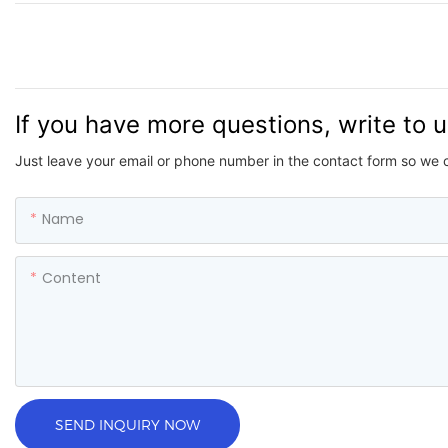
If you have more questions, write to 
Just leave your email or phone number in the contact form so we 
Name
Content
SEND INQUIRY NOW