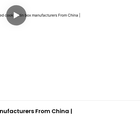
ufacturers From China |