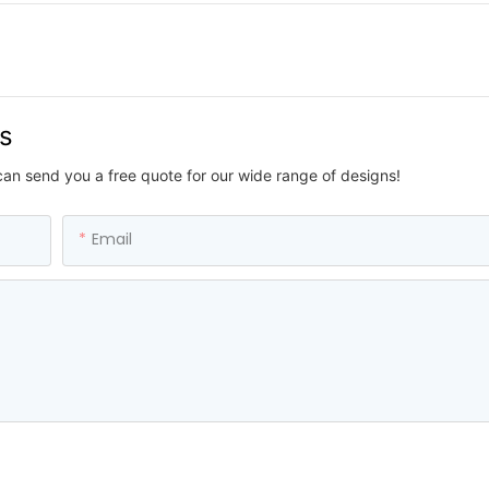
us
can send you a free quote for our wide range of designs!
Email