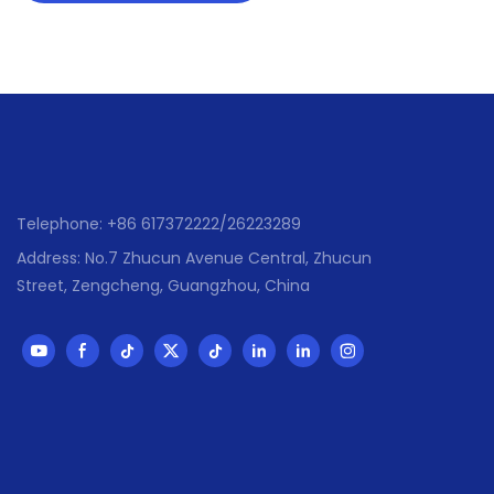
Telephone: +86 617372222/26223289
Address: No.7 Zhucun Avenue Central, Zhucun
Street, Zengcheng, Guangzhou, China