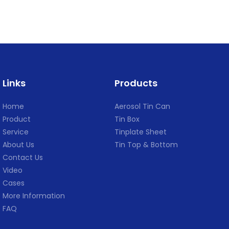
Links
Products
Home
Aerosol Tin Can
Product
Tin Box
Service
Tinplate Sheet
About Us
Tin Top & Bottom
Contact Us
Video
Cases
More Information
FAQ