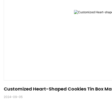
Customized Heart-Shaped Cookies Tin Box Man
2024-09-05