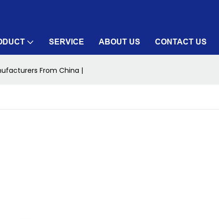
ODUCT
SERVICE
ABOUT US
CONTACT US
ufacturers From China |