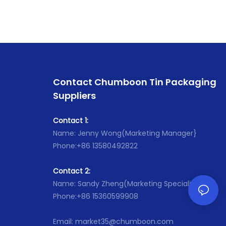
Contact Chumboon Tin Packaging
Suppliers
Contact 1:
Name: Jenny Wong(Marketing Manager}
Phone:+86 13580492822
Contact 2:
Name: Sandy Zheng(Marketing Specialist}
Phone:+86 15360599908
Email: market35@chumboon.com