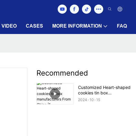
VIDEO
CASES
MORE INFORMATION
FAQ
Recommended
Customized Heart-shaped
cookies tin box
manufacturers From China
2024
10
15
|1