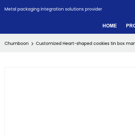
Metal packaging integration solutions provider
HOME
PR
Chumboon
Customized Heart-shaped cookies tin box man