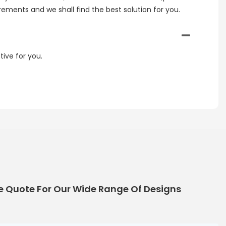
irements and we shall find the best solution for you.
ive for you.
e Quote For Our Wide Range Of Designs