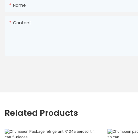
Name
Content
Related Products