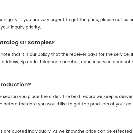
inquiry. If you are very urgent to get the price, please call us o
our inquiry priority.
Catalog Or Samples?
ote that it is our policy that the receiver pays for the service. 
address, zip code, telephone number, courier service account n
Production?
e season you place the order. The best record we keep is delive
h before the date you would like to get the products at your cou
ms are quoted individually. As we know,the price can be effected