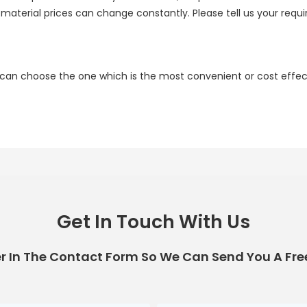
e material prices can change constantly. Please tell us your requ
 can choose the one which is the most convenient or cost effect
Get In Touch With Us
r In The Contact Form So We Can Send You A Fre