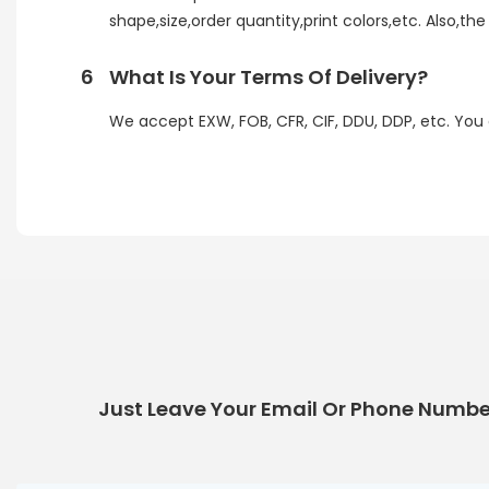
shape,size,order quantity,print colors,etc. Also,th
6
What Is Your Terms Of Delivery?
We accept EXW, FOB, CFR, CIF, DDU, DDP, etc. You
Just Leave Your Email Or Phone Numbe