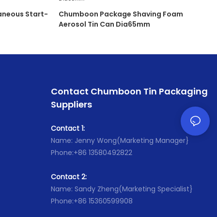
neous Start-
Chumboon Package Shaving Foam
Aerosol Tin Can Dia65mm
Contact Chumboon Tin Packaging
Suppliers
Contact 1:
Name: Jenny Wong(Marketing Manager}
Phone:+86 13580492822
Contact 2:
Name: Sandy Zheng(Marketing Specialist}
Phone:+86 15360599908