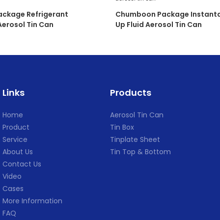
ckage Refrigerant
Chumboon Package Instanta
erosol Tin Can
Up Fluid Aerosol Tin Can
Links
Products
Home
Aerosol Tin Can
Product
Tin Box
Service
Tinplate Sheet
About Us
Tin Top & Bottom
Contact Us
Video
Cases
More Information
FAQ