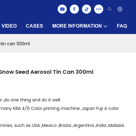
VIDEO
CASES
MORE INFORMATION
FAQ
tin can 300ml
now Seed Aerosol Tin Can 300ml
 ,do one thing and do it well.
many KBA 4/6 Color printing machine ,Japan Fuji 4 color
ries, such as USA ,Mexico ,Brazia ,Argentina ,India ,Malasia