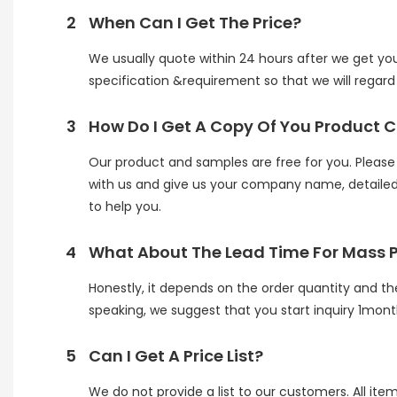
2
When Can I Get The Price?
We usually quote within 24 hours after we get your 
specification &requirement so that we will regard y
3
How Do I Get A Copy Of You Product 
Our product and samples are free for you. Please n
with us and give us your company name, detailed 
to help you.
4
What About The Lead Time For Mass 
Honestly, it depends on the order quantity and th
speaking, we suggest that you start inquiry 1mont
5
Can I Get A Price List?
We do not provide a list to our customers. All ite