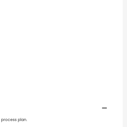
 process plan.