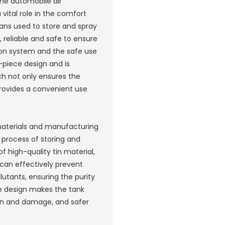
he automobile air
vital role in the comfort
ans used to store and spray
 reliable and safe to ensure
ion system and the safe use
-piece design and is
ch not only ensures the
provides a convenient use
 materials and manufacturing
he process of storing and
f high-quality tin material,
 can effectively prevent
lutants, ensuring the purity
ce design makes the tank
on and damage, and safer