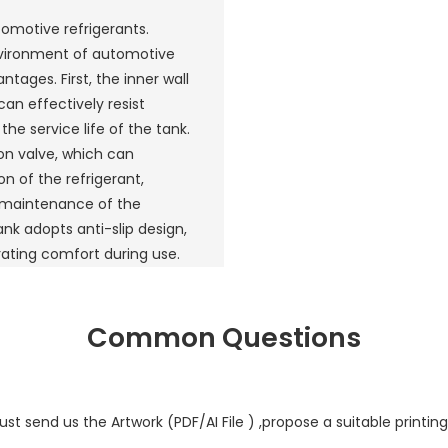
tomotive refrigerants.
nvironment of automotive
tages. First, the inner wall
can effectively resist
he service life of the tank.
ion valve, which can
n of the refrigerant,
 maintenance of the
ank adopts anti-slip design,
rating comfort during use.
Common Questions
st send us the Artwork (PDF/AI File ) ,propose a suitable printing