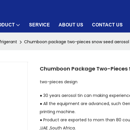
ODUCT
SERVICE
ABOUT US
CONTACT US
frigerant
Chumboon package two-pieces snow seed aerosol 
Chumboon Package Two-Pieces S
two-pieces design
● 30 years aerosol tin can making experience
● All the equipment are advanced, such Ger
printing machine.
● Product are exported to morn than 80 count
,UAE ,South Africa.