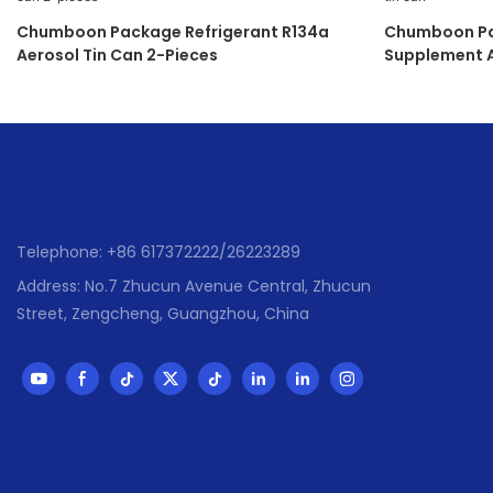
Chumboon Package Refrigerant R134a
Chumboon Pa
Aerosol Tin Can 2-Pieces
Supplement A
Telephone: +86 617372222/26223289
Address: No.7 Zhucun Avenue Central, Zhucun
Street, Zengcheng, Guangzhou, China