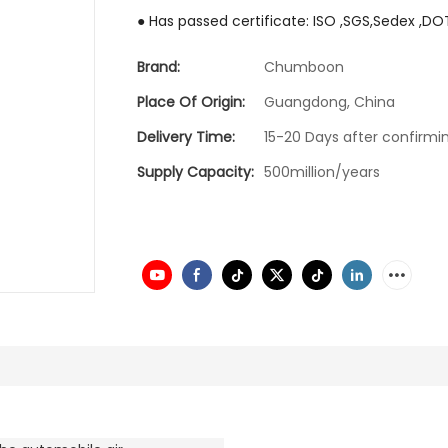
● Has passed certificate: ISO ,SGS,Sedex ,DO
Brand:
Chumboon
Place Of Origin:
Guangdong, China
Delivery Time:
15-20 Days after confirmin
Supply Capacity:
500million/years