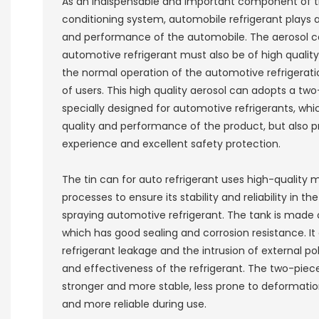
As an indispensable and important component of t
conditioning system, automobile refrigerant plays a 
and performance of the automobile. The aerosol c
automotive refrigerant must also be of high quality,
the normal operation of the automotive refrigerat
of users. This high quality aerosol can adopts a two
specially designed for automotive refrigerants, whi
quality and performance of the product, but also 
experience and excellent safety protection.
The tin can for auto refrigerant uses high-quality
processes to ensure its stability and reliability in t
spraying automotive refrigerant. The tank is made o
which has good sealing and corrosion resistance. It
refrigerant leakage and the intrusion of external pol
and effectiveness of the refrigerant. The two-pie
stronger and more stable, less prone to deformati
and more reliable during use.