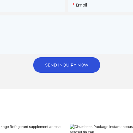
Email
SEND INQUIRY NOW