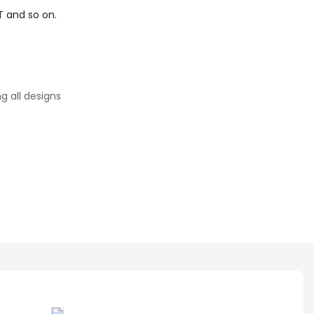
T and so on.
g all designs