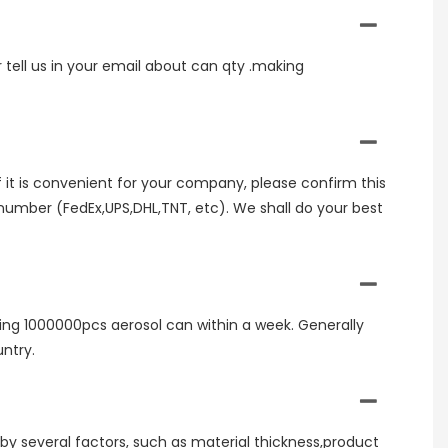
r tell us in your email about can qty .making
If it is convenient for your company, please confirm this
umber (FedEx,UPS,DHL,TNT, etc). We shall do your best
ring 1000000pcs aerosol can within a week. Generally
ntry.
 by several factors, such as material thickness,product