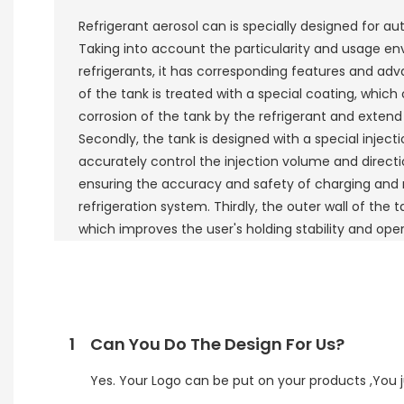
Refrigerant aerosol can is specially designed for au
Taking into account the particularity and usage e
refrigerants, it has corresponding features and advan
of the tank is treated with a special coating, which 
corrosion of the tank by the refrigerant and extend t
Secondly, the tank is designed with a special inject
accurately control the injection volume and directio
ensuring the accuracy and safety of charging and
refrigeration system. Thirdly, the outer wall of the t
which improves the user's holding stability and ope
1
Can You Do The Design For Us?
Yes. Your Logo can be put on your products ,You ju