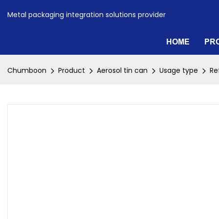
Metal packaging integration solutions provider
HOME
PR
Chumboon
Product
Aerosol tin can
Usage type
Re