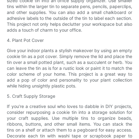
sized cookie tin into an office supply organizer. Use smaller
tins within the larger tin to separate pens, pencils, paperclips,
and other supplies. You can also add a small chalkboard or
adhesive labels to the outside of the tin to label each section.
This project not only helps declutter your workspace but also
adds a touch of charm to your office.
4. Plant Pot Cover
Give your indoor plants a stylish makeover by using an empty
cookie tin as a pot cover. Simply remove the lid and place the
tin over a small potted plant, such as a succulent or herb. You
can leave the tin as is for a rustic look or paint it to match the
color scheme of your home. This project is a great way to
add a pop of color and personality to your plant collection
while hiding unsightly plastic pots.
5. Craft Supply Storage
If you’re a creative soul who loves to dabble in DIY projects,
consider repurposing a cookie tin into a storage solution for
your craft supplies. Use multiple tins to organize beads,
ribbons, buttons, and other small items. You can stack the
tins on a shelf or attach them to a pegboard for easy access.
Decorate each tin with washi tape or scrapbook paper to