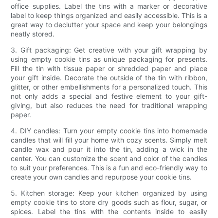
office supplies. Label the tins with a marker or decorative
label to keep things organized and easily accessible. This is a
great way to declutter your space and keep your belongings
neatly stored.
3. Gift packaging: Get creative with your gift wrapping by
using empty cookie tins as unique packaging for presents.
Fill the tin with tissue paper or shredded paper and place
your gift inside. Decorate the outside of the tin with ribbon,
glitter, or other embellishments for a personalized touch. This
not only adds a special and festive element to your gift-
giving, but also reduces the need for traditional wrapping
paper.
4. DIY candles: Turn your empty cookie tins into homemade
candles that will fill your home with cozy scents. Simply melt
candle wax and pour it into the tin, adding a wick in the
center. You can customize the scent and color of the candles
to suit your preferences. This is a fun and eco-friendly way to
create your own candles and repurpose your cookie tins.
5. Kitchen storage: Keep your kitchen organized by using
empty cookie tins to store dry goods such as flour, sugar, or
spices. Label the tins with the contents inside to easily