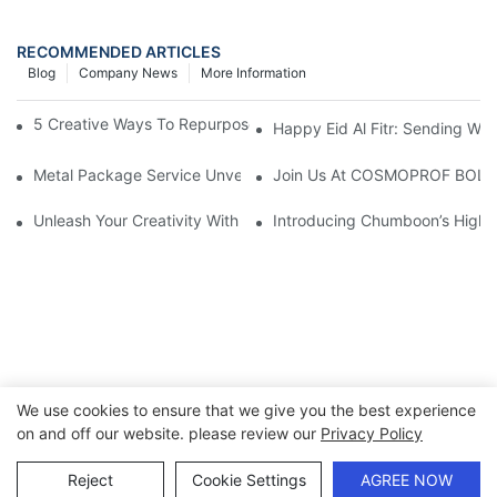
RECOMMENDED ARTICLES
Blog
Company News
More Information
5 Creative Ways To Repurpose Empty Christmas Cookie Tins1
Happy Eid Al Fitr: Sending W
Metal Package Service Unveils New Guangzhou Office In China:
Join Us At COSMOPROF BOL
Unleash Your Creativity With Chumboon’s Black Coating Aeroso
Introducing Chumboon’s High-
We use cookies to ensure that we give you the best experience
on and off our website. please review our
Privacy Policy
Copyright © 2026 Chumboon Metal Packaging Group Co.,Ltd.
- www.chumboonpackage.com |
Sitemap
|
privacy policy
Reject
Cookie Settings
AGREE NOW