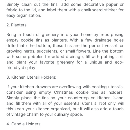
Simply clean out the tins, add some decorative paper or
fabric to the lid, and label them with a chalkboard sticker for
easy organization.
2. Planters:
Bring a touch of greenery into your home by repurposing
empty cookie tins as planters. With a few drainage holes
drilled into the bottom, these tins are the perfect vessel for
growing herbs, succulents, or small flowers. Line the bottom
with some pebbles for added drainage, fill with potting soil,
and plant your favorite greenery for a unique and eco-
friendly display.
3. Kitchen Utensil Holders:
If your kitchen drawers are overflowing with cooking utensils,
consider using empty Christmas cookie tins as holders.
Simply place the tins on your countertop or kitchen island
and fill them with all of your essential utensils. Not only will
this keep your kitchen organized, but it will also add a touch
of vintage charm to your culinary space.
4. Candle Holders: