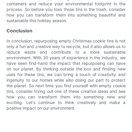
containers and reduce your environmental footprint in the
process. So before you toss those tins in the trash, consider
how you can transform them into something beautiful and
sustainable this holiday season.
Conclusion
In conclusion, repurposing empty Christmas cookie tins is not
only a fun and creative way to recycle, but it also allows us to
reduce waste and contribute to a more sustainable
environment. With 30 years of experience in the industry, we
have seen first-hand the impact that repurposing can have
on our planet. By thinking outside the box and finding new
uses for these tins, we can bring a touch of creativity and
ingenuity to our homes while also doing our part to protect
the planet. So next time you find yourself with empty cookie
tins, consider trying out one of these creative ideas and see
how you can transform them into something new and
exciting. Let's continue to think creatively and make a
positive impact on our environment.