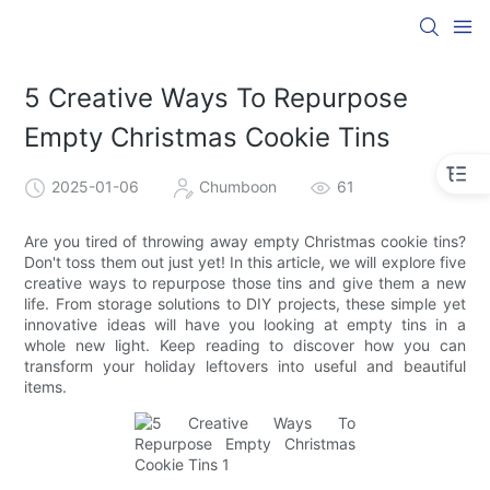
5 Creative Ways To Repurpose
Empty Christmas Cookie Tins
2025-01-06
Chumboon
61
Are you tired of throwing away empty Christmas cookie tins?
Don't toss them out just yet! In this article, we will explore five
creative ways to repurpose those tins and give them a new
life. From storage solutions to DIY projects, these simple yet
innovative ideas will have you looking at empty tins in a
whole new light. Keep reading to discover how you can
transform your holiday leftovers into useful and beautiful
items.