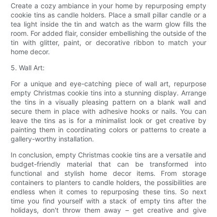
Create a cozy ambiance in your home by repurposing empty
cookie tins as candle holders. Place a small pillar candle or a
tea light inside the tin and watch as the warm glow fills the
room. For added flair, consider embellishing the outside of the
tin with glitter, paint, or decorative ribbon to match your
home decor.
5. Wall Art:
For a unique and eye-catching piece of wall art, repurpose
empty Christmas cookie tins into a stunning display. Arrange
the tins in a visually pleasing pattern on a blank wall and
secure them in place with adhesive hooks or nails. You can
leave the tins as is for a minimalist look or get creative by
painting them in coordinating colors or patterns to create a
gallery-worthy installation.
In conclusion, empty Christmas cookie tins are a versatile and
budget-friendly material that can be transformed into
functional and stylish home decor items. From storage
containers to planters to candle holders, the possibilities are
endless when it comes to repurposing these tins. So next
time you find yourself with a stack of empty tins after the
holidays, don't throw them away – get creative and give