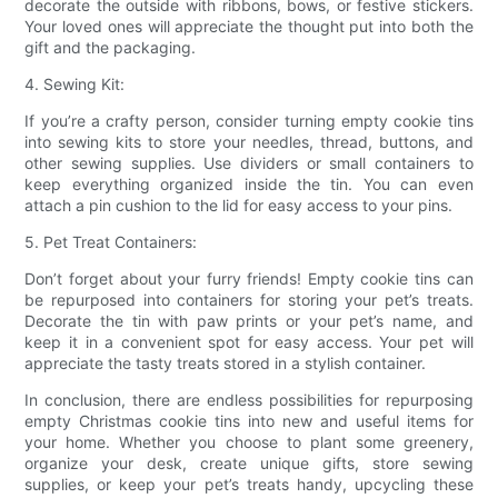
decorate the outside with ribbons, bows, or festive stickers.
Your loved ones will appreciate the thought put into both the
gift and the packaging.
4. Sewing Kit:
If you’re a crafty person, consider turning empty cookie tins
into sewing kits to store your needles, thread, buttons, and
other sewing supplies. Use dividers or small containers to
keep everything organized inside the tin. You can even
attach a pin cushion to the lid for easy access to your pins.
5. Pet Treat Containers:
Don’t forget about your furry friends! Empty cookie tins can
be repurposed into containers for storing your pet’s treats.
Decorate the tin with paw prints or your pet’s name, and
keep it in a convenient spot for easy access. Your pet will
appreciate the tasty treats stored in a stylish container.
In conclusion, there are endless possibilities for repurposing
empty Christmas cookie tins into new and useful items for
your home. Whether you choose to plant some greenery,
organize your desk, create unique gifts, store sewing
supplies, or keep your pet’s treats handy, upcycling these