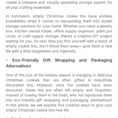
create a cohesive and visually appealing storage system for
all your crafting essentials.
In conclusion, empty Christmas cookie tins have endless
possibilities when it comes to repurposing them into stylish
storage solutions for your home. Whether you need a jewelry
box, kitchen utensil holder, office supply organizer, plant pot
cover, or craft supply storage, there’s a creative DIY project
waiting for you. So next time you find yourself with a stack of
empty cookie tins, don’t throw them away—give them a new
life with a little imagination and ingenuity.
- Eco-Friendly Gift Wrapping and Packaging
Alternatives
One of the joys of the holiday season is indulging in delicious
Christmas cookies that are often gifted in beautifully
decorated tins. However, once the cookies have been
devoured, these tins are often left empty and forgotten.
Instead of tossing them in the trash, why not repurpose them
into eco-friendly gift wrapping and packaging alternatives?
In this article, we will explore five creative ways to give your
empty Christmas cookie tins new life.