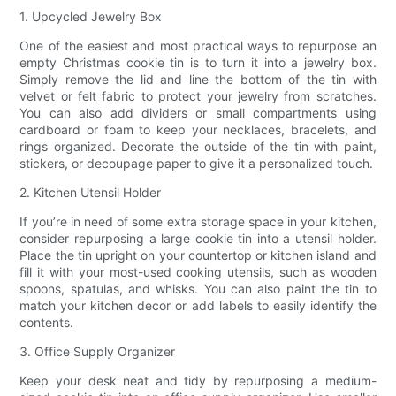
1. Upcycled Jewelry Box
One of the easiest and most practical ways to repurpose an
empty Christmas cookie tin is to turn it into a jewelry box.
Simply remove the lid and line the bottom of the tin with
velvet or felt fabric to protect your jewelry from scratches.
You can also add dividers or small compartments using
cardboard or foam to keep your necklaces, bracelets, and
rings organized. Decorate the outside of the tin with paint,
stickers, or decoupage paper to give it a personalized touch.
2. Kitchen Utensil Holder
If you’re in need of some extra storage space in your kitchen,
consider repurposing a large cookie tin into a utensil holder.
Place the tin upright on your countertop or kitchen island and
fill it with your most-used cooking utensils, such as wooden
spoons, spatulas, and whisks. You can also paint the tin to
match your kitchen decor or add labels to easily identify the
contents.
3. Office Supply Organizer
Keep your desk neat and tidy by repurposing a medium-