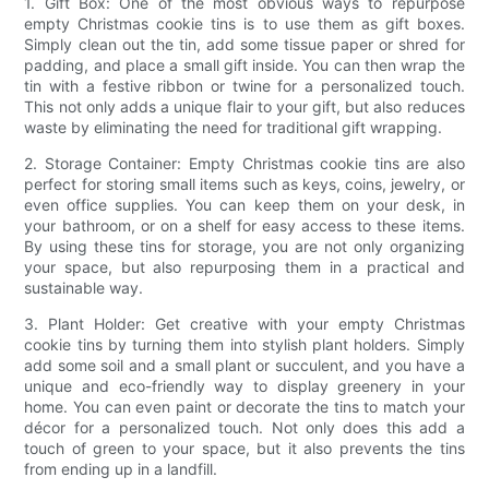
1. Gift Box: One of the most obvious ways to repurpose
empty Christmas cookie tins is to use them as gift boxes.
Simply clean out the tin, add some tissue paper or shred for
padding, and place a small gift inside. You can then wrap the
tin with a festive ribbon or twine for a personalized touch.
This not only adds a unique flair to your gift, but also reduces
waste by eliminating the need for traditional gift wrapping.
2. Storage Container: Empty Christmas cookie tins are also
perfect for storing small items such as keys, coins, jewelry, or
even office supplies. You can keep them on your desk, in
your bathroom, or on a shelf for easy access to these items.
By using these tins for storage, you are not only organizing
your space, but also repurposing them in a practical and
sustainable way.
3. Plant Holder: Get creative with your empty Christmas
cookie tins by turning them into stylish plant holders. Simply
add some soil and a small plant or succulent, and you have a
unique and eco-friendly way to display greenery in your
home. You can even paint or decorate the tins to match your
décor for a personalized touch. Not only does this add a
touch of green to your space, but it also prevents the tins
from ending up in a landfill.