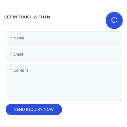
GET IN TOUCH WITH Us
Name
Email
Content
SEND INQUIRY NOW