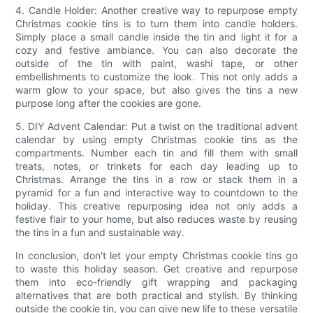
4. Candle Holder: Another creative way to repurpose empty
Christmas cookie tins is to turn them into candle holders.
Simply place a small candle inside the tin and light it for a
cozy and festive ambiance. You can also decorate the
outside of the tin with paint, washi tape, or other
embellishments to customize the look. This not only adds a
warm glow to your space, but also gives the tins a new
purpose long after the cookies are gone.
5. DIY Advent Calendar: Put a twist on the traditional advent
calendar by using empty Christmas cookie tins as the
compartments. Number each tin and fill them with small
treats, notes, or trinkets for each day leading up to
Christmas. Arrange the tins in a row or stack them in a
pyramid for a fun and interactive way to countdown to the
holiday. This creative repurposing idea not only adds a
festive flair to your home, but also reduces waste by reusing
the tins in a fun and sustainable way.
In conclusion, don't let your empty Christmas cookie tins go
to waste this holiday season. Get creative and repurpose
them into eco-friendly gift wrapping and packaging
alternatives that are both practical and stylish. By thinking
outside the cookie tin, you can give new life to these versatile