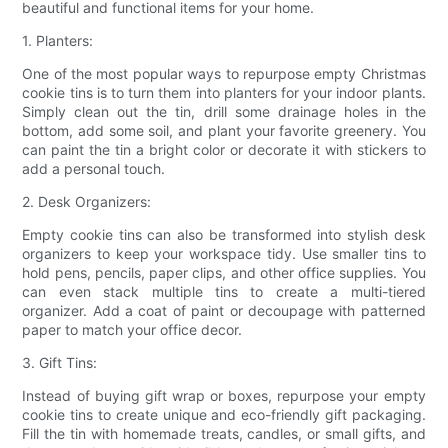
beautiful and functional items for your home.
1. Planters:
One of the most popular ways to repurpose empty Christmas
cookie tins is to turn them into planters for your indoor plants.
Simply clean out the tin, drill some drainage holes in the
bottom, add some soil, and plant your favorite greenery. You
can paint the tin a bright color or decorate it with stickers to
add a personal touch.
2. Desk Organizers:
Empty cookie tins can also be transformed into stylish desk
organizers to keep your workspace tidy. Use smaller tins to
hold pens, pencils, paper clips, and other office supplies. You
can even stack multiple tins to create a multi-tiered
organizer. Add a coat of paint or decoupage with patterned
paper to match your office decor.
3. Gift Tins:
Instead of buying gift wrap or boxes, repurpose your empty
cookie tins to create unique and eco-friendly gift packaging.
Fill the tin with homemade treats, candles, or small gifts, and