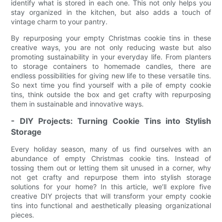
identify what is stored in each one. This not only helps you
stay organized in the kitchen, but also adds a touch of
vintage charm to your pantry.
By repurposing your empty Christmas cookie tins in these
creative ways, you are not only reducing waste but also
promoting sustainability in your everyday life. From planters
to storage containers to homemade candles, there are
endless possibilities for giving new life to these versatile tins.
So next time you find yourself with a pile of empty cookie
tins, think outside the box and get crafty with repurposing
them in sustainable and innovative ways.
- DIY Projects: Turning Cookie Tins into Stylish
Storage
Every holiday season, many of us find ourselves with an
abundance of empty Christmas cookie tins. Instead of
tossing them out or letting them sit unused in a corner, why
not get crafty and repurpose them into stylish storage
solutions for your home? In this article, we’ll explore five
creative DIY projects that will transform your empty cookie
tins into functional and aesthetically pleasing organizational
pieces.