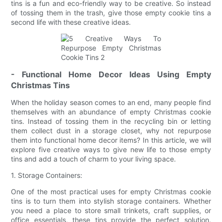
tins is a fun and eco-friendly way to be creative. So instead
of tossing them in the trash, give those empty cookie tins a
second life with these creative ideas.
- Functional Home Decor Ideas Using Empty
Christmas Tins
When the holiday season comes to an end, many people find
themselves with an abundance of empty Christmas cookie
tins. Instead of tossing them in the recycling bin or letting
them collect dust in a storage closet, why not repurpose
them into functional home decor items? In this article, we will
explore five creative ways to give new life to those empty
tins and add a touch of charm to your living space.
1. Storage Containers:
One of the most practical uses for empty Christmas cookie
tins is to turn them into stylish storage containers. Whether
you need a place to store small trinkets, craft supplies, or
office essentials, these tins provide the perfect solution.