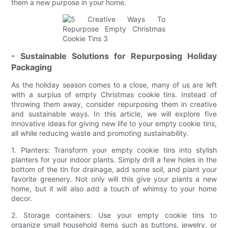
them a new purpose in your home.
- Sustainable Solutions for Repurposing Holiday
Packaging
As the holiday season comes to a close, many of us are left
with a surplus of empty Christmas cookie tins. Instead of
throwing them away, consider repurposing them in creative
and sustainable ways. In this article, we will explore five
innovative ideas for giving new life to your empty cookie tins,
all while reducing waste and promoting sustainability.
1. Planters: Transform your empty cookie tins into stylish
planters for your indoor plants. Simply drill a few holes in the
bottom of the tin for drainage, add some soil, and plant your
favorite greenery. Not only will this give your plants a new
home, but it will also add a touch of whimsy to your home
decor.
2. Storage containers: Use your empty cookie tins to
organize small household items such as buttons, jewelry, or