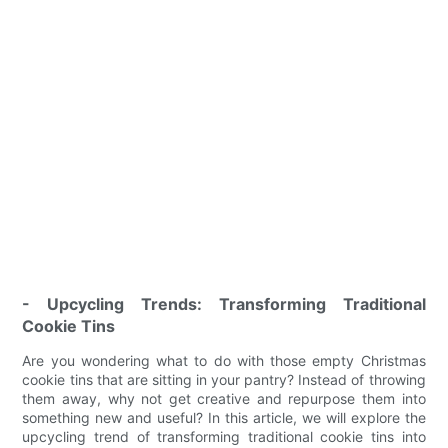
- Upcycling Trends: Transforming Traditional
Cookie Tins
Are you wondering what to do with those empty Christmas
cookie tins that are sitting in your pantry? Instead of throwing
them away, why not get creative and repurpose them into
something new and useful? In this article, we will explore the
upcycling trend of transforming traditional cookie tins into