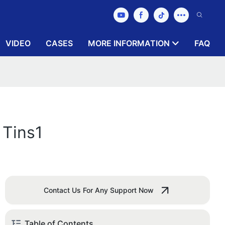
VIDEO
CASES
MORE INFORMATION
FAQ
 Tins1
Contact Us For Any Support Now
Table of Contents