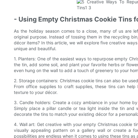
- Using Empty Christmas Cookie Tins 
As the holiday season comes to a close, many of us are lef
original purpose. Instead of tossing them in the recycling bi
décor items? In this article, we will explore five creative wa
unique and beautiful.
1. Planters: One of the easiest ways to repurpose empty Chris
the tin, add some soil, and plant your favorite herbs or flowe
even hung on the wall to add a touch of greenery to your ho
2. Storage containers: Christmas cookie tins can also be used
From office supplies to craft supplies, these tins can he
texture to your décor.
3. Candle holders: Create a cozy ambiance in your home by 
Simply place a pillar candle or tea light inside the tin an
decorate the tins to match your existing décor for a personal
4. Wall art: Get creative with your empty Christmas cookie tins
visually appealing pattern on a gallery wall or create a f
possibilities are endless when it comes to using these tins as 