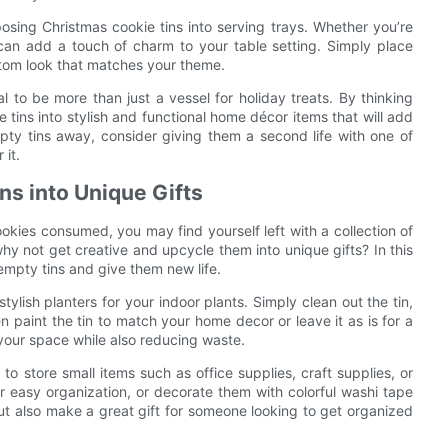
sing Christmas cookie tins into serving trays. Whether you’re
 can add a touch of charm to your table setting. Simply place
ustom look that matches your theme.
l to be more than just a vessel for holiday treats. By thinking
 tins into stylish and functional home décor items that will add
ty tins away, consider giving them a second life with one of
 it.
ns into Unique Gifts
okies consumed, you may find yourself left with a collection of
hy not get creative and upcycle them into unique gifts? In this
 empty tins and give them new life.
tylish planters for your indoor plants. Simply clean out the tin,
 paint the tin to match your home decor or leave it as is for a
 your space while also reducing waste.
o store small items such as office supplies, craft supplies, or
r easy organization, or decorate them with colorful washi tape
 but also make a great gift for someone looking to get organized