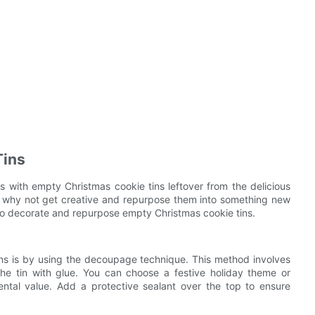
Tins
 with empty Christmas cookie tins leftover from the delicious
t, why not get creative and repurpose them into something new
s to decorate and repurpose empty Christmas cookie tins.
s is by using the decoupage technique. This method involves
the tin with glue. You can choose a festive holiday theme or
ental value. Add a protective sealant over the top to ensure