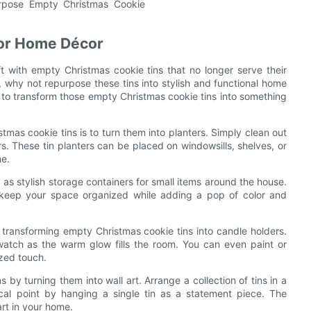
for Home Décor
t with empty Christmas cookie tins that no longer serve their
n, why not repurpose these tins into stylish and functional home
ys to transform those empty Christmas cookie tins into something
tmas cookie tins is to turn them into planters. Simply clean out
rs. These tin planters can be placed on windowsills, shelves, or
me.
 as stylish storage containers for small items around the house.
lp keep your space organized while adding a pop of color and
transforming empty Christmas cookie tins into candle holders.
d watch as the warm glow fills the room. You can even paint or
ized touch.
 by turning them into wall art. Arrange a collection of tins in a
ocal point by hanging a single tin as a statement piece. The
art in your home.