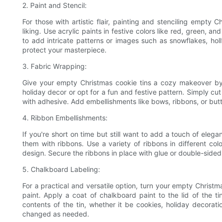
2. Paint and Stencil:
For those with artistic flair, painting and stenciling empty
liking. Use acrylic paints in festive colors like red, green, a
to add intricate patterns or images such as snowflakes, holly
protect your masterpiece.
3. Fabric Wrapping:
Give your empty Christmas cookie tins a cozy makeover by
holiday decor or opt for a fun and festive pattern. Simply cut 
with adhesive. Add embellishments like bows, ribbons, or butt
4. Ribbon Embellishments:
If you're short on time but still want to add a touch of eleg
them with ribbons. Use a variety of ribbons in different co
design. Secure the ribbons in place with glue or double-sided 
5. Chalkboard Labeling:
For a practical and versatile option, turn your empty Christm
paint. Apply a coat of chalkboard paint to the lid of the ti
contents of the tin, whether it be cookies, holiday decorati
changed as needed.