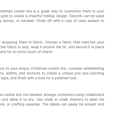
 Christmas cookie tins is a great way to customize them to your
nd gold to create a cheerful holiday design. Stencils can be used
 leaves, or reindeer. Finish off with a coat of clear sealant to
 wrapping them in fabric. Choose a fabric that matches your
the fabric to size, wrap it around the tin, and secure it in place
ons for an extra touch of charm.
ance to your empty Christmas cookie tins, consider embellishing
lors, widths, and textures to create a unique and eye-catching
tape, and finish with a bow for a polished look.
as cookie tins into labeled storage containers using chalkboard
n and allow it to dry. Use chalk or chalk markers to label the
ons, or crafting supplies. The labels can easily be erased and