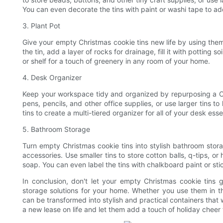
You can even decorate the tins with paint or washi tape to ad
3. Plant Pot
Give your empty Christmas cookie tins new life by using them
the tin, add a layer of rocks for drainage, fill it with potting s
or shelf for a touch of greenery in any room of your home.
4. Desk Organizer
Keep your workspace tidy and organized by repurposing a Chr
pens, pencils, and other office supplies, or use larger tins t
tins to create a multi-tiered organizer for all of your desk esse
5. Bathroom Storage
Turn empty Christmas cookie tins into stylish bathroom stora
accessories. Use smaller tins to store cotton balls, q-tips, or h
soap. You can even label the tins with chalkboard paint or st
In conclusion, don't let your empty Christmas cookie tins 
storage solutions for your home. Whether you use them in the
can be transformed into stylish and practical containers that 
a new lease on life and let them add a touch of holiday chee