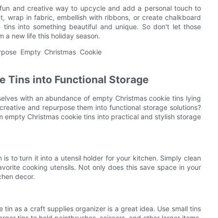
a fun and creative way to upcycle and add a personal touch to
 wrap in fabric, embellish with ribbons, or create chalkboard
se tins into something beautiful and unique. So don't let those
 a new life this holiday season.
 Tins into Functional Storage
selves with an abundance of empty Christmas cookie tins lying
reative and repurpose them into functional storage solutions?
orm empty Christmas cookie tins into practical and stylish storage
s to turn it into a utensil holder for your kitchen. Simply clean
 favorite cooking utensils. Not only does this save space in your
tchen decor.
 tin as a craft supplies organizer is a great idea. Use small tins
arger tins to hold paintbrushes, scissors, and other larger items.