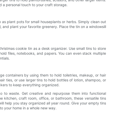
d a personal touch to your craft storage.
 as plant pots for small houseplants or herbs. Simply clean out
oil, and plant your favorite greenery. Place the tin on a windowsill
istmas cookie tin as a desk organizer. Use small tins to store
o hold files, notebooks, and papers. You can even stack multiple
ntials.
ge containers by using them to hold toiletries, makeup, or hair
air ties, or use larger tins to hold bottles of lotion, shampoo, or
ickers to keep everything organized.
go to waste. Get creative and repurpose them into functional
 kitchen, craft room, office, or bathroom, these versatile tins
will help you stay organized all year round. Give your empty tins
r to your home in a whole new way.