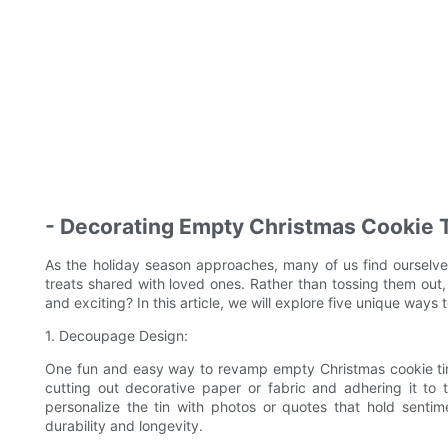
- Decorating Empty Christmas Cookie 
As the holiday season approaches, many of us find ourselves
treats shared with loved ones. Rather than tossing them ou
and exciting? In this article, we will explore five unique way
1. Decoupage Design:
One fun and easy way to revamp empty Christmas cookie tin
cutting out decorative paper or fabric and adhering it to 
personalize the tin with photos or quotes that hold sentim
durability and longevity.