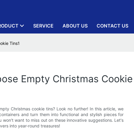
RODUCT
SERVICE
ABOUT US
CONTACT US
okie Tins1
pose Empty Christmas Cookie
mpty Christmas cookie tins? Look no further! In this article, we
 containers and turn them into functional and stylish pieces for
 won't want to miss out on these innovative suggestions. Let's
vers into year-round treasures!