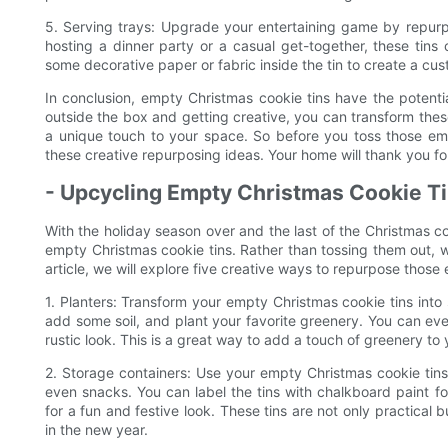
5. Serving trays: Upgrade your entertaining game by repurpo
hosting a dinner party or a casual get-together, these tins
some decorative paper or fabric inside the tin to create a c
In conclusion, empty Christmas cookie tins have the potentia
outside the box and getting creative, you can transform these
a unique touch to your space. So before you toss those emp
these creative repurposing ideas. Your home will thank you for
- Upcycling Empty Christmas Cookie Ti
With the holiday season over and the last of the Christmas co
empty Christmas cookie tins. Rather than tossing them out, w
article, we will explore five creative ways to repurpose those
1. Planters: Transform your empty Christmas cookie tins into s
add some soil, and plant your favorite greenery. You can even
rustic look. This is a great way to add a touch of greenery to
2. Storage containers: Use your empty Christmas cookie tins t
even snacks. You can label the tins with chalkboard paint fo
for a fun and festive look. These tins are not only practical
in the new year.