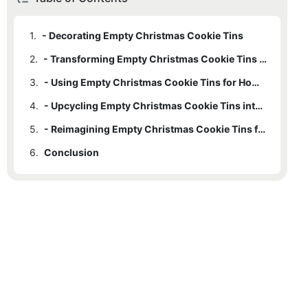
1.
- Decorating Empty Christmas Cookie Tins
2.
- Transforming Empty Christmas Cookie Tins into Functional Storage
3.
- Using Empty Christmas Cookie Tins for Home Décor
4.
- Upcycling Empty Christmas Cookie Tins into Unique Gifts
5.
- Reimagining Empty Christmas Cookie Tins for DIY Projects
6.
Conclusion