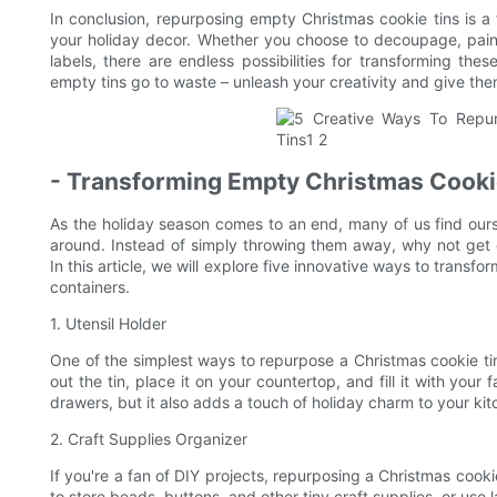
In conclusion, repurposing empty Christmas cookie tins is 
your holiday decor. Whether you choose to decoupage, paint,
labels, there are endless possibilities for transforming the
empty tins go to waste – unleash your creativity and give them
- Transforming Empty Christmas Cookie
As the holiday season comes to an end, many of us find our
around. Instead of simply throwing them away, why not get c
In this article, we will explore five innovative ways to transf
containers.
1. Utensil Holder
One of the simplest ways to repurpose a Christmas cookie tin i
out the tin, place it on your countertop, and fill it with your
drawers, but it also adds a touch of holiday charm to your ki
2. Craft Supplies Organizer
If you're a fan of DIY projects, repurposing a Christmas cookie
to store beads, buttons, and other tiny craft supplies, or use l