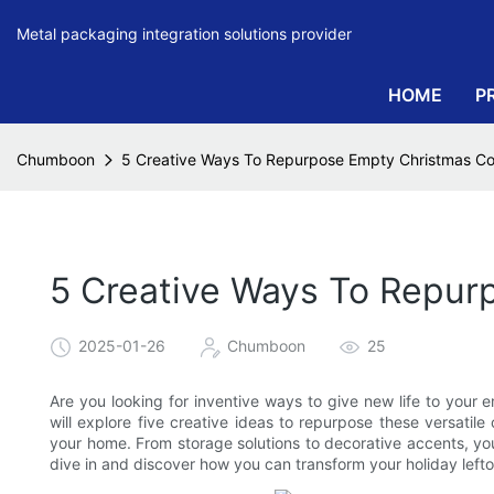
Metal packaging integration solutions provider
HOME
P
Chumboon
5 Creative Ways To Repurpose Empty Christmas Co
5 Creative Ways To Repur
2025-01-26
Chumboon
25
Are you looking for inventive ways to give new life to your e
will explore five creative ideas to repurpose these versatile
your home. From storage solutions to decorative accents, you
dive in and discover how you can transform your holiday lefto