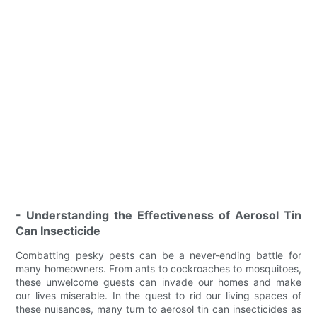
- Understanding the Effectiveness of Aerosol Tin
Can Insecticide
Combatting pesky pests can be a never-ending battle for
many homeowners. From ants to cockroaches to mosquitoes,
these unwelcome guests can invade our homes and make
our lives miserable. In the quest to rid our living spaces of
these nuisances, many turn to aerosol tin can insecticides as