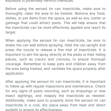
exposure to potentially harmful chemicals.
Before using the aerosol tin can insecticide, make sure to
thoroughly clean the area to be treated. Remove any food,
dishes, or pet items from the space, as well as any clutter or
garbage that could attract pests. This will help ensure that
the insecticide can be more effectively applied and reach its
target.
When applying the aerosol tin can insecticide, be sure to
shake the can well before spraying. Hold the can upright and
press the nozzle to release a fine mist of insecticide. It is
important to aim the spray directly at the pests or their hiding
places, such as cracks and crevices, to ensure thorough
coverage. Remember to keep pets and children away from
the area being treated, and ventilate the space properly after
application.
After applying the aerosol tin can insecticide, it is important
to follow up with regular inspections and maintenance. Check
for any signs of pests returning, such as droppings or new
insect sightings, and reapply the insecticide as needed.
Additionally, make sure to properly store the aerosol tin can
insecticide in a cool, dry place away from heat and direct
sunlight to ensure its effectiveness.