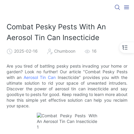
Combat Pesky Pests With An
Aerosol Tin Can Insecticide
2025-02-16
Chumboon
16
Are you tired of battling pesky pests invading your home or
garden? Look no further! Our article "Combat Pesky Pests
with an
Aerosol Tin Can
Insecticide" provides you with the
ultimate solution to rid your space of unwanted intruders.
Discover the power of aerosol tin can insecticide and say
goodbye to pests for good. Keep reading to learn more about
how this simple yet effective solution can help you reclaim
your space.