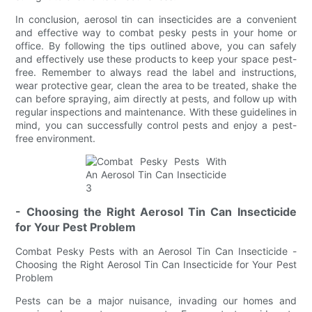
In conclusion, aerosol tin can insecticides are a convenient
and effective way to combat pesky pests in your home or
office. By following the tips outlined above, you can safely
and effectively use these products to keep your space pest-
free. Remember to always read the label and instructions,
wear protective gear, clean the area to be treated, shake the
can before spraying, aim directly at pests, and follow up with
regular inspections and maintenance. With these guidelines in
mind, you can successfully control pests and enjoy a pest-
free environment.
- Choosing the Right Aerosol Tin Can Insecticide
for Your Pest Problem
Combat Pesky Pests with an Aerosol Tin Can Insecticide -
Choosing the Right Aerosol Tin Can Insecticide for Your Pest
Problem
Pests can be a major nuisance, invading our homes and