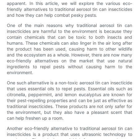
apparent. In this article, we will explore the various eco-
friendly alternatives to traditional aerosol tin can insecticides
and how they can help combat pesky pests.
One of the main reasons why traditional aerosol tin can
insecticides are harmful to the environment is because they
contain chemicals that can be toxic to both insects and
humans. These chemicals can also linger in the air long after
the product has been used, causing harm to other wildlife
and the ecosystem as a whole. However, there are now many
eco-friendly alternatives on the market that use natural
ingredients to repel pests without causing harm to the
environment.
One such alternative is a non-toxic aerosol tin can insecticide
that uses essential oils to repel pests. Essential oils such as
citronella, peppermint, and lemon eucalyptus are known for
their pest-repelling properties and can be just as effective as
traditional insecticides. These products are not only safer for
the environment, but they also have a pleasant scent that
can help freshen up a room.
Another eco-friendly alternative to traditional aerosol tin can
insecticides is a product that uses ultrasonic technology to