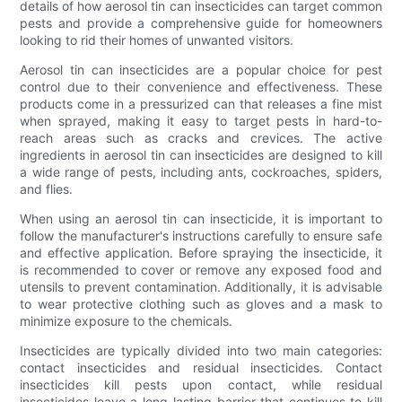
details of how aerosol tin can insecticides can target common
pests and provide a comprehensive guide for homeowners
looking to rid their homes of unwanted visitors.
Aerosol tin can insecticides are a popular choice for pest
control due to their convenience and effectiveness. These
products come in a pressurized can that releases a fine mist
when sprayed, making it easy to target pests in hard-to-
reach areas such as cracks and crevices. The active
ingredients in aerosol tin can insecticides are designed to kill
a wide range of pests, including ants, cockroaches, spiders,
and flies.
When using an aerosol tin can insecticide, it is important to
follow the manufacturer's instructions carefully to ensure safe
and effective application. Before spraying the insecticide, it
is recommended to cover or remove any exposed food and
utensils to prevent contamination. Additionally, it is advisable
to wear protective clothing such as gloves and a mask to
minimize exposure to the chemicals.
Insecticides are typically divided into two main categories:
contact insecticides and residual insecticides. Contact
insecticides kill pests upon contact, while residual
insecticides leave a long-lasting barrier that continues to kill