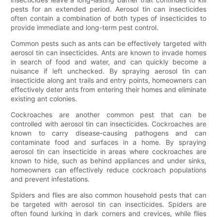
pests for an extended period. Aerosol tin can insecticides
often contain a combination of both types of insecticides to
provide immediate and long-term pest control.
Common pests such as ants can be effectively targeted with
aerosol tin can insecticides. Ants are known to invade homes
in search of food and water, and can quickly become a
nuisance if left unchecked. By spraying aerosol tin can
insecticide along ant trails and entry points, homeowners can
effectively deter ants from entering their homes and eliminate
existing ant colonies.
Cockroaches are another common pest that can be
controlled with aerosol tin can insecticides. Cockroaches are
known to carry disease-causing pathogens and can
contaminate food and surfaces in a home. By spraying
aerosol tin can insecticide in areas where cockroaches are
known to hide, such as behind appliances and under sinks,
homeowners can effectively reduce cockroach populations
and prevent infestations.
Spiders and flies are also common household pests that can
be targeted with aerosol tin can insecticides. Spiders are
often found lurking in dark corners and crevices, while flies