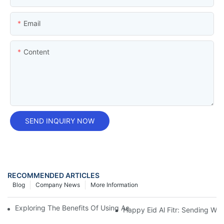
Email
Content
SEND INQUIRY NOW
RECOMMENDED ARTICLES
Blog
Company News
More Information
Exploring The Benefits Of Using Aerosol Tin Cans For Insecticid
Happy Eid Al Fitr: Sending W