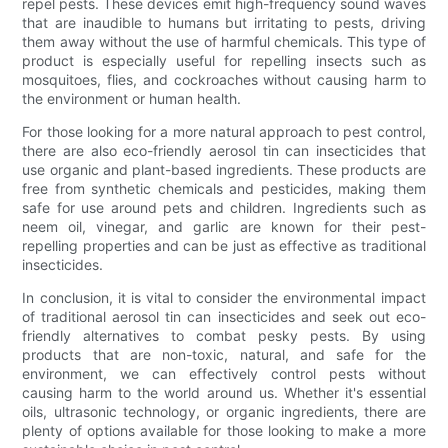
repel pests. These devices emit high-frequency sound waves
that are inaudible to humans but irritating to pests, driving
them away without the use of harmful chemicals. This type of
product is especially useful for repelling insects such as
mosquitoes, flies, and cockroaches without causing harm to
the environment or human health.
For those looking for a more natural approach to pest control,
there are also eco-friendly aerosol tin can insecticides that
use organic and plant-based ingredients. These products are
free from synthetic chemicals and pesticides, making them
safe for use around pets and children. Ingredients such as
neem oil, vinegar, and garlic are known for their pest-
repelling properties and can be just as effective as traditional
insecticides.
In conclusion, it is vital to consider the environmental impact
of traditional aerosol tin can insecticides and seek out eco-
friendly alternatives to combat pesky pests. By using
products that are non-toxic, natural, and safe for the
environment, we can effectively control pests without
causing harm to the world around us. Whether it's essential
oils, ultrasonic technology, or organic ingredients, there are
plenty of options available for those looking to make a more