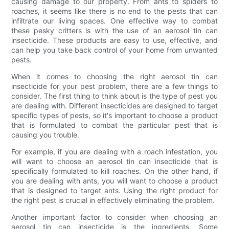
causing damage to our property. From ants to spiders to
roaches, it seems like there is no end to the pests that can
infiltrate our living spaces. One effective way to combat
these pesky critters is with the use of an aerosol tin can
insecticide. These products are easy to use, effective, and
can help you take back control of your home from unwanted
pests.
When it comes to choosing the right aerosol tin can
insecticide for your pest problem, there are a few things to
consider. The first thing to think about is the type of pest you
are dealing with. Different insecticides are designed to target
specific types of pests, so it's important to choose a product
that is formulated to combat the particular pest that is
causing you trouble.
For example, if you are dealing with a roach infestation, you
will want to choose an aerosol tin can insecticide that is
specifically formulated to kill roaches. On the other hand, if
you are dealing with ants, you will want to choose a product
that is designed to target ants. Using the right product for
the right pest is crucial in effectively eliminating the problem.
Another important factor to consider when choosing an
aerosol tin can insecticide is the ingredients. Some