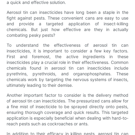
a quick and effective solution.
Aerosol tin can insecticides have long been a staple in the
fight against pests. These convenient cans are easy to use
and provide a targeted application of insect-killing
chemicals. But just how effective are they in actually
combating pesky pests?
To understand the effectiveness of aerosol tin can
insecticides, it is important to consider a few key factors.
First and foremost, the active ingredients in these
insecticides play a crucial role in their effectiveness. Common
chemicals found in aerosol tin can insecticides include
pyrethrins, pyrethroids, and organophosphates. These
chemicals work by targeting the nervous systems of insects,
ultimately leading to their demise.
Another important factor to consider is the delivery method
of aerosol tin can insecticides. The pressurized cans allow for
a fine mist of insecticide to be sprayed directly onto pests,
ensuring thorough coverage and quick results. This targeted
application is especially beneficial when dealing with hard-to-
reach pests such as cockroaches or ants.
In addition to their efficacy in killing pests, aerosol tin can