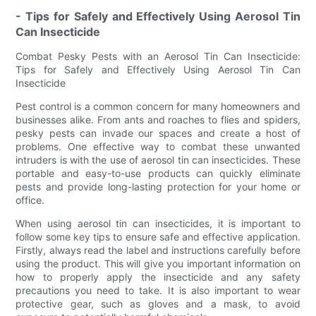
- Tips for Safely and Effectively Using Aerosol Tin
Can Insecticide
Combat Pesky Pests with an Aerosol Tin Can Insecticide:
Tips for Safely and Effectively Using Aerosol Tin Can
Insecticide
Pest control is a common concern for many homeowners and
businesses alike. From ants and roaches to flies and spiders,
pesky pests can invade our spaces and create a host of
problems. One effective way to combat these unwanted
intruders is with the use of aerosol tin can insecticides. These
portable and easy-to-use products can quickly eliminate
pests and provide long-lasting protection for your home or
office.
When using aerosol tin can insecticides, it is important to
follow some key tips to ensure safe and effective application.
Firstly, always read the label and instructions carefully before
using the product. This will give you important information on
how to properly apply the insecticide and any safety
precautions you need to take. It is also important to wear
protective gear, such as gloves and a mask, to avoid