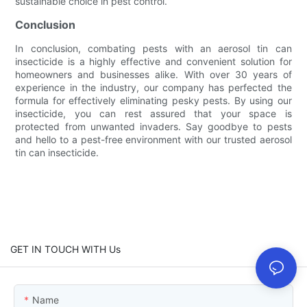
sustainable choice in pest control.
Conclusion
In conclusion, combating pests with an aerosol tin can
insecticide is a highly effective and convenient solution for
homeowners and businesses alike. With over 30 years of
experience in the industry, our company has perfected the
formula for effectively eliminating pesky pests. By using our
insecticide, you can rest assured that your space is
protected from unwanted invaders. Say goodbye to pests
and hello to a pest-free environment with our trusted aerosol
tin can insecticide.
GET IN TOUCH WITH Us
Name