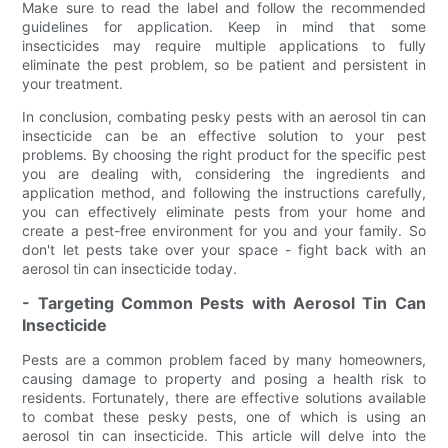
Make sure to read the label and follow the recommended
guidelines for application. Keep in mind that some
insecticides may require multiple applications to fully
eliminate the pest problem, so be patient and persistent in
your treatment.
In conclusion, combating pesky pests with an aerosol tin can
insecticide can be an effective solution to your pest
problems. By choosing the right product for the specific pest
you are dealing with, considering the ingredients and
application method, and following the instructions carefully,
you can effectively eliminate pests from your home and
create a pest-free environment for you and your family. So
don't let pests take over your space - fight back with an
aerosol tin can insecticide today.
- Targeting Common Pests with Aerosol Tin Can
Insecticide
Pests are a common problem faced by many homeowners,
causing damage to property and posing a health risk to
residents. Fortunately, there are effective solutions available
to combat these pesky pests, one of which is using an
aerosol tin can insecticide. This article will delve into the