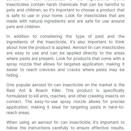
insecticides contain harsh chemicals that can be harmful to
pets and children, so it's important to choose a product that
is safe to use in your home. Look for insecticides that are
made with natural ingredients and are safe for use around
pets and children.
In addition to considering the type of pest and the
ingredients of the insecticide, it's also important to think
about how the product is applied. Aerosol tin can insecticides
are easy to use and can be applied directly to the areas
where pests are present. Look for products that come with a
spray nozzle that allows for targeted application, making it
easier to reach crevices and cracks where pests may be
hiding.
One popular aerosol tin can insecticide on the market is the
Raid Ant & Roach Killer. This product is specifically
formulated to kill ants, roaches, and other crawling insects on
contact. The easy-to-use spray nozzle allows for precise
application, making it ideal for targeting pests in hard-to-
reach areas.
When using an aerosol tin can insecticide, it's important to
follow the instructions carefully to ensure effective results.