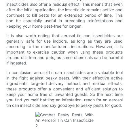
insecticides also offer a residual effect. This means that even
after the initial application, the insecticide remains active and
continues to kill pests for an extended period of time. This
can be especially useful in preventing reinfestations and
keeping your home pest-free for longer.
It is also worth noting that aerosol tin can insecticides are
generally safe for use indoors, as long as they are used
according to the manufacturer's instructions. However, it is
important to exercise caution when using these products
around children and pets, as some chemicals can be harmful
if ingested.
In conclusion, aerosol tin can insecticides are a valuable tool
in the fight against pesky pests. With their effective active
ingredients, targeted delivery method, and residual effects,
these products offer a convenient and efficient solution to
keep your home free of unwanted guests. So the next time
you find yourself battling an infestation, reach for an aerosol
tin can insecticide and say goodbye to pesky pests for good.