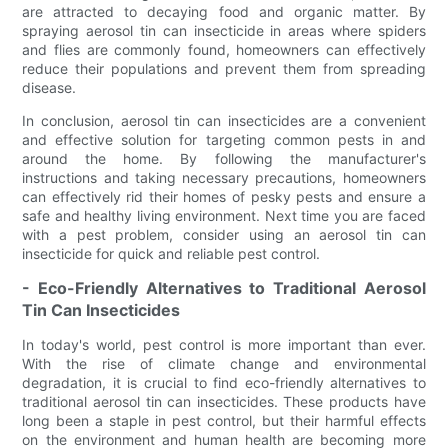
are attracted to decaying food and organic matter. By
spraying aerosol tin can insecticide in areas where spiders
and flies are commonly found, homeowners can effectively
reduce their populations and prevent them from spreading
disease.
In conclusion, aerosol tin can insecticides are a convenient
and effective solution for targeting common pests in and
around the home. By following the manufacturer's
instructions and taking necessary precautions, homeowners
can effectively rid their homes of pesky pests and ensure a
safe and healthy living environment. Next time you are faced
with a pest problem, consider using an aerosol tin can
insecticide for quick and reliable pest control.
- Eco-Friendly Alternatives to Traditional Aerosol
Tin Can Insecticides
In today's world, pest control is more important than ever.
With the rise of climate change and environmental
degradation, it is crucial to find eco-friendly alternatives to
traditional aerosol tin can insecticides. These products have
long been a staple in pest control, but their harmful effects
on the environment and human health are becoming more