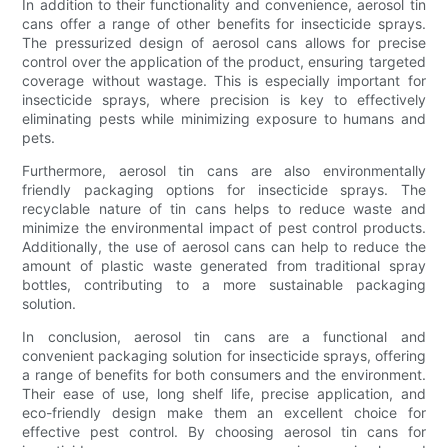
In addition to their functionality and convenience, aerosol tin
cans offer a range of other benefits for insecticide sprays.
The pressurized design of aerosol cans allows for precise
control over the application of the product, ensuring targeted
coverage without wastage. This is especially important for
insecticide sprays, where precision is key to effectively
eliminating pests while minimizing exposure to humans and
pets.
Furthermore, aerosol tin cans are also environmentally
friendly packaging options for insecticide sprays. The
recyclable nature of tin cans helps to reduce waste and
minimize the environmental impact of pest control products.
Additionally, the use of aerosol cans can help to reduce the
amount of plastic waste generated from traditional spray
bottles, contributing to a more sustainable packaging
solution.
In conclusion, aerosol tin cans are a functional and
convenient packaging solution for insecticide sprays, offering
a range of benefits for both consumers and the environment.
Their ease of use, long shelf life, precise application, and
eco-friendly design make them an excellent choice for
effective pest control. By choosing aerosol tin cans for