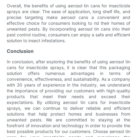
Overall, the benefits of using aerosol tin cans for insecticide
sprays are clear. The ease of application, long shelf life, and
precise targeting make aerosol cans a convenient and
effective choice for consumers looking to rid their homes of
unwanted pests. By incorporating aerosol tin cans into their
pest control routine, consumers can enjoy a safe and efficient
solution to insect infestations.
Conclusion
In conclusion, after exploring the benefits of using aerosol tin
cans for insecticide sprays, it is clear that this packaging
solution offers numerous advantages in terms of
convenience, effectiveness, and sustainability. As a company
with 30 years of experience in the industry, we understand
the importance of providing our customers with high-quality
products that meet their needs and exceed their
expectations. By utilizing aerosol tin cans for insecticide
sprays, we can continue to deliver reliable and efficient
solutions that help protect homes and businesses from
unwanted pests. We are committed to staying at the
forefront of innovation and technology in order to provide the
best possible products for our customers. Choose aerosol tin