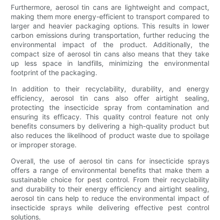
Furthermore, aerosol tin cans are lightweight and compact,
making them more energy-efficient to transport compared to
larger and heavier packaging options. This results in lower
carbon emissions during transportation, further reducing the
environmental impact of the product. Additionally, the
compact size of aerosol tin cans also means that they take
up less space in landfills, minimizing the environmental
footprint of the packaging.
In addition to their recyclability, durability, and energy
efficiency, aerosol tin cans also offer airtight sealing,
protecting the insecticide spray from contamination and
ensuring its efficacy. This quality control feature not only
benefits consumers by delivering a high-quality product but
also reduces the likelihood of product waste due to spoilage
or improper storage.
Overall, the use of aerosol tin cans for insecticide sprays
offers a range of environmental benefits that make them a
sustainable choice for pest control. From their recyclability
and durability to their energy efficiency and airtight sealing,
aerosol tin cans help to reduce the environmental impact of
insecticide sprays while delivering effective pest control
solutions.