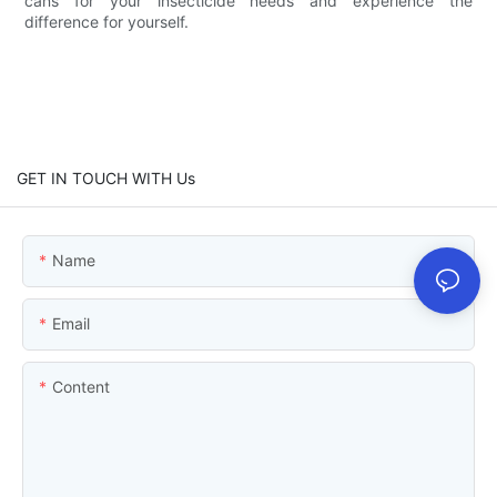
cans for your insecticide needs and experience the
difference for yourself.
GET IN TOUCH WITH Us
Name
Email
Content