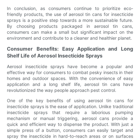
In conclusion, as consumers continue to prioritize eco-
friendly products, the use of aerosol tin cans for insecticide
sprays is a positive step towards a more sustainable future.
By choosing products packaged in aerosol tin cans,
consumers can make a small but significant impact on the
environment and contribute to a cleaner and healthier planet.
Consumer Benefits: Easy Application and Long
Shelf Life of Aerosol Insecticide Sprays
Aerosol insecticide sprays have become a popular and
effective way for consumers to combat pesky insects in their
homes and outdoor spaces. With the convenience of easy
application and a long shelf life, aerosol tin cans have
revolutionized the way people approach pest control.
One of the key benefits of using aerosol tin cans for
insecticide sprays is the ease of application. Unlike traditional
insecticide sprays that require a laborious pumping
mechanism or manual triggering, aerosol cans provide a
quick and efficient way to dispense the product. With just a
simple press of a button, consumers can easily target and
spray the insecticide in hard-to-reach areas or on surfaces