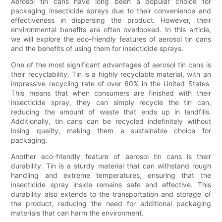
Aerosol tin cans have long been a popular choice for
packaging insecticide sprays due to their convenience and
effectiveness in dispersing the product. However, their
environmental benefits are often overlooked. In this article,
we will explore the eco-friendly features of aerosol tin cans
and the benefits of using them for insecticide sprays.
One of the most significant advantages of aerosol tin cans is
their recyclability. Tin is a highly recyclable material, with an
impressive recycling rate of over 60% in the United States.
This means that when consumers are finished with their
insecticide spray, they can simply recycle the tin can,
reducing the amount of waste that ends up in landfills.
Additionally, tin cans can be recycled indefinitely without
losing quality, making them a sustainable choice for
packaging.
Another eco-friendly feature of aerosol tin cans is their
durability. Tin is a sturdy material that can withstand rough
handling and extreme temperatures, ensuring that the
insecticide spray inside remains safe and effective. This
durability also extends to the transportation and storage of
the product, reducing the need for additional packaging
materials that can harm the environment.