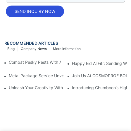
SEND INQUIRY NOW
RECOMMENDED ARTICLES
Blog
Company News
More Information
Combat Pesky Pests With An Aerosol Tin Can Insecticide
Happy Eid Al Fitr: Sending W
Metal Package Service Unveils New Guangzhou Office In China:
Join Us At COSMOPROF BOL
Unleash Your Creativity With Chumboon’s Black Coating Aeroso
Introducing Chumboon’s High-