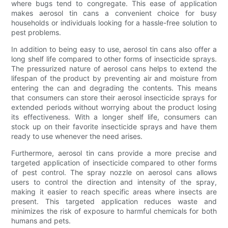
where bugs tend to congregate. This ease of application
makes aerosol tin cans a convenient choice for busy
households or individuals looking for a hassle-free solution to
pest problems.
In addition to being easy to use, aerosol tin cans also offer a
long shelf life compared to other forms of insecticide sprays.
The pressurized nature of aerosol cans helps to extend the
lifespan of the product by preventing air and moisture from
entering the can and degrading the contents. This means
that consumers can store their aerosol insecticide sprays for
extended periods without worrying about the product losing
its effectiveness. With a longer shelf life, consumers can
stock up on their favorite insecticide sprays and have them
ready to use whenever the need arises.
Furthermore, aerosol tin cans provide a more precise and
targeted application of insecticide compared to other forms
of pest control. The spray nozzle on aerosol cans allows
users to control the direction and intensity of the spray,
making it easier to reach specific areas where insects are
present. This targeted application reduces waste and
minimizes the risk of exposure to harmful chemicals for both
humans and pets.