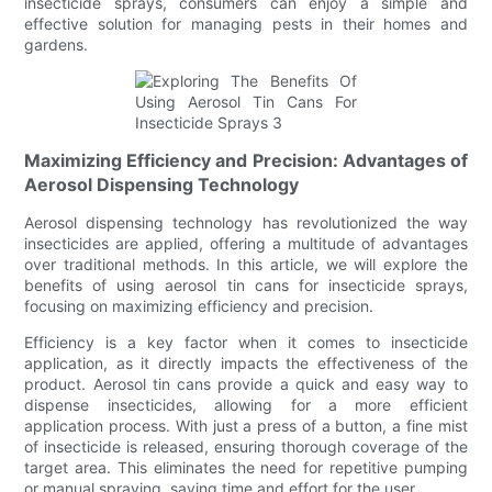
insecticide sprays, consumers can enjoy a simple and
effective solution for managing pests in their homes and
gardens.
Maximizing Efficiency and Precision: Advantages of
Aerosol Dispensing Technology
Aerosol dispensing technology has revolutionized the way
insecticides are applied, offering a multitude of advantages
over traditional methods. In this article, we will explore the
benefits of using aerosol tin cans for insecticide sprays,
focusing on maximizing efficiency and precision.
Efficiency is a key factor when it comes to insecticide
application, as it directly impacts the effectiveness of the
product. Aerosol tin cans provide a quick and easy way to
dispense insecticides, allowing for a more efficient
application process. With just a press of a button, a fine mist
of insecticide is released, ensuring thorough coverage of the
target area. This eliminates the need for repetitive pumping
or manual spraying, saving time and effort for the user.