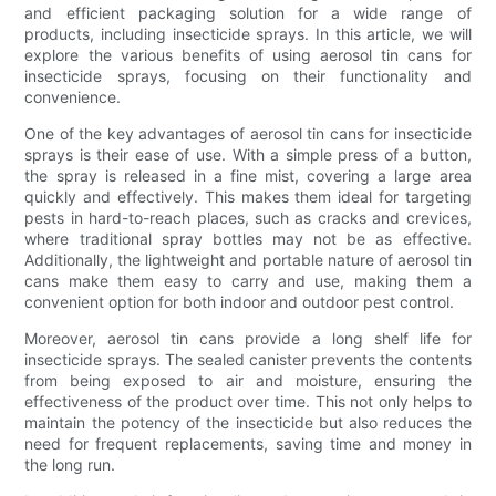
and efficient packaging solution for a wide range of
products, including insecticide sprays. In this article, we will
explore the various benefits of using aerosol tin cans for
insecticide sprays, focusing on their functionality and
convenience.
One of the key advantages of aerosol tin cans for insecticide
sprays is their ease of use. With a simple press of a button,
the spray is released in a fine mist, covering a large area
quickly and effectively. This makes them ideal for targeting
pests in hard-to-reach places, such as cracks and crevices,
where traditional spray bottles may not be as effective.
Additionally, the lightweight and portable nature of aerosol tin
cans make them easy to carry and use, making them a
convenient option for both indoor and outdoor pest control.
Moreover, aerosol tin cans provide a long shelf life for
insecticide sprays. The sealed canister prevents the contents
from being exposed to air and moisture, ensuring the
effectiveness of the product over time. This not only helps to
maintain the potency of the insecticide but also reduces the
need for frequent replacements, saving time and money in
the long run.