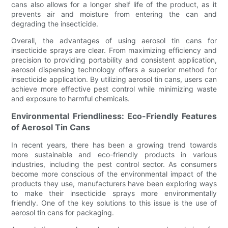
cans also allows for a longer shelf life of the product, as it
prevents air and moisture from entering the can and
degrading the insecticide.
Overall, the advantages of using aerosol tin cans for
insecticide sprays are clear. From maximizing efficiency and
precision to providing portability and consistent application,
aerosol dispensing technology offers a superior method for
insecticide application. By utilizing aerosol tin cans, users can
achieve more effective pest control while minimizing waste
and exposure to harmful chemicals.
Environmental Friendliness: Eco-Friendly Features
of Aerosol Tin Cans
In recent years, there has been a growing trend towards
more sustainable and eco-friendly products in various
industries, including the pest control sector. As consumers
become more conscious of the environmental impact of the
products they use, manufacturers have been exploring ways
to make their insecticide sprays more environmentally
friendly. One of the key solutions to this issue is the use of
aerosol tin cans for packaging.