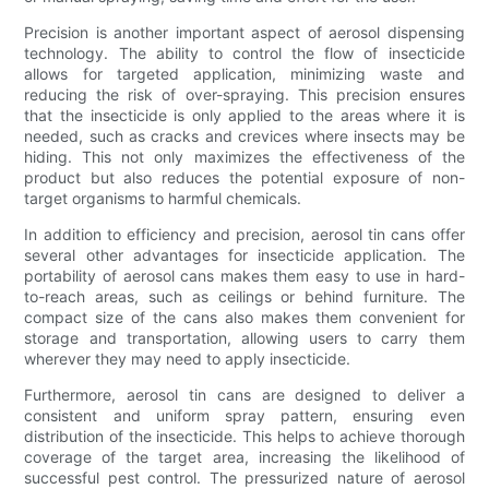
Precision is another important aspect of aerosol dispensing
technology. The ability to control the flow of insecticide
allows for targeted application, minimizing waste and
reducing the risk of over-spraying. This precision ensures
that the insecticide is only applied to the areas where it is
needed, such as cracks and crevices where insects may be
hiding. This not only maximizes the effectiveness of the
product but also reduces the potential exposure of non-
target organisms to harmful chemicals.
In addition to efficiency and precision, aerosol tin cans offer
several other advantages for insecticide application. The
portability of aerosol cans makes them easy to use in hard-
to-reach areas, such as ceilings or behind furniture. The
compact size of the cans also makes them convenient for
storage and transportation, allowing users to carry them
wherever they may need to apply insecticide.
Furthermore, aerosol tin cans are designed to deliver a
consistent and uniform spray pattern, ensuring even
distribution of the insecticide. This helps to achieve thorough
coverage of the target area, increasing the likelihood of
successful pest control. The pressurized nature of aerosol