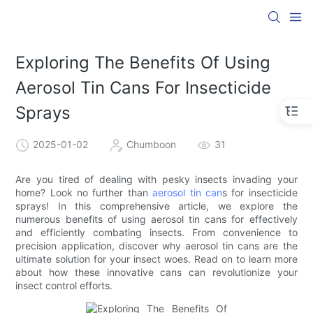
Exploring The Benefits Of Using
Aerosol Tin Cans For Insecticide
Sprays
2025-01-02
Chumboon
31
Are you tired of dealing with pesky insects invading your
home? Look no further than
aerosol tin can
s for insecticide
sprays! In this comprehensive article, we explore the
numerous benefits of using aerosol tin cans for effectively
and efficiently combating insects. From convenience to
precision application, discover why aerosol tin cans are the
ultimate solution for your insect woes. Read on to learn more
about how these innovative cans can revolutionize your
insect control efforts.