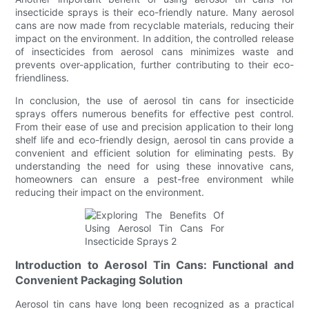
insecticide sprays is their eco-friendly nature. Many aerosol
cans are now made from recyclable materials, reducing their
impact on the environment. In addition, the controlled release
of insecticides from aerosol cans minimizes waste and
prevents over-application, further contributing to their eco-
friendliness.
In conclusion, the use of aerosol tin cans for insecticide
sprays offers numerous benefits for effective pest control.
From their ease of use and precision application to their long
shelf life and eco-friendly design, aerosol tin cans provide a
convenient and efficient solution for eliminating pests. By
understanding the need for using these innovative cans,
homeowners can ensure a pest-free environment while
reducing their impact on the environment.
Introduction to Aerosol Tin Cans: Functional and
Convenient Packaging Solution
Aerosol tin cans have long been recognized as a practical