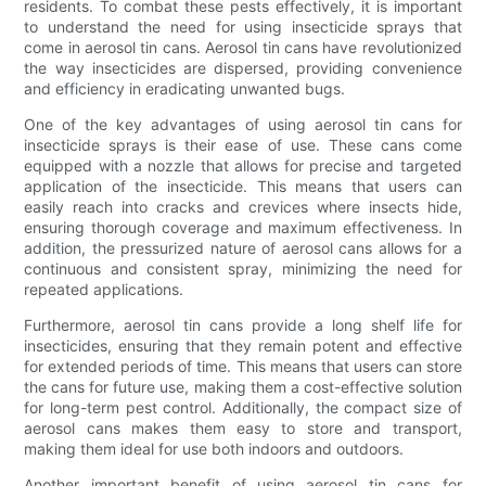
residents. To combat these pests effectively, it is important
to understand the need for using insecticide sprays that
come in aerosol tin cans. Aerosol tin cans have revolutionized
the way insecticides are dispersed, providing convenience
and efficiency in eradicating unwanted bugs.
One of the key advantages of using aerosol tin cans for
insecticide sprays is their ease of use. These cans come
equipped with a nozzle that allows for precise and targeted
application of the insecticide. This means that users can
easily reach into cracks and crevices where insects hide,
ensuring thorough coverage and maximum effectiveness. In
addition, the pressurized nature of aerosol cans allows for a
continuous and consistent spray, minimizing the need for
repeated applications.
Furthermore, aerosol tin cans provide a long shelf life for
insecticides, ensuring that they remain potent and effective
for extended periods of time. This means that users can store
the cans for future use, making them a cost-effective solution
for long-term pest control. Additionally, the compact size of
aerosol cans makes them easy to store and transport,
making them ideal for use both indoors and outdoors.
Another important benefit of using aerosol tin cans for