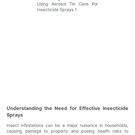
Understanding the Need for Effective Insecticide
Sprays
Insect infestations can be a major nuisance in households,
causing damage to property and posing health risks to