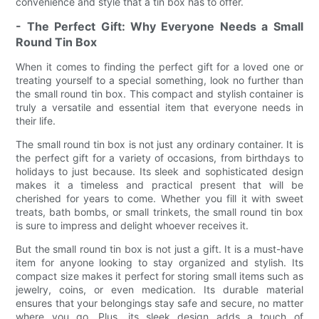
convenience and style that a tin box has to offer.
- The Perfect Gift: Why Everyone Needs a Small
Round Tin Box
When it comes to finding the perfect gift for a loved one or
treating yourself to a special something, look no further than
the small round tin box. This compact and stylish container is
truly a versatile and essential item that everyone needs in
their life.
The small round tin box is not just any ordinary container. It is
the perfect gift for a variety of occasions, from birthdays to
holidays to just because. Its sleek and sophisticated design
makes it a timeless and practical present that will be
cherished for years to come. Whether you fill it with sweet
treats, bath bombs, or small trinkets, the small round tin box
is sure to impress and delight whoever receives it.
But the small round tin box is not just a gift. It is a must-have
item for anyone looking to stay organized and stylish. Its
compact size makes it perfect for storing small items such as
jewelry, coins, or even medication. Its durable material
ensures that your belongings stay safe and secure, no matter
where you go. Plus, its sleek design adds a touch of