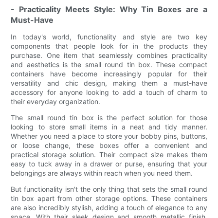
- Practicality Meets Style: Why Tin Boxes are a
Must-Have
In today's world, functionality and style are two key
components that people look for in the products they
purchase. One item that seamlessly combines practicality
and aesthetics is the small round tin box. These compact
containers have become increasingly popular for their
versatility and chic design, making them a must-have
accessory for anyone looking to add a touch of charm to
their everyday organization.
The small round tin box is the perfect solution for those
looking to store small items in a neat and tidy manner.
Whether you need a place to store your bobby pins, buttons,
or loose change, these boxes offer a convenient and
practical storage solution. Their compact size makes them
easy to tuck away in a drawer or purse, ensuring that your
belongings are always within reach when you need them.
But functionality isn't the only thing that sets the small round
tin box apart from other storage options. These containers
are also incredibly stylish, adding a touch of elegance to any
space. With their sleek design and smooth metallic finish,