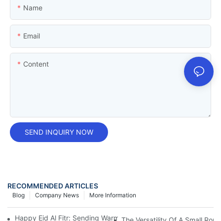
Name
Email
Content
SEND INQUIRY NOW
RECOMMENDED ARTICLES
Blog
Company News
More Information
Happy Eid Al Fitr: Sending Warm Wishes To Our Muslim Custom
The Versatility Of A Small Roun