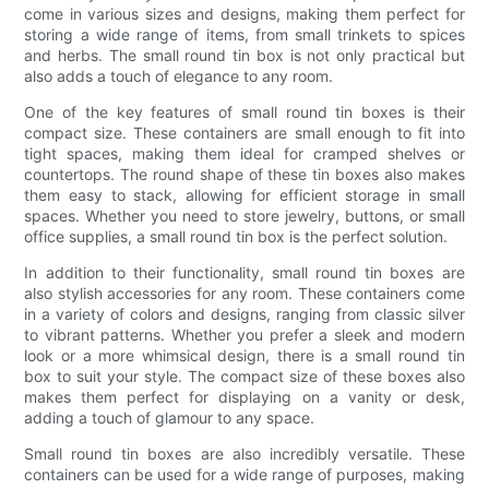
come in various sizes and designs, making them perfect for
storing a wide range of items, from small trinkets to spices
and herbs. The small round tin box is not only practical but
also adds a touch of elegance to any room.
One of the key features of small round tin boxes is their
compact size. These containers are small enough to fit into
tight spaces, making them ideal for cramped shelves or
countertops. The round shape of these tin boxes also makes
them easy to stack, allowing for efficient storage in small
spaces. Whether you need to store jewelry, buttons, or small
office supplies, a small round tin box is the perfect solution.
In addition to their functionality, small round tin boxes are
also stylish accessories for any room. These containers come
in a variety of colors and designs, ranging from classic silver
to vibrant patterns. Whether you prefer a sleek and modern
look or a more whimsical design, there is a small round tin
box to suit your style. The compact size of these boxes also
makes them perfect for displaying on a vanity or desk,
adding a touch of glamour to any space.
Small round tin boxes are also incredibly versatile. These
containers can be used for a wide range of purposes, making