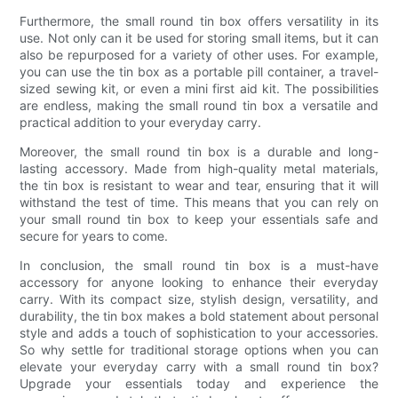
Furthermore, the small round tin box offers versatility in its
use. Not only can it be used for storing small items, but it can
also be repurposed for a variety of other uses. For example,
you can use the tin box as a portable pill container, a travel-
sized sewing kit, or even a mini first aid kit. The possibilities
are endless, making the small round tin box a versatile and
practical addition to your everyday carry.
Moreover, the small round tin box is a durable and long-
lasting accessory. Made from high-quality metal materials,
the tin box is resistant to wear and tear, ensuring that it will
withstand the test of time. This means that you can rely on
your small round tin box to keep your essentials safe and
secure for years to come.
In conclusion, the small round tin box is a must-have
accessory for anyone looking to enhance their everyday
carry. With its compact size, stylish design, versatility, and
durability, the tin box makes a bold statement about personal
style and adds a touch of sophistication to your accessories.
So why settle for traditional storage options when you can
elevate your everyday carry with a small round tin box?
Upgrade your essentials today and experience the