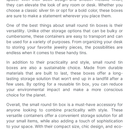
they can elevate the look of any room or desk. Whether you
choose a classic silver tin or opt for a bold color, these boxes
are sure to make a statement wherever you place them.
One of the best things about small round tin boxes is their
versatility. Unlike other storage options that can be bulky or
cumbersome, these containers are easy to transport and can
be used for a variety of purposes. From organizing your desk
to storing your favorite jewelry pieces, the possibilities are
endless when it comes to these handy tins.
In addition to their practicality and style, small round tin
boxes are also a sustainable choice. Made from durable
materials that are built to last, these boxes offer a long-
lasting storage solution that won't end up in a landfill after a
few uses. By opting for a reusable tin box, you can reduce
your environmental impact and make a more conscious
choice for the planet.
Overall, the small round tin box is a must-have accessory for
anyone looking to combine practicality with style. These
versatile containers offer a convenient storage solution for all
your small items, while also adding a touch of sophistication
to your space. With their compact size, chic design, and eco-