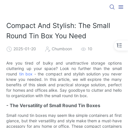
Compact And Stylish: The Small
Round Tin Box You Need
2025-01-20
Chumboon
10
Are you tired of bulky and unattractive storage options
cluttering up your space? Look no further than the small
round
tin box
- the compact and stylish solution you never
knew you needed. In this article, we will explore the many
benefits of this sleek and practical storage solution, perfect
for homes and offices alike. Say goodbye to clutter and hello
to organization with the small round tin box.
- The Versatility of Small Round Tin Boxes
Small round tin boxes may seem like simple containers at first
glance, but their versatility and style make them a must-have
accessory for any home or office. These compact containers