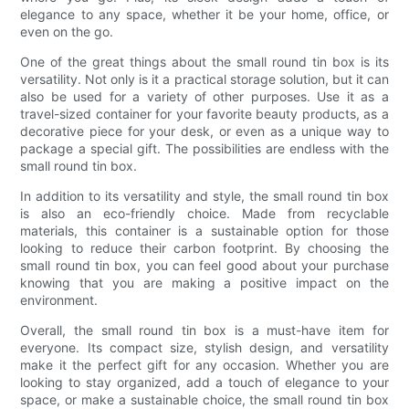
elegance to any space, whether it be your home, office, or
even on the go.
One of the great things about the small round tin box is its
versatility. Not only is it a practical storage solution, but it can
also be used for a variety of other purposes. Use it as a
travel-sized container for your favorite beauty products, as a
decorative piece for your desk, or even as a unique way to
package a special gift. The possibilities are endless with the
small round tin box.
In addition to its versatility and style, the small round tin box
is also an eco-friendly choice. Made from recyclable
materials, this container is a sustainable option for those
looking to reduce their carbon footprint. By choosing the
small round tin box, you can feel good about your purchase
knowing that you are making a positive impact on the
environment.
Overall, the small round tin box is a must-have item for
everyone. Its compact size, stylish design, and versatility
make it the perfect gift for any occasion. Whether you are
looking to stay organized, add a touch of elegance to your
space, or make a sustainable choice, the small round tin box