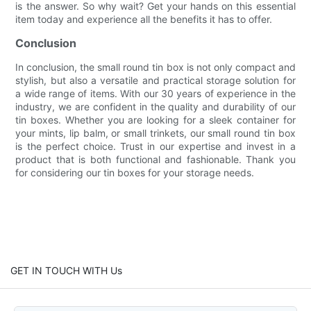
is the answer. So why wait? Get your hands on this essential
item today and experience all the benefits it has to offer.
Conclusion
In conclusion, the small round tin box is not only compact and
stylish, but also a versatile and practical storage solution for
a wide range of items. With our 30 years of experience in the
industry, we are confident in the quality and durability of our
tin boxes. Whether you are looking for a sleek container for
your mints, lip balm, or small trinkets, our small round tin box
is the perfect choice. Trust in our expertise and invest in a
product that is both functional and fashionable. Thank you
for considering our tin boxes for your storage needs.
GET IN TOUCH WITH Us