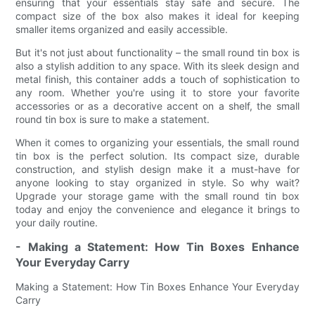
ensuring that your essentials stay safe and secure. The
compact size of the box also makes it ideal for keeping
smaller items organized and easily accessible.
But it's not just about functionality – the small round tin box is
also a stylish addition to any space. With its sleek design and
metal finish, this container adds a touch of sophistication to
any room. Whether you're using it to store your favorite
accessories or as a decorative accent on a shelf, the small
round tin box is sure to make a statement.
When it comes to organizing your essentials, the small round
tin box is the perfect solution. Its compact size, durable
construction, and stylish design make it a must-have for
anyone looking to stay organized in style. So why wait?
Upgrade your storage game with the small round tin box
today and enjoy the convenience and elegance it brings to
your daily routine.
- Making a Statement: How Tin Boxes Enhance
Your Everyday Carry
Making a Statement: How Tin Boxes Enhance Your Everyday
Carry