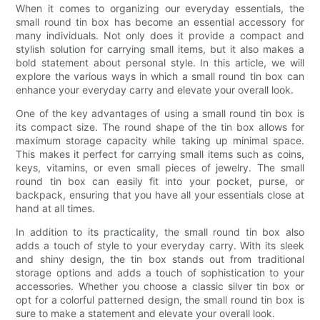
When it comes to organizing our everyday essentials, the
small round tin box has become an essential accessory for
many individuals. Not only does it provide a compact and
stylish solution for carrying small items, but it also makes a
bold statement about personal style. In this article, we will
explore the various ways in which a small round tin box can
enhance your everyday carry and elevate your overall look.
One of the key advantages of using a small round tin box is
its compact size. The round shape of the tin box allows for
maximum storage capacity while taking up minimal space.
This makes it perfect for carrying small items such as coins,
keys, vitamins, or even small pieces of jewelry. The small
round tin box can easily fit into your pocket, purse, or
backpack, ensuring that you have all your essentials close at
hand at all times.
In addition to its practicality, the small round tin box also
adds a touch of style to your everyday carry. With its sleek
and shiny design, the tin box stands out from traditional
storage options and adds a touch of sophistication to your
accessories. Whether you choose a classic silver tin box or
opt for a colorful patterned design, the small round tin box is
sure to make a statement and elevate your overall look.