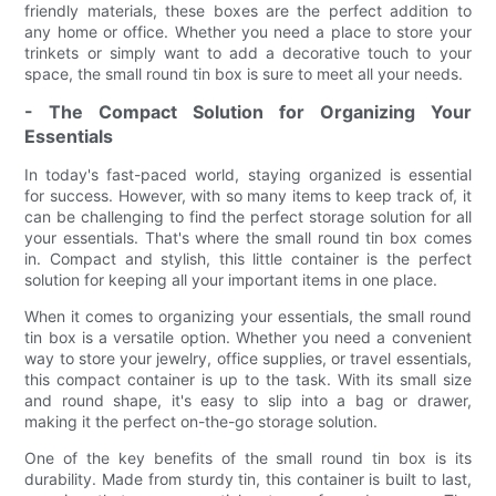
friendly materials, these boxes are the perfect addition to
any home or office. Whether you need a place to store your
trinkets or simply want to add a decorative touch to your
space, the small round tin box is sure to meet all your needs.
- The Compact Solution for Organizing Your
Essentials
In today's fast-paced world, staying organized is essential
for success. However, with so many items to keep track of, it
can be challenging to find the perfect storage solution for all
your essentials. That's where the small round tin box comes
in. Compact and stylish, this little container is the perfect
solution for keeping all your important items in one place.
When it comes to organizing your essentials, the small round
tin box is a versatile option. Whether you need a convenient
way to store your jewelry, office supplies, or travel essentials,
this compact container is up to the task. With its small size
and round shape, it's easy to slip into a bag or drawer,
making it the perfect on-the-go storage solution.
One of the key benefits of the small round tin box is its
durability. Made from sturdy tin, this container is built to last,