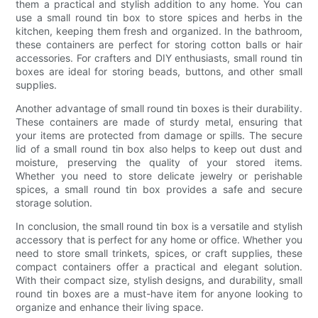
them a practical and stylish addition to any home. You can
use a small round tin box to store spices and herbs in the
kitchen, keeping them fresh and organized. In the bathroom,
these containers are perfect for storing cotton balls or hair
accessories. For crafters and DIY enthusiasts, small round tin
boxes are ideal for storing beads, buttons, and other small
supplies.
Another advantage of small round tin boxes is their durability.
These containers are made of sturdy metal, ensuring that
your items are protected from damage or spills. The secure
lid of a small round tin box also helps to keep out dust and
moisture, preserving the quality of your stored items.
Whether you need to store delicate jewelry or perishable
spices, a small round tin box provides a safe and secure
storage solution.
In conclusion, the small round tin box is a versatile and stylish
accessory that is perfect for any home or office. Whether you
need to store small trinkets, spices, or craft supplies, these
compact containers offer a practical and elegant solution.
With their compact size, stylish designs, and durability, small
round tin boxes are a must-have item for anyone looking to
organize and enhance their living space.