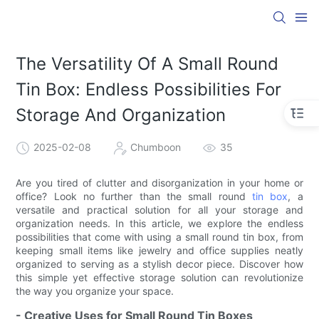
The Versatility Of A Small Round
Tin Box: Endless Possibilities For
Storage And Organization
2025-02-08
Chumboon
35
Are you tired of clutter and disorganization in your home or
office? Look no further than the small round
tin box
, a
versatile and practical solution for all your storage and
organization needs. In this article, we explore the endless
possibilities that come with using a small round tin box, from
keeping small items like jewelry and office supplies neatly
organized to serving as a stylish decor piece. Discover how
this simple yet effective storage solution can revolutionize
the way you organize your space.
- Creative Uses for Small Round Tin Boxes