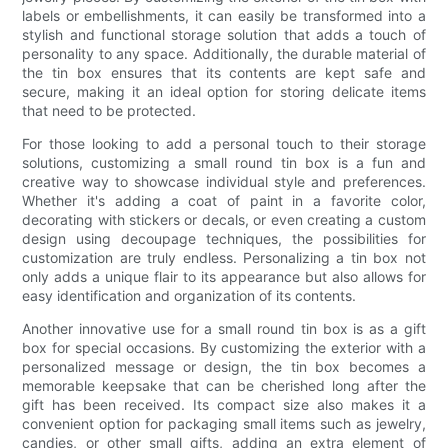
labels or embellishments, it can easily be transformed into a
stylish and functional storage solution that adds a touch of
personality to any space. Additionally, the durable material of
the tin box ensures that its contents are kept safe and
secure, making it an ideal option for storing delicate items
that need to be protected.
For those looking to add a personal touch to their storage
solutions, customizing a small round tin box is a fun and
creative way to showcase individual style and preferences.
Whether it's adding a coat of paint in a favorite color,
decorating with stickers or decals, or even creating a custom
design using decoupage techniques, the possibilities for
customization are truly endless. Personalizing a tin box not
only adds a unique flair to its appearance but also allows for
easy identification and organization of its contents.
Another innovative use for a small round tin box is as a gift
box for special occasions. By customizing the exterior with a
personalized message or design, the tin box becomes a
memorable keepsake that can be cherished long after the
gift has been received. Its compact size also makes it a
convenient option for packaging small items such as jewelry,
candies, or other small gifts, adding an extra element of