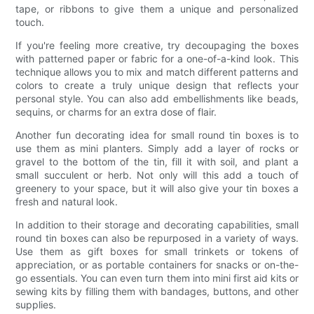
tape, or ribbons to give them a unique and personalized
touch.
If you're feeling more creative, try decoupaging the boxes
with patterned paper or fabric for a one-of-a-kind look. This
technique allows you to mix and match different patterns and
colors to create a truly unique design that reflects your
personal style. You can also add embellishments like beads,
sequins, or charms for an extra dose of flair.
Another fun decorating idea for small round tin boxes is to
use them as mini planters. Simply add a layer of rocks or
gravel to the bottom of the tin, fill it with soil, and plant a
small succulent or herb. Not only will this add a touch of
greenery to your space, but it will also give your tin boxes a
fresh and natural look.
In addition to their storage and decorating capabilities, small
round tin boxes can also be repurposed in a variety of ways.
Use them as gift boxes for small trinkets or tokens of
appreciation, or as portable containers for snacks or on-the-
go essentials. You can even turn them into mini first aid kits or
sewing kits by filling them with bandages, buttons, and other
supplies.