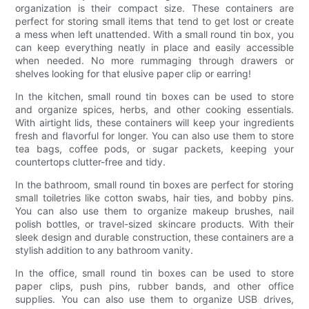
organization is their compact size. These containers are
perfect for storing small items that tend to get lost or create
a mess when left unattended. With a small round tin box, you
can keep everything neatly in place and easily accessible
when needed. No more rummaging through drawers or
shelves looking for that elusive paper clip or earring!
In the kitchen, small round tin boxes can be used to store
and organize spices, herbs, and other cooking essentials.
With airtight lids, these containers will keep your ingredients
fresh and flavorful for longer. You can also use them to store
tea bags, coffee pods, or sugar packets, keeping your
countertops clutter-free and tidy.
In the bathroom, small round tin boxes are perfect for storing
small toiletries like cotton swabs, hair ties, and bobby pins.
You can also use them to organize makeup brushes, nail
polish bottles, or travel-sized skincare products. With their
sleek design and durable construction, these containers are a
stylish addition to any bathroom vanity.
In the office, small round tin boxes can be used to store
paper clips, push pins, rubber bands, and other office
supplies. You can also use them to organize USB drives,