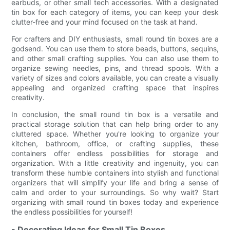
earbuds, or other small tech accessories. With a designated
tin box for each category of items, you can keep your desk
clutter-free and your mind focused on the task at hand.
For crafters and DIY enthusiasts, small round tin boxes are a
godsend. You can use them to store beads, buttons, sequins,
and other small crafting supplies. You can also use them to
organize sewing needles, pins, and thread spools. With a
variety of sizes and colors available, you can create a visually
appealing and organized crafting space that inspires
creativity.
In conclusion, the small round tin box is a versatile and
practical storage solution that can help bring order to any
cluttered space. Whether you're looking to organize your
kitchen, bathroom, office, or crafting supplies, these
containers offer endless possibilities for storage and
organization. With a little creativity and ingenuity, you can
transform these humble containers into stylish and functional
organizers that will simplify your life and bring a sense of
calm and order to your surroundings. So why wait? Start
organizing with small round tin boxes today and experience
the endless possibilities for yourself!
- Decorating Ideas for Small Tin Boxes