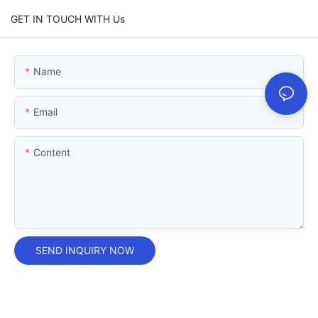
GET IN TOUCH WITH Us
Name
Email
Content
SEND INQUIRY NOW