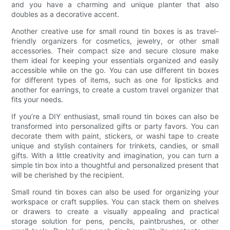
and you have a charming and unique planter that also
doubles as a decorative accent.
Another creative use for small round tin boxes is as travel-
friendly organizers for cosmetics, jewelry, or other small
accessories. Their compact size and secure closure make
them ideal for keeping your essentials organized and easily
accessible while on the go. You can use different tin boxes
for different types of items, such as one for lipsticks and
another for earrings, to create a custom travel organizer that
fits your needs.
If you’re a DIY enthusiast, small round tin boxes can also be
transformed into personalized gifts or party favors. You can
decorate them with paint, stickers, or washi tape to create
unique and stylish containers for trinkets, candies, or small
gifts. With a little creativity and imagination, you can turn a
simple tin box into a thoughtful and personalized present that
will be cherished by the recipient.
Small round tin boxes can also be used for organizing your
workspace or craft supplies. You can stack them on shelves
or drawers to create a visually appealing and practical
storage solution for pens, pencils, paintbrushes, or other