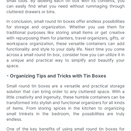
small tools. By labeling each tin box with its contents, you
can easily find what you need without rummaging through
cluttered drawers or bins.
In conclusion, small round tin boxes offer endless possibilities
for storage and organization. Whether you use them for
traditional purposes like storing small items or get creative
with repurposing them for planters, travel organizers, gifts, or
workspace organization, these versatile containers can add
functionality and style to your daily life. Next time you come
across a small round tin box, consider how you can utilize it in
a unique and practical way to simplify and beautify your
space.
- Organizing Tips and Tricks with Tin Boxes
Small round tin boxes are a versatile and practical storage
solution that can bring order to any cluttered space. With a
little creativity and ingenuity, these humble containers can be
transformed into stylish and functional organizers for all kinds
of items. From storing spices in the kitchen to organizing
small trinkets in the bedroom, the possibilities are truly
endless.
One of the key benefits of using small round tin boxes for