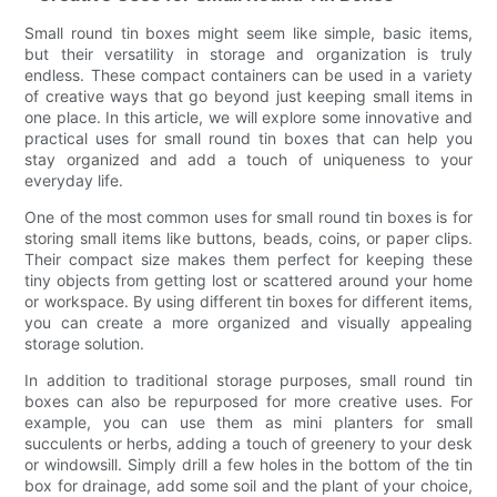
Small round tin boxes might seem like simple, basic items,
but their versatility in storage and organization is truly
endless. These compact containers can be used in a variety
of creative ways that go beyond just keeping small items in
one place. In this article, we will explore some innovative and
practical uses for small round tin boxes that can help you
stay organized and add a touch of uniqueness to your
everyday life.
One of the most common uses for small round tin boxes is for
storing small items like buttons, beads, coins, or paper clips.
Their compact size makes them perfect for keeping these
tiny objects from getting lost or scattered around your home
or workspace. By using different tin boxes for different items,
you can create a more organized and visually appealing
storage solution.
In addition to traditional storage purposes, small round tin
boxes can also be repurposed for more creative uses. For
example, you can use them as mini planters for small
succulents or herbs, adding a touch of greenery to your desk
or windowsill. Simply drill a few holes in the bottom of the tin
box for drainage, add some soil and the plant of your choice,