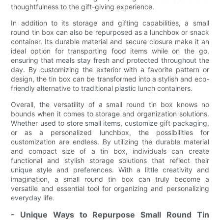
thoughtfulness to the gift-giving experience.
In addition to its storage and gifting capabilities, a small
round tin box can also be repurposed as a lunchbox or snack
container. Its durable material and secure closure make it an
ideal option for transporting food items while on the go,
ensuring that meals stay fresh and protected throughout the
day. By customizing the exterior with a favorite pattern or
design, the tin box can be transformed into a stylish and eco-
friendly alternative to traditional plastic lunch containers.
Overall, the versatility of a small round tin box knows no
bounds when it comes to storage and organization solutions.
Whether used to store small items, customize gift packaging,
or as a personalized lunchbox, the possibilities for
customization are endless. By utilizing the durable material
and compact size of a tin box, individuals can create
functional and stylish storage solutions that reflect their
unique style and preferences. With a little creativity and
imagination, a small round tin box can truly become a
versatile and essential tool for organizing and personalizing
everyday life.
- Unique Ways to Repurpose Small Round Tin