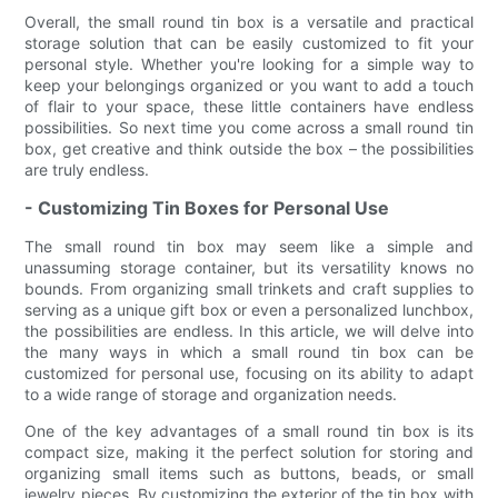
Overall, the small round tin box is a versatile and practical
storage solution that can be easily customized to fit your
personal style. Whether you're looking for a simple way to
keep your belongings organized or you want to add a touch
of flair to your space, these little containers have endless
possibilities. So next time you come across a small round tin
box, get creative and think outside the box – the possibilities
are truly endless.
- Customizing Tin Boxes for Personal Use
The small round tin box may seem like a simple and
unassuming storage container, but its versatility knows no
bounds. From organizing small trinkets and craft supplies to
serving as a unique gift box or even a personalized lunchbox,
the possibilities are endless. In this article, we will delve into
the many ways in which a small round tin box can be
customized for personal use, focusing on its ability to adapt
to a wide range of storage and organization needs.
One of the key advantages of a small round tin box is its
compact size, making it the perfect solution for storing and
organizing small items such as buttons, beads, or small
jewelry pieces. By customizing the exterior of the tin box with