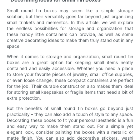
Small round tin boxes may seem like a simple storage
solution, but their versatility goes far beyond just organizing
small trinkets and mementos. In this article, we will explore
the endless possibilities for storage and organization that
these handy little containers can provide, as well as some
creative decorating ideas to make them truly stand out in any
space.
When it comes to storage and organization, small round tin
boxes are a great option for keeping small items neatly
contained and easily accessible. Whether you need a place
to store your favorite pieces of jewelry, small office supplies,
or even loose change, these compact containers are perfect
for the job. Their durable construction also makes them ideal
for storing small keepsakes or fragile items that need a bit of
extra protection.
But the benefits of small round tin boxes go beyond just
practicality – they can also add a touch of style to any space.
Decorating these boxes to fit your personal aesthetic is a fun
and easy way to make them stand out. For a simple yet
elegant look, consider painting the boxes with a metallic or
matte finish. You can also add decorative stickers, washi