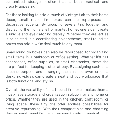
customized storage solution that is both practical and
visually appealing.
For those looking to add a touch of vintage flair to their home
decor, small round tin boxes can be repurposed as
decorative accents. By grouping several tins together and
displaying them on a shelf or mantel, homeowners can create
a unique and eye-catching display. Whether they are left as
is or painted in a coordinating color scheme, small round tin
boxes can add a whimsical touch to any room.
Small round tin boxes can also be repurposed for organizing
small items in a bathroom or office setting. Whether it's hair
accessories, office supplies, or small electronics, these tins
are perfect for keeping clutter at bay. By assigning each tin a
specific purpose and arranging them in a drawer or on a
desk, individuals can create a neat and tidy workspace that
is both functional and stylish.
Overall, the versatility of small round tin boxes makes them a
must-have storage and organization solution for any home or
office. Whether they are used in the kitchen, craft room, or
living space, these tiny tins offer endless possibilities for
creative repurposing. With their compact size and charming
design, small round tin boxes are sure to add a touch of style