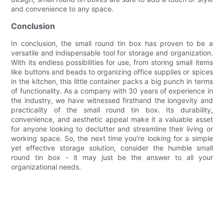
and convenience to any space.
Conclusion
In conclusion, the small round tin box has proven to be a
versatile and indispensable tool for storage and organization.
With its endless possibilities for use, from storing small items
like buttons and beads to organizing office supplies or spices
in the kitchen, this little container packs a big punch in terms
of functionality. As a company with 30 years of experience in
the industry, we have witnessed firsthand the longevity and
practicality of the small round tin box. Its durability,
convenience, and aesthetic appeal make it a valuable asset
for anyone looking to declutter and streamline their living or
working space. So, the next time you're looking for a simple
yet effective storage solution, consider the humble small
round tin box - it may just be the answer to all your
organizational needs.