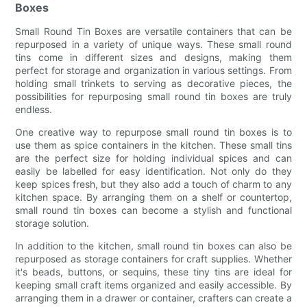
Boxes
Small Round Tin Boxes are versatile containers that can be
repurposed in a variety of unique ways. These small round
tins come in different sizes and designs, making them
perfect for storage and organization in various settings. From
holding small trinkets to serving as decorative pieces, the
possibilities for repurposing small round tin boxes are truly
endless.
One creative way to repurpose small round tin boxes is to
use them as spice containers in the kitchen. These small tins
are the perfect size for holding individual spices and can
easily be labelled for easy identification. Not only do they
keep spices fresh, but they also add a touch of charm to any
kitchen space. By arranging them on a shelf or countertop,
small round tin boxes can become a stylish and functional
storage solution.
In addition to the kitchen, small round tin boxes can also be
repurposed as storage containers for craft supplies. Whether
it's beads, buttons, or sequins, these tiny tins are ideal for
keeping small craft items organized and easily accessible. By
arranging them in a drawer or container, crafters can create a