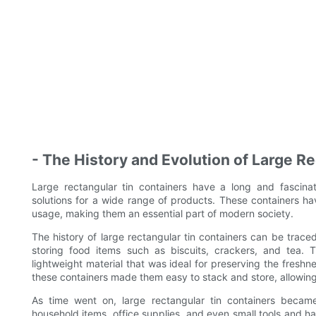
- The History and Evolution of Large R
Large rectangular tin containers have a long and fascinat
solutions for a wide range of products. These containers ha
usage, making them an essential part of modern society.
The history of large rectangular tin containers can be trace
storing food items such as biscuits, crackers, and tea. 
lightweight material that was ideal for preserving the freshn
these containers made them easy to stack and store, allowing 
As time went on, large rectangular tin containers became
household items, office supplies, and even small tools and h