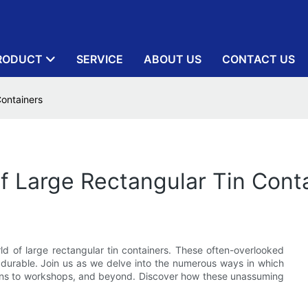
RODUCT
SERVICE
ABOUT US
CONTACT US
Containers
Of Large Rectangular Tin Cont
ld of large rectangular tin containers. These often-overlooked
nd durable. Join us as we delve into the numerous ways in which
chens to workshops, and beyond. Discover how these unassuming