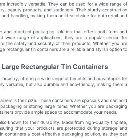
 are incredibly versatile. They can be used for a wide range of
ery, beauty products, and stationery. Their sturdy construction
 and handling, making them an ideal choice for both retail and
ile and practical packaging solution that offers both form and
and wide range of applications, they are a popular choice for
e the safety and security of their products. Whether you are
e rectangular tin containers are a reliable and stylish option to
 Large Rectangular Tin Containers
g industry, offering a wide range of benefits and advantages for
y versatile, but also durable and eco-friendly, making them a
ainers is their size. These containers are spacious and can hold
k packaging or storing large items. Whether you are packaging
ontainers provide ample space to accommodate your needs.
 also known for their durability. Made from high-quality tinplate,
nsuring that your products are protected during storage and
tin containers a cost-effective packaging solution, as they can