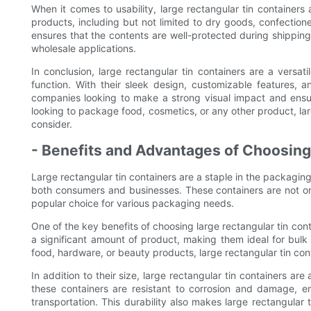
When it comes to usability, large rectangular tin containers
products, including but not limited to dry goods, confection
ensures that the contents are well-protected during shipping
wholesale applications.
In conclusion, large rectangular tin containers are a versat
function. With their sleek design, customizable features, 
companies looking to make a strong visual impact and ensur
looking to package food, cosmetics, or any other product, larg
consider.
- Benefits and Advantages of Choosing
Large rectangular tin containers are a staple in the packagin
both consumers and businesses. These containers are not onl
popular choice for various packaging needs.
One of the key benefits of choosing large rectangular tin cont
a significant amount of product, making them ideal for bul
food, hardware, or beauty products, large rectangular tin c
In addition to their size, large rectangular tin containers are
these containers are resistant to corrosion and damage, e
transportation. This durability also makes large rectangular 