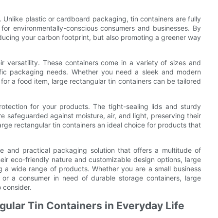
. Unlike plastic or cardboard packaging, tin containers are fully
 for environmentally-conscious consumers and businesses. By
educing your carbon footprint, but also promoting a greener way
ir versatility. These containers come in a variety of sizes and
cific packaging needs. Whether you need a sleek and modern
 for a food item, large rectangular tin containers can be tailored
rotection for your products. The tight-sealing lids and sturdy
e safeguarded against moisture, air, and light, preserving their
arge rectangular tin containers an ideal choice for products that
ile and practical packaging solution that offers a multitude of
heir eco-friendly nature and customizable design options, large
ing a wide range of products. Whether you are a small business
 or a consumer in need of durable storage containers, large
o consider.
gular Tin Containers in Everyday Life