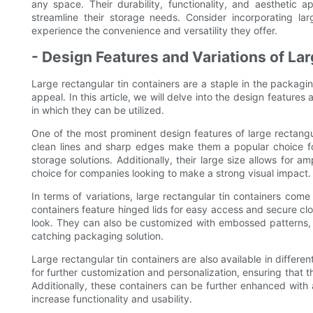
any space. Their durability, functionality, and aesthetic 
streamline their storage needs. Consider incorporating la
experience the convenience and versatility they offer.
- Design Features and Variations of La
Large rectangular tin containers are a staple in the packaging
appeal. In this article, we will delve into the design feature
in which they can be utilized.
One of the most prominent design features of large rectangu
clean lines and sharp edges make them a popular choice fo
storage solutions. Additionally, their large size allows for 
choice for companies looking to make a strong visual impact.
In terms of variations, large rectangular tin containers come
containers feature hinged lids for easy access and secure clo
look. They can also be customized with embossed patterns, p
catching packaging solution.
Large rectangular tin containers are also available in differen
for further customization and personalization, ensuring that
Additionally, these containers can be further enhanced with
increase functionality and usability.