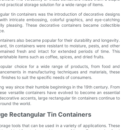
d practical storage solution for a wide range of items.
gular tin containers was the introduction of decorative designs
ith intricate embossing, colorful graphics, and eye-catching
lly pleasing. These decorative containers became collectible
ce.
ontainers also became popular for their durability and longevity.
rd, tin containers were resistant to moisture, pests, and other
remained fresh and intact for extended periods of time. This
erishable items such as coffee, spices, and dried fruits.
 popular choice for a wide range of products, from food and
ancements in manufacturing techniques and materials, these
 finishes to suit the specific needs of consumers.
ong way since their humble beginnings in the 19th century. From
these versatile containers have evolved to become an essential
decorative accents, large rectangular tin containers continue to
around the world.
arge Rectangular Tin Containers
torage tools that can be used in a variety of applications. These