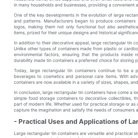
in many households and businesses, providing a convenient an
One of the key developments in the evolution of large rectan
and patterns. Manufacturers began to produce containers w
logos, making them not only functional but also aesthetica
items, prized for their unique designs and historical significan
In addition to their decorative appeal, large rectangular tin c
Unlike other types of containers made from plastic or cardboa
environmental factors, ensuring that the products inside 
durability made tin containers a preferred choice for storing p
Today, large rectangular tin containers continue to be a
beverages to cosmetics and personal care items. With adv
containers are now available in a variety of sizes, shapes, and
In conclusion, large rectangular tin containers have come a l
simple food storage containers to decorative collectibles, 
part of modern life. Whether used for practical storage or as 
capture the imagination and satisfy the needs of consumers 
- Practical Uses and Applications of L
Large rectangular tin containers are versatile and practical s