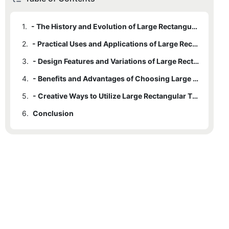
1.
- The History and Evolution of Large Rectangular Tin Containers
2.
- Practical Uses and Applications of Large Rectangular Tin Containers
3.
- Design Features and Variations of Large Rectangular Tin Containers
4.
- Benefits and Advantages of Choosing Large Rectangular Tin Containers
5.
- Creative Ways to Utilize Large Rectangular Tin Containers in Everyday Life
6.
Conclusion