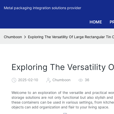
Metal packaging integration solutions provider
HOME
P
Chumboon
Exploring The Versatility Of Large Rectangular Tin 
Exploring The Versatility 
2025-02-10
Chumboon
36
Welcome to an exploration of the versatile and practical wor
storage solutions are not only functional but also stylish a
these containers can be used in various settings, from kit
objects can add organization and flair to your living space.