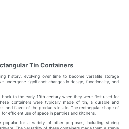
ectangular Tin Containers
ing history, evolving over time to become versatile storage
ve undergone significant changes in design, functionality, and
d back to the early 19th century when they were first used for
These containers were typically made of tin, a durable and
ess and flavor of the products inside. The rectangular shape of
for efficient use of space in pantries and kitchens.
 popular for a variety of other purposes, including storing
ardware. The versatility of these containers made them a staple