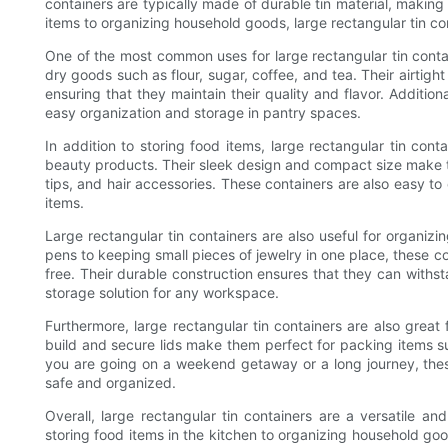
containers are typically made of durable tin material, making
items to organizing household goods, large rectangular tin co
One of the most common uses for large rectangular tin contain
dry goods such as flour, sugar, coffee, and tea. Their airtight
ensuring that they maintain their quality and flavor. Additiona
easy organization and storage in pantry spaces.
In addition to storing food items, large rectangular tin cont
beauty products. Their sleek design and compact size make th
tips, and hair accessories. These containers are also easy to
items.
Large rectangular tin containers are also useful for organizi
pens to keeping small pieces of jewelry in one place, these co
free. Their durable construction ensures that they can withs
storage solution for any workspace.
Furthermore, large rectangular tin containers are also great 
build and secure lids make them perfect for packing items su
you are going on a weekend getaway or a long journey, these
safe and organized.
Overall, large rectangular tin containers are a versatile and
storing food items in the kitchen to organizing household goo