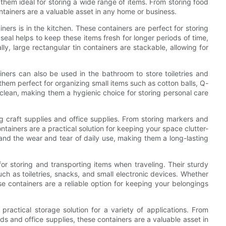
 them ideal for storing a wide range of items. From storing food
ntainers are a valuable asset in any home or business.
ers is in the kitchen. These containers are perfect for storing
 seal helps to keep these items fresh for longer periods of time,
lly, large rectangular tin containers are stackable, allowing for
ainers can also be used in the bathroom to store toiletries and
em perfect for organizing small items such as cotton balls, Q-
 clean, making them a hygienic choice for storing personal care
ng craft supplies and office supplies. From storing markers and
ntainers are a practical solution for keeping your space clutter-
tand the wear and tear of daily use, making them a long-lasting
for storing and transporting items when traveling. Their sturdy
ch as toiletries, snacks, and small electronic devices. Whether
 containers are a reliable option for keeping your belongings
 practical storage solution for a variety of applications. From
ds and office supplies, these containers are a valuable asset in