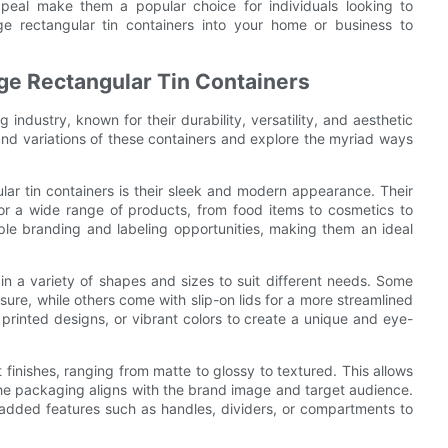
appeal make them a popular choice for individuals looking to
rge rectangular tin containers into your home or business to
rge Rectangular Tin Containers
 industry, known for their durability, versatility, and aesthetic
s and variations of these containers and explore the myriad ways
lar tin containers is their sleek and modern appearance. Their
r a wide range of products, from food items to cosmetics to
ample branding and labeling opportunities, making them an ideal
 in a variety of shapes and sizes to suit different needs. Some
sure, while others come with slip-on lids for a more streamlined
rinted designs, or vibrant colors to create a unique and eye-
t finishes, ranging from matte to glossy to textured. This allows
 the packaging aligns with the brand image and target audience.
 added features such as handles, dividers, or compartments to