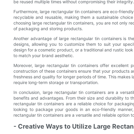
be reused multiple times without compromising their integrity.
Furthermore, large rectangular tin containers are eco-friendly
recyclable and reusable, making them a sustainable choice
choosing large rectangular tin containers, you are not only r
of packaging and storing products.
Another advantage of large rectangular tin containers is the
designs, allowing you to customize them to suit your spe
design for a cosmetic product, or a traditional and rustic look
to match your brand aesthetic.
Moreover, large rectangular tin containers offer excellent p
construction of these containers ensure that your products ar
freshness and quality for longer periods of time. This makes l
require long-term storage or transportation.
In conclusion, large rectangular tin containers are a versat
benefits and advantages. From their size and durability to t
rectangular tin containers are a reliable choice for packag
looking to package your goods in an eco-friendly manner,
rectangular tin containers are a versatile and reliable option t
- Creative Ways to Utilize Large Rectan