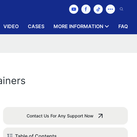
VIDEO
CASES
MORE INFORMATION
FAQ
ainers
Contact Us For Any Support Now
Table of Contents