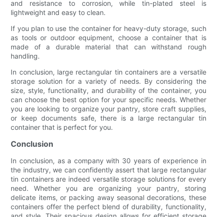
and resistance to corrosion, while tin-plated steel is
lightweight and easy to clean.
If you plan to use the container for heavy-duty storage, such
as tools or outdoor equipment, choose a container that is
made of a durable material that can withstand rough
handling.
In conclusion, large rectangular tin containers are a versatile
storage solution for a variety of needs. By considering the
size, style, functionality, and durability of the container, you
can choose the best option for your specific needs. Whether
you are looking to organize your pantry, store craft supplies,
or keep documents safe, there is a large rectangular tin
container that is perfect for you.
Conclusion
In conclusion, as a company with 30 years of experience in
the industry, we can confidently assert that large rectangular
tin containers are indeed versatile storage solutions for every
need. Whether you are organizing your pantry, storing
delicate items, or packing away seasonal decorations, these
containers offer the perfect blend of durability, functionality,
and style. Their spacious design allows for efficient storage