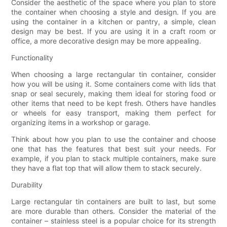
Consider the aesthetic of the space where you plan to store
the container when choosing a style and design. If you are
using the container in a kitchen or pantry, a simple, clean
design may be best. If you are using it in a craft room or
office, a more decorative design may be more appealing.
Functionality
When choosing a large rectangular tin container, consider
how you will be using it. Some containers come with lids that
snap or seal securely, making them ideal for storing food or
other items that need to be kept fresh. Others have handles
or wheels for easy transport, making them perfect for
organizing items in a workshop or garage.
Think about how you plan to use the container and choose
one that has the features that best suit your needs. For
example, if you plan to stack multiple containers, make sure
they have a flat top that will allow them to stack securely.
Durability
Large rectangular tin containers are built to last, but some
are more durable than others. Consider the material of the
container – stainless steel is a popular choice for its strength