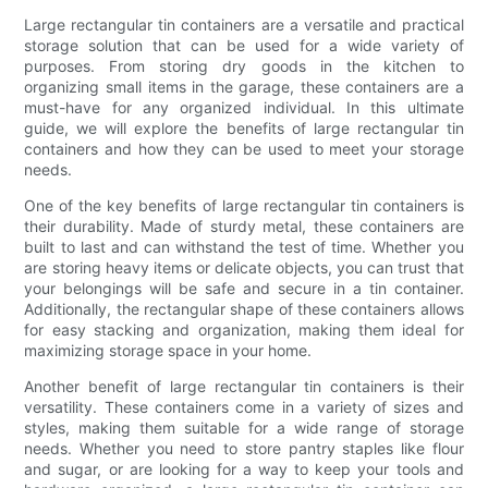
Large rectangular tin containers are a versatile and practical
storage solution that can be used for a wide variety of
purposes. From storing dry goods in the kitchen to
organizing small items in the garage, these containers are a
must-have for any organized individual. In this ultimate
guide, we will explore the benefits of large rectangular tin
containers and how they can be used to meet your storage
needs.
One of the key benefits of large rectangular tin containers is
their durability. Made of sturdy metal, these containers are
built to last and can withstand the test of time. Whether you
are storing heavy items or delicate objects, you can trust that
your belongings will be safe and secure in a tin container.
Additionally, the rectangular shape of these containers allows
for easy stacking and organization, making them ideal for
maximizing storage space in your home.
Another benefit of large rectangular tin containers is their
versatility. These containers come in a variety of sizes and
styles, making them suitable for a wide range of storage
needs. Whether you need to store pantry staples like flour
and sugar, or are looking for a way to keep your tools and