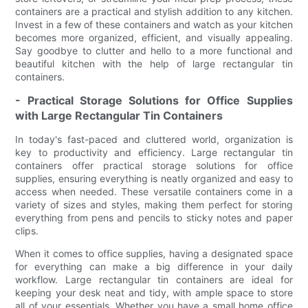
containers are a practical and stylish addition to any kitchen.
Invest in a few of these containers and watch as your kitchen
becomes more organized, efficient, and visually appealing.
Say goodbye to clutter and hello to a more functional and
beautiful kitchen with the help of large rectangular tin
containers.
- Practical Storage Solutions for Office Supplies
with Large Rectangular Tin Containers
In today's fast-paced and cluttered world, organization is
key to productivity and efficiency. Large rectangular tin
containers offer practical storage solutions for office
supplies, ensuring everything is neatly organized and easy to
access when needed. These versatile containers come in a
variety of sizes and styles, making them perfect for storing
everything from pens and pencils to sticky notes and paper
clips.
When it comes to office supplies, having a designated space
for everything can make a big difference in your daily
workflow. Large rectangular tin containers are ideal for
keeping your desk neat and tidy, with ample space to store
all of your essentials. Whether you have a small home office