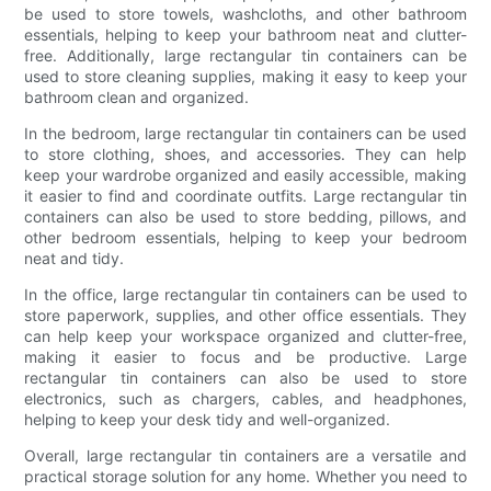
be used to store towels, washcloths, and other bathroom
essentials, helping to keep your bathroom neat and clutter-
free. Additionally, large rectangular tin containers can be
used to store cleaning supplies, making it easy to keep your
bathroom clean and organized.
In the bedroom, large rectangular tin containers can be used
to store clothing, shoes, and accessories. They can help
keep your wardrobe organized and easily accessible, making
it easier to find and coordinate outfits. Large rectangular tin
containers can also be used to store bedding, pillows, and
other bedroom essentials, helping to keep your bedroom
neat and tidy.
In the office, large rectangular tin containers can be used to
store paperwork, supplies, and other office essentials. They
can help keep your workspace organized and clutter-free,
making it easier to focus and be productive. Large
rectangular tin containers can also be used to store
electronics, such as chargers, cables, and headphones,
helping to keep your desk tidy and well-organized.
Overall, large rectangular tin containers are a versatile and
practical storage solution for any home. Whether you need to