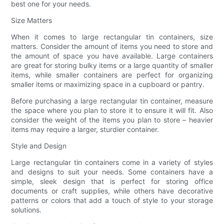
best one for your needs.
Size Matters
When it comes to large rectangular tin containers, size
matters. Consider the amount of items you need to store and
the amount of space you have available. Large containers
are great for storing bulky items or a large quantity of smaller
items, while smaller containers are perfect for organizing
smaller items or maximizing space in a cupboard or pantry.
Before purchasing a large rectangular tin container, measure
the space where you plan to store it to ensure it will fit. Also
consider the weight of the items you plan to store – heavier
items may require a larger, sturdier container.
Style and Design
Large rectangular tin containers come in a variety of styles
and designs to suit your needs. Some containers have a
simple, sleek design that is perfect for storing office
documents or craft supplies, while others have decorative
patterns or colors that add a touch of style to your storage
solutions.