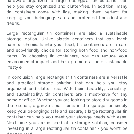
hardware organized, a large rectangular tin container can
help you stay organized and clutter-free. In addition, many
tin containers come with lids, making them perfect for
keeping your belongings safe and protected from dust and
debris.
Large rectangular tin containers are also a sustainable
storage option. Unlike plastic containers that can leach
harmful chemicals into your food, tin containers are a safe
and eco-friendly choice for storing both food and non-food
items. By choosing tin containers, you can reduce your
environmental impact and help promote a more sustainable
lifestyle.
In conclusion, large rectangular tin containers are a versatile
and practical storage solution that can help you stay
organized and clutter-free. With their durability, versatility,
and sustainability, tin containers are a must-have for any
home or office. Whether you are looking to store dry goods in
the kitchen, organize small items in the garage, or simply
keep your belongings safe and secure, a large rectangular tin
container can help you meet your storage needs with ease.
Next time you are in need of a storage solution, consider
investing in a large rectangular tin container - you won't be
disappointed.