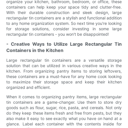
organize your kitchen, bathroom, bedroom, or office, these
containers can help keep your space tidy and clutter-free.
With their durable construction and sleek design, large
rectangular tin containers are a stylish and functional addition
to any home organization system. So next time you're looking
for storage solutions, consider investing in some large
rectangular tin containers - you won't be disappointed!
- Creative Ways to Utilize Large Rectangular Tin
Containers in the Kitchen
Large rectangular tin containers are a versatile storage
solution that can be utilized in various creative ways in the
kitchen. From organizing pantry items to storing leftovers,
these containers are a must-have for any home cook looking
to maximize their storage space and keep their kitchen
organized and efficient.
When it comes to organizing pantry items, large rectangular
tin containers are a game-changer. Use them to store dry
goods such as flour, sugar, rice, pasta, and cereals. Not only
do they keep these items fresh and free from pests, but they
also make it easy to see exactly what you have on hand at a
glance. Label each container with the contents inside for