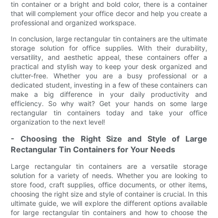
tin container or a bright and bold color, there is a container
that will complement your office decor and help you create a
professional and organized workspace.
In conclusion, large rectangular tin containers are the ultimate
storage solution for office supplies. With their durability,
versatility, and aesthetic appeal, these containers offer a
practical and stylish way to keep your desk organized and
clutter-free. Whether you are a busy professional or a
dedicated student, investing in a few of these containers can
make a big difference in your daily productivity and
efficiency. So why wait? Get your hands on some large
rectangular tin containers today and take your office
organization to the next level!
- Choosing the Right Size and Style of Large
Rectangular Tin Containers for Your Needs
Large rectangular tin containers are a versatile storage
solution for a variety of needs. Whether you are looking to
store food, craft supplies, office documents, or other items,
choosing the right size and style of container is crucial. In this
ultimate guide, we will explore the different options available
for large rectangular tin containers and how to choose the