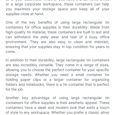
or a large corporate workspace, these containers can help
you maximize your storage space and keep all of your
supplies close at hand.
One of the key benefits of using large rectangular tin
containers for office supplies is their durability. Made from
high-quality tin material, these containers are built to last and
can withstand the daily wear and tear of a busy office
environment. They are also easy to clean and maintain,
ensuring that your supplies stay in top condition for years to
come.
In addition to their durability, large rectangular tin containers
are also incredibly versatile. They come in a range of sizes,
allowing you to choose the perfect container for your specific
storage needs. Whether you need a small container for
holding paper clips or a larger container for organizing
folders and notebooks, there is a tin container that is perfect
for the job.
Another key advantage of using large rectangular tin
containers for office supplies is their aesthetic appeal. These
containers have a sleek and modern look that adds a touch
of style to any workspace. Whether you prefer a classic silver