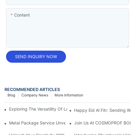
Content
SEND INQUIRY NOW
RECOMMENDED ARTICLES
Blog
Company News
More Information
Exploring The Versatility Of Large Rectangular Tin Containers
Happy Eid Al Fitr: Sending W
Metal Package Service Unveils New Guangzhou Office In China:
Join Us At COSMOPROF BOL