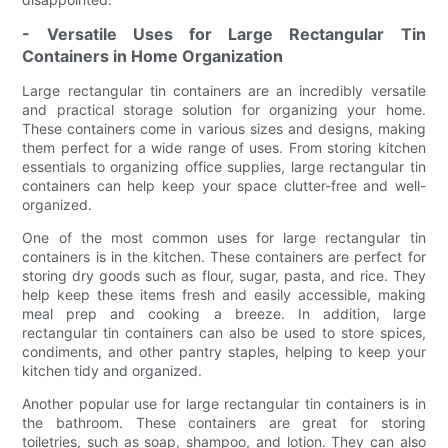
- Versatile Uses for Large Rectangular Tin
Containers in Home Organization
Large rectangular tin containers are an incredibly versatile
and practical storage solution for organizing your home.
These containers come in various sizes and designs, making
them perfect for a wide range of uses. From storing kitchen
essentials to organizing office supplies, large rectangular tin
containers can help keep your space clutter-free and well-
organized.
One of the most common uses for large rectangular tin
containers is in the kitchen. These containers are perfect for
storing dry goods such as flour, sugar, pasta, and rice. They
help keep these items fresh and easily accessible, making
meal prep and cooking a breeze. In addition, large
rectangular tin containers can also be used to store spices,
condiments, and other pantry staples, helping to keep your
kitchen tidy and organized.
Another popular use for large rectangular tin containers is in
the bathroom. These containers are great for storing
toiletries, such as soap, shampoo, and lotion. They can also