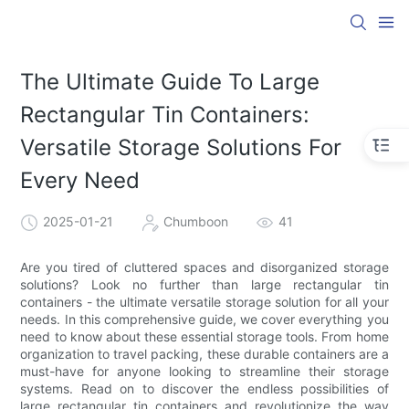
The Ultimate Guide To Large
Rectangular Tin Containers:
Versatile Storage Solutions For
Every Need
2025-01-21
Chumboon
41
Are you tired of cluttered spaces and disorganized storage
solutions? Look no further than large rectangular tin
containers - the ultimate versatile storage solution for all your
needs. In this comprehensive guide, we cover everything you
need to know about these essential storage tools. From home
organization to travel packing, these durable containers are a
must-have for anyone looking to streamline their storage
systems. Read on to discover the endless possibilities of
large rectangular tin containers and revolutionize the way