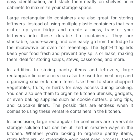
easy identification, and stack them neatly on shelves or in
cabinets to maximize your storage space.
Large rectangular tin containers are also great for storing
leftovers. Instead of using multiple plastic containers that can
clutter up your fridge and create a mess, transfer your
leftovers into these durable tin containers. They are
stackable, space-saving, and can easily go from the fridge to
the microwave or oven for reheating. The tight-fitting lids
keep your food fresh and prevent any spills or leaks, making
them ideal for storing soups, stews, casseroles, and more.
In addition to storing pantry items and leftovers, large
rectangular tin containers can also be used for meal prep and
organizing smaller kitchen items. Use them to store chopped
vegetables, fruits, or herbs for easy access during cooking.
You can also use them to organize kitchen utensils, gadgets,
or even baking supplies such as cookie cutters, piping tips,
and cupcake liners. The possibilities are endless when it
comes to using these versatile containers in the kitchen.
In conclusion, large rectangular tin containers are a versatile
storage solution that can be utilized in creative ways in the
kitchen. Whether you’re looking to organize pantry items,
store leftovers, or streamline your meal prep process, these