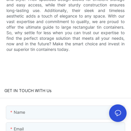
and easy access, while their sturdy construction ensures
long-lasting use. Additionally, their sleek and timeless
aesthetic adds a touch of elegance to any space. With our
vast expertise and commitment to quality, we are proud to
offer the ultimate guide to large rectangular tin containers.
So, why settle for less when you can trust our expertise to
find the perfect storage solution that meets all your needs,
now and in the future? Make the smart choice and invest in
our superior tin containers today.
GET IN TOUCH WITH Us
Name
Email