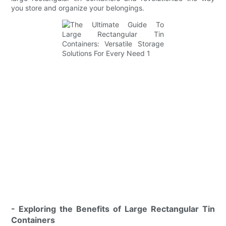
you store and organize your belongings.
- Exploring the Benefits of Large Rectangular Tin
Containers