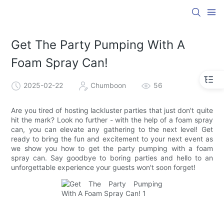
Get The Party Pumping With A
Foam Spray Can!
2025-02-22
Chumboon
56
Are you tired of hosting lackluster parties that just don't quite
hit the mark? Look no further - with the help of a foam spray
can, you can elevate any gathering to the next level! Get
ready to bring the fun and excitement to your next event as
we show you how to get the party pumping with a foam
spray can. Say goodbye to boring parties and hello to an
unforgettable experience your guests won't soon forget!