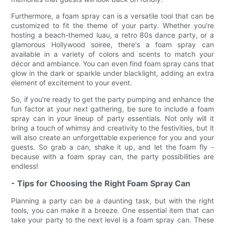
Furthermore, a foam spray can is a versatile tool that can be
customized to fit the theme of your party. Whether you're
hosting a beach-themed luau, a retro 80s dance party, or a
glamorous Hollywood soiree, there's a foam spray can
available in a variety of colors and scents to match your
décor and ambiance. You can even find foam spray cans that
glow in the dark or sparkle under blacklight, adding an extra
element of excitement to your event.
So, if you're ready to get the party pumping and enhance the
fun factor at your next gathering, be sure to include a foam
spray can in your lineup of party essentials. Not only will it
bring a touch of whimsy and creativity to the festivities, but it
will also create an unforgettable experience for you and your
guests. So grab a can, shake it up, and let the foam fly -
because with a foam spray can, the party possibilities are
endless!
- Tips for Choosing the Right Foam Spray Can
Planning a party can be a daunting task, but with the right
tools, you can make it a breeze. One essential item that can
take your party to the next level is a foam spray can. These