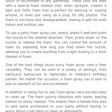
touch of excitement to any gathering. These cans are filled
with a special foam solution that, when sprayed, creates a
light and fluffy foam that is perfect for dancing in, tossing
around, or even just using as a prop for silly photos. The
foam is non-toxic and biodegradable, making it safe for both
indoor and outdoor use.
To use a party foam spray can, simply shake it well and point
the nozzle in the desired direction. Then, press down on the
nozzle to release the foam. You can control the amount of
foam by adjusting how long you hold down the nozzle,
allowing you to create anything from a light dusting to a thick
blanket of foam.
One of the best things about party foam spray cans is their
versatility. They can be used in a variety of settings, from
backyard barbecues to nightclubs to children's birthday
parties. No matter the occasion, a foam spray can is sure to
add an element of fun and excitement.
In addition to being fun to use, foam spray cans are also easy
to clean up. The foam quickly dissolves with water, leaving
behind no sticky residue. This makes them a hassle-free way
to add some excitement to your party without having to
worry about a big mess to clean up afterwards.