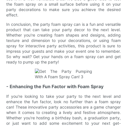
the foam spray on a small surface before using it on your
party decorations to make sure you achieve the desired
effect.
In conclusion, the party foam spray can is a fun and versatile
product that can take your party decor to the next level.
Whether you're creating foam shapes and designs, adding
texture and dimension to your decorations, or using foam
spray for interactive party activities, this product is sure to
impress your guests and make your event one to remember.
So why wait? Get your hands on a foam spray can and get
ready to pump up the party!
- Enhancing the Fun Factor with Foam Spray
If you're looking to take your party to the next level and
enhance the fun factor, look no further than a foam spray
can! These innovative party accessories are a game changer
when it comes to creating a lively and festive atmosphere.
Whether you're hosting a birthday bash, a graduation party,
or just want to add some excitement to your next get-