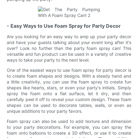
- Easy Ways to Use Foam Spray for Party Decor
Are you looking for an easy way to amp up your party decor
and have your guests talking about your event long after it's
over? Look no further than the party foam spray can! This
versatile and fun product can be used in a variety of creative
ways to take your party to the next level.
One of the easiest ways to use foam spray for party decor is
to create foam shapes and designs. With a steady hand and
a little creativity, you can use the foam spray to create fun
shapes like hearts, stars, or even your party's initials. Simply
spray the foam onto a flat surface, let it dry, and then
carefully peel it off to reveal your custom design. These foam
shapes can be used to decorate tables, walls, or even as
unique additions to your party favors.
Foam spray can also be used to add texture and dimension
to your party decorations. For example, you can spray the
foam onto balloons to create a 3D effect, or use it to create