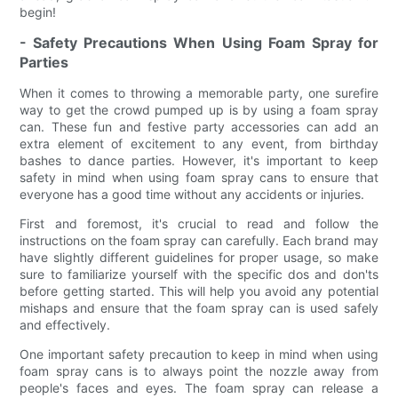
begin!
- Safety Precautions When Using Foam Spray for
Parties
When it comes to throwing a memorable party, one surefire
way to get the crowd pumped up is by using a foam spray
can. These fun and festive party accessories can add an
extra element of excitement to any event, from birthday
bashes to dance parties. However, it's important to keep
safety in mind when using foam spray cans to ensure that
everyone has a good time without any accidents or injuries.
First and foremost, it's crucial to read and follow the
instructions on the foam spray can carefully. Each brand may
have slightly different guidelines for proper usage, so make
sure to familiarize yourself with the specific dos and don'ts
before getting started. This will help you avoid any potential
mishaps and ensure that the foam spray can is used safely
and effectively.
One important safety precaution to keep in mind when using
foam spray cans is to always point the nozzle away from
people's faces and eyes. The foam spray can release a