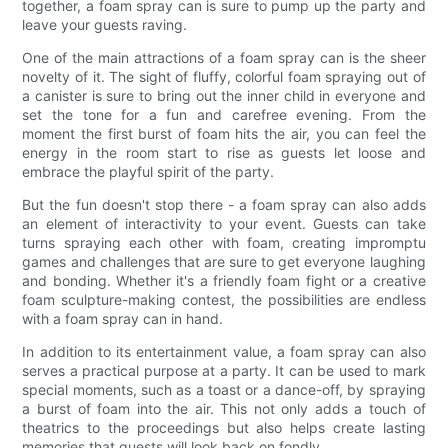
together, a foam spray can is sure to pump up the party and
leave your guests raving.
One of the main attractions of a foam spray can is the sheer
novelty of it. The sight of fluffy, colorful foam spraying out of
a canister is sure to bring out the inner child in everyone and
set the tone for a fun and carefree evening. From the
moment the first burst of foam hits the air, you can feel the
energy in the room start to rise as guests let loose and
embrace the playful spirit of the party.
But the fun doesn't stop there - a foam spray can also adds
an element of interactivity to your event. Guests can take
turns spraying each other with foam, creating impromptu
games and challenges that are sure to get everyone laughing
and bonding. Whether it's a friendly foam fight or a creative
foam sculpture-making contest, the possibilities are endless
with a foam spray can in hand.
In addition to its entertainment value, a foam spray can also
serves a practical purpose at a party. It can be used to mark
special moments, such as a toast or a dance-off, by spraying
a burst of foam into the air. This not only adds a touch of
theatrics to the proceedings but also helps create lasting
memories that guests will look back on fondly.