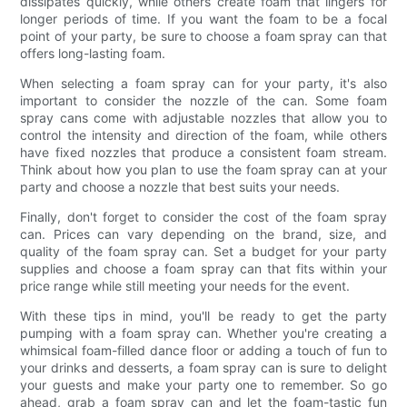
dissipates quickly, while others create foam that lingers for
longer periods of time. If you want the foam to be a focal
point of your party, be sure to choose a foam spray can that
offers long-lasting foam.
When selecting a foam spray can for your party, it's also
important to consider the nozzle of the can. Some foam
spray cans come with adjustable nozzles that allow you to
control the intensity and direction of the foam, while others
have fixed nozzles that produce a consistent foam stream.
Think about how you plan to use the foam spray can at your
party and choose a nozzle that best suits your needs.
Finally, don't forget to consider the cost of the foam spray
can. Prices can vary depending on the brand, size, and
quality of the foam spray can. Set a budget for your party
supplies and choose a foam spray can that fits within your
price range while still meeting your needs for the event.
With these tips in mind, you'll be ready to get the party
pumping with a foam spray can. Whether you're creating a
whimsical foam-filled dance floor or adding a touch of fun to
your drinks and desserts, a foam spray can is sure to delight
your guests and make your party one to remember. So go
ahead, grab a foam spray can and let the foam-tastic fun