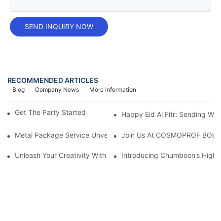
SEND INQUIRY NOW
RECOMMENDED ARTICLES
Blog
Company News
More Information
Get The Party Started With A Foam Spray Can!
Happy Eid Al Fitr: Sending W
Metal Package Service Unveils New Guangzhou Office In China:
Join Us At COSMOPROF BOL
Unleash Your Creativity With Chumboon’s Black Coating Aeroso
Introducing Chumboon’s High-