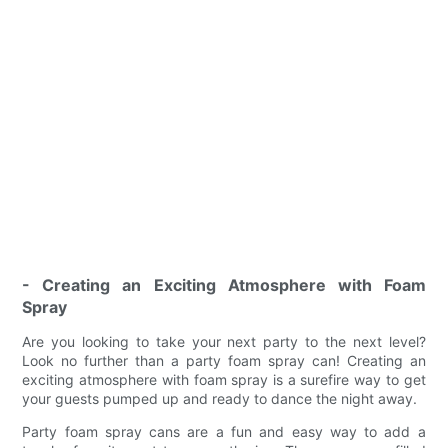
- Creating an Exciting Atmosphere with Foam
Spray
Are you looking to take your next party to the next level?
Look no further than a party foam spray can! Creating an
exciting atmosphere with foam spray is a surefire way to get
your guests pumped up and ready to dance the night away.
Party foam spray cans are a fun and easy way to add a