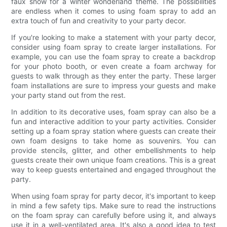
faux snow for a winter wonderland theme. The possibilities
are endless when it comes to using foam spray to add an
extra touch of fun and creativity to your party decor.
If you're looking to make a statement with your party decor,
consider using foam spray to create larger installations. For
example, you can use the foam spray to create a backdrop
for your photo booth, or even create a foam archway for
guests to walk through as they enter the party. These larger
foam installations are sure to impress your guests and make
your party stand out from the rest.
In addition to its decorative uses, foam spray can also be a
fun and interactive addition to your party activities. Consider
setting up a foam spray station where guests can create their
own foam designs to take home as souvenirs. You can
provide stencils, glitter, and other embellishments to help
guests create their own unique foam creations. This is a great
way to keep guests entertained and engaged throughout the
party.
When using foam spray for party decor, it's important to keep
in mind a few safety tips. Make sure to read the instructions
on the foam spray can carefully before using it, and always
use it in a well-ventilated area. It's also a good idea to test