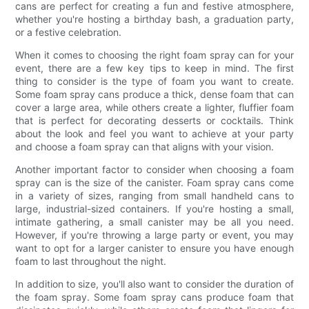
cans are perfect for creating a fun and festive atmosphere,
whether you're hosting a birthday bash, a graduation party,
or a festive celebration.
When it comes to choosing the right foam spray can for your
event, there are a few key tips to keep in mind. The first
thing to consider is the type of foam you want to create.
Some foam spray cans produce a thick, dense foam that can
cover a large area, while others create a lighter, fluffier foam
that is perfect for decorating desserts or cocktails. Think
about the look and feel you want to achieve at your party
and choose a foam spray can that aligns with your vision.
Another important factor to consider when choosing a foam
spray can is the size of the canister. Foam spray cans come
in a variety of sizes, ranging from small handheld cans to
large, industrial-sized containers. If you're hosting a small,
intimate gathering, a small canister may be all you need.
However, if you're throwing a large party or event, you may
want to opt for a larger canister to ensure you have enough
foam to last throughout the night.
In addition to size, you'll also want to consider the duration of
the foam spray. Some foam spray cans produce foam that