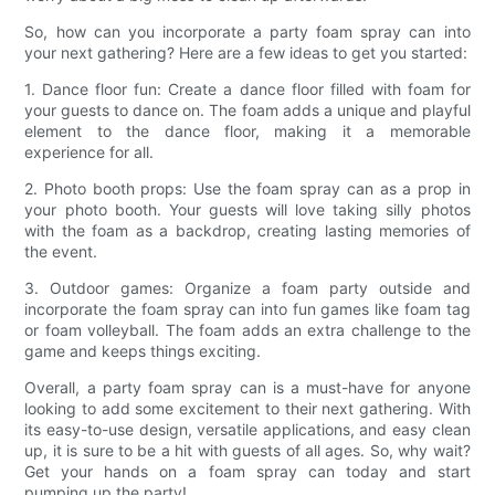
So, how can you incorporate a party foam spray can into
your next gathering? Here are a few ideas to get you started:
1. Dance floor fun: Create a dance floor filled with foam for
your guests to dance on. The foam adds a unique and playful
element to the dance floor, making it a memorable
experience for all.
2. Photo booth props: Use the foam spray can as a prop in
your photo booth. Your guests will love taking silly photos
with the foam as a backdrop, creating lasting memories of
the event.
3. Outdoor games: Organize a foam party outside and
incorporate the foam spray can into fun games like foam tag
or foam volleyball. The foam adds an extra challenge to the
game and keeps things exciting.
Overall, a party foam spray can is a must-have for anyone
looking to add some excitement to their next gathering. With
its easy-to-use design, versatile applications, and easy clean
up, it is sure to be a hit with guests of all ages. So, why wait?
Get your hands on a foam spray can today and start
pumping up the party!