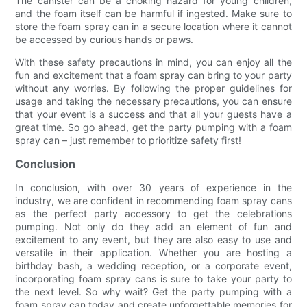
The canister can be a choking hazard for young children,
and the foam itself can be harmful if ingested. Make sure to
store the foam spray can in a secure location where it cannot
be accessed by curious hands or paws.
With these safety precautions in mind, you can enjoy all the
fun and excitement that a foam spray can bring to your party
without any worries. By following the proper guidelines for
usage and taking the necessary precautions, you can ensure
that your event is a success and that all your guests have a
great time. So go ahead, get the party pumping with a foam
spray can – just remember to prioritize safety first!
Conclusion
In conclusion, with over 30 years of experience in the
industry, we are confident in recommending foam spray cans
as the perfect party accessory to get the celebrations
pumping. Not only do they add an element of fun and
excitement to any event, but they are also easy to use and
versatile in their application. Whether you are hosting a
birthday bash, a wedding reception, or a corporate event,
incorporating foam spray cans is sure to take your party to
the next level. So why wait? Get the party pumping with a
foam spray can today and create unforgettable memories for