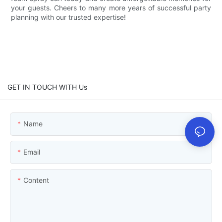
your guests. Cheers to many more years of successful party
planning with our trusted expertise!
GET IN TOUCH WITH Us
Name
Email
Content