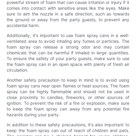
powerful stream of foam that can cause irritation or injury if it
comes into contact with sensitive areas like the eyes. Make
sure to aim the nozzle in a safe direction, such as towards
the ground or away from the party guests, to prevent any
accidental harm.
Additionally, it's important to use foam spray cans in a well-
ventilated area to avoid inhaling any fumes or particles. The
foam spray can release a strong odor and may contain
chemicals that can be harmful if inhaled in large quantities.
To ensure the safety of your party guests, make sure to use
the foam spray can in an open space with plenty of fresh air
circulation.
Another safety precaution to keep in mind is to avoid using
foam spray cans near open flames or heat sources. The foam
spray can be highly flammable and should not be used in
close proximity to candles, fireworks, or other sources of
ignition. To prevent the risk of a fire or explosion, make sure
to keep the foam spray can away from any potential fire
hazards during your party.
In addition to these safety precautions, it's also important to
keep the foam spray can out of reach of children and pets.