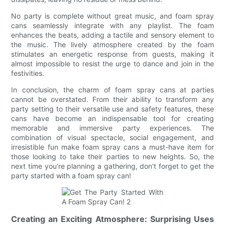
No party is complete without great music, and foam spray
cans seamlessly integrate with any playlist. The foam
enhances the beats, adding a tactile and sensory element to
the music. The lively atmosphere created by the foam
stimulates an energetic response from guests, making it
almost impossible to resist the urge to dance and join in the
festivities.
In conclusion, the charm of foam spray cans at parties
cannot be overstated. From their ability to transform any
party setting to their versatile use and safety features, these
cans have become an indispensable tool for creating
memorable and immersive party experiences. The
combination of visual spectacle, social engagement, and
irresistible fun make foam spray cans a must-have item for
those looking to take their parties to new heights. So, the
next time you're planning a gathering, don't forget to get the
party started with a foam spray can!
Creating an Exciting Atmosphere: Surprising Uses