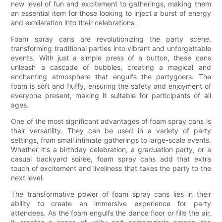
new level of fun and excitement to gatherings, making them
an essential item for those looking to inject a burst of energy
and exhilaration into their celebrations.
Foam spray cans are revolutionizing the party scene,
transforming traditional parties into vibrant and unforgettable
events. With just a simple press of a button, these cans
unleash a cascade of bubbles, creating a magical and
enchanting atmosphere that engulfs the partygoers. The
foam is soft and fluffy, ensuring the safety and enjoyment of
everyone present, making it suitable for participants of all
ages.
One of the most significant advantages of foam spray cans is
their versatility. They can be used in a variety of party
settings, from small intimate gatherings to large-scale events.
Whether it's a birthday celebration, a graduation party, or a
casual backyard soiree, foam spray cans add that extra
touch of excitement and liveliness that takes the party to the
next level.
The transformative power of foam spray cans lies in their
ability to create an immersive experience for party
attendees. As the foam engulfs the dance floor or fills the air,