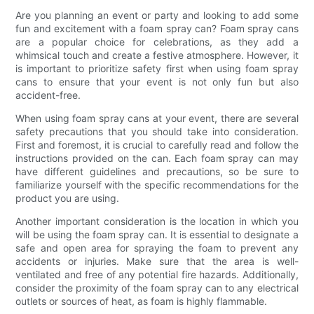
Are you planning an event or party and looking to add some
fun and excitement with a foam spray can? Foam spray cans
are a popular choice for celebrations, as they add a
whimsical touch and create a festive atmosphere. However, it
is important to prioritize safety first when using foam spray
cans to ensure that your event is not only fun but also
accident-free.
When using foam spray cans at your event, there are several
safety precautions that you should take into consideration.
First and foremost, it is crucial to carefully read and follow the
instructions provided on the can. Each foam spray can may
have different guidelines and precautions, so be sure to
familiarize yourself with the specific recommendations for the
product you are using.
Another important consideration is the location in which you
will be using the foam spray can. It is essential to designate a
safe and open area for spraying the foam to prevent any
accidents or injuries. Make sure that the area is well-
ventilated and free of any potential fire hazards. Additionally,
consider the proximity of the foam spray can to any electrical
outlets or sources of heat, as foam is highly flammable.