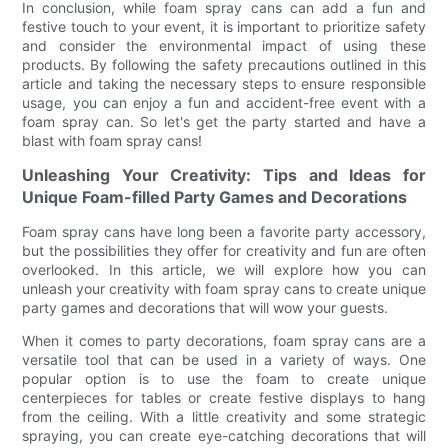
In conclusion, while foam spray cans can add a fun and
festive touch to your event, it is important to prioritize safety
and consider the environmental impact of using these
products. By following the safety precautions outlined in this
article and taking the necessary steps to ensure responsible
usage, you can enjoy a fun and accident-free event with a
foam spray can. So let's get the party started and have a
blast with foam spray cans!
Unleashing Your Creativity: Tips and Ideas for
Unique Foam-filled Party Games and Decorations
Foam spray cans have long been a favorite party accessory,
but the possibilities they offer for creativity and fun are often
overlooked. In this article, we will explore how you can
unleash your creativity with foam spray cans to create unique
party games and decorations that will wow your guests.
When it comes to party decorations, foam spray cans are a
versatile tool that can be used in a variety of ways. One
popular option is to use the foam to create unique
centerpieces for tables or create festive displays to hang
from the ceiling. With a little creativity and some strategic
spraying, you can create eye-catching decorations that will