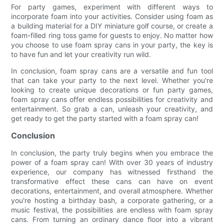
For party games, experiment with different ways to
incorporate foam into your activities. Consider using foam as
a building material for a DIY miniature golf course, or create a
foam-filled ring toss game for guests to enjoy. No matter how
you choose to use foam spray cans in your party, the key is
to have fun and let your creativity run wild.
In conclusion, foam spray cans are a versatile and fun tool
that can take your party to the next level. Whether you're
looking to create unique decorations or fun party games,
foam spray cans offer endless possibilities for creativity and
entertainment. So grab a can, unleash your creativity, and
get ready to get the party started with a foam spray can!
Conclusion
In conclusion, the party truly begins when you embrace the
power of a foam spray can! With over 30 years of industry
experience, our company has witnessed firsthand the
transformative effect these cans can have on event
decorations, entertainment, and overall atmosphere. Whether
you're hosting a birthday bash, a corporate gathering, or a
music festival, the possibilities are endless with foam spray
cans. From turning an ordinary dance floor into a vibrant