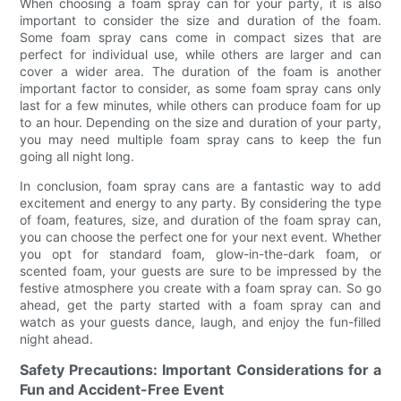
When choosing a foam spray can for your party, it is also
important to consider the size and duration of the foam.
Some foam spray cans come in compact sizes that are
perfect for individual use, while others are larger and can
cover a wider area. The duration of the foam is another
important factor to consider, as some foam spray cans only
last for a few minutes, while others can produce foam for up
to an hour. Depending on the size and duration of your party,
you may need multiple foam spray cans to keep the fun
going all night long.
In conclusion, foam spray cans are a fantastic way to add
excitement and energy to any party. By considering the type
of foam, features, size, and duration of the foam spray can,
you can choose the perfect one for your next event. Whether
you opt for standard foam, glow-in-the-dark foam, or
scented foam, your guests are sure to be impressed by the
festive atmosphere you create with a foam spray can. So go
ahead, get the party started with a foam spray can and
watch as your guests dance, laugh, and enjoy the fun-filled
night ahead.
Safety Precautions: Important Considerations for a
Fun and Accident-Free Event