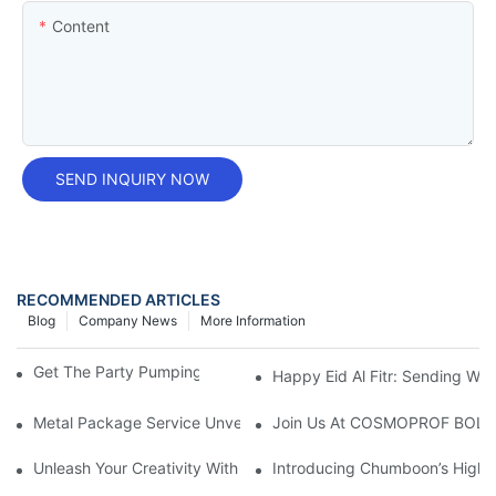
Content
SEND INQUIRY NOW
RECOMMENDED ARTICLES
Blog
Company News
More Information
Get The Party Pumping With A Foam Spray Can!
Happy Eid Al Fitr: Sending W
Metal Package Service Unveils New Guangzhou Office In China:
Join Us At COSMOPROF BOL
Unleash Your Creativity With Chumboon’s Black Coating Aeroso
Introducing Chumboon’s High-