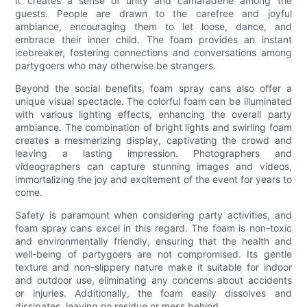
it creates a sense of unity and camaraderie among the
guests. People are drawn to the carefree and joyful
ambiance, encouraging them to let loose, dance, and
embrace their inner child. The foam provides an instant
icebreaker, fostering connections and conversations among
partygoers who may otherwise be strangers.
Beyond the social benefits, foam spray cans also offer a
unique visual spectacle. The colorful foam can be illuminated
with various lighting effects, enhancing the overall party
ambiance. The combination of bright lights and swirling foam
creates a mesmerizing display, captivating the crowd and
leaving a lasting impression. Photographers and
videographers can capture stunning images and videos,
immortalizing the joy and excitement of the event for years to
come.
Safety is paramount when considering party activities, and
foam spray cans excel in this regard. The foam is non-toxic
and environmentally friendly, ensuring that the health and
well-being of partygoers are not compromised. Its gentle
texture and non-slippery nature make it suitable for indoor
and outdoor use, eliminating any concerns about accidents
or injuries. Additionally, the foam easily dissolves and
dissipates, leaving no residue or mess behind.