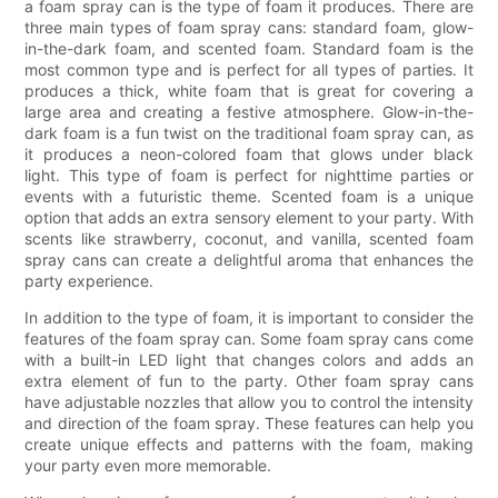
a foam spray can is the type of foam it produces. There are
three main types of foam spray cans: standard foam, glow-
in-the-dark foam, and scented foam. Standard foam is the
most common type and is perfect for all types of parties. It
produces a thick, white foam that is great for covering a
large area and creating a festive atmosphere. Glow-in-the-
dark foam is a fun twist on the traditional foam spray can, as
it produces a neon-colored foam that glows under black
light. This type of foam is perfect for nighttime parties or
events with a futuristic theme. Scented foam is a unique
option that adds an extra sensory element to your party. With
scents like strawberry, coconut, and vanilla, scented foam
spray cans can create a delightful aroma that enhances the
party experience.
In addition to the type of foam, it is important to consider the
features of the foam spray can. Some foam spray cans come
with a built-in LED light that changes colors and adds an
extra element of fun to the party. Other foam spray cans
have adjustable nozzles that allow you to control the intensity
and direction of the foam spray. These features can help you
create unique effects and patterns with the foam, making
your party even more memorable.