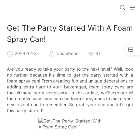
Get The Party Started With A Foam
Spray Can!
2024-12-25
Chumboon
41
Are you ready to take your party to the next level? Well, look
no further because it's time to get the party started with a
foam spray can! From creating fun and unique decorations to
adding extra flare to your beverages, foam spray cans are
the ultimate party accessory. In this article, we'll explore all
the creative ways you can use foam spray cans to make your
next event one to remember. So grab your can and let's get
this party started!