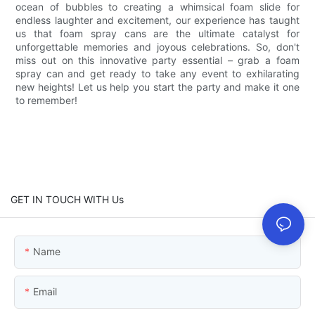
ocean of bubbles to creating a whimsical foam slide for
endless laughter and excitement, our experience has taught
us that foam spray cans are the ultimate catalyst for
unforgettable memories and joyous celebrations. So, don't
miss out on this innovative party essential – grab a foam
spray can and get ready to take any event to exhilarating
new heights! Let us help you start the party and make it one
to remember!
GET IN TOUCH WITH Us
Name
Email