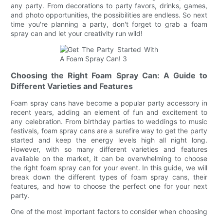
any party. From decorations to party favors, drinks, games,
and photo opportunities, the possibilities are endless. So next
time you're planning a party, don't forget to grab a foam
spray can and let your creativity run wild!
Choosing the Right Foam Spray Can: A Guide to
Different Varieties and Features
Foam spray cans have become a popular party accessory in
recent years, adding an element of fun and excitement to
any celebration. From birthday parties to weddings to music
festivals, foam spray cans are a surefire way to get the party
started and keep the energy levels high all night long.
However, with so many different varieties and features
available on the market, it can be overwhelming to choose
the right foam spray can for your event. In this guide, we will
break down the different types of foam spray cans, their
features, and how to choose the perfect one for your next
party.
One of the most important factors to consider when choosing