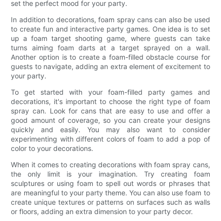
set the perfect mood for your party.
In addition to decorations, foam spray cans can also be used
to create fun and interactive party games. One idea is to set
up a foam target shooting game, where guests can take
turns aiming foam darts at a target sprayed on a wall.
Another option is to create a foam-filled obstacle course for
guests to navigate, adding an extra element of excitement to
your party.
To get started with your foam-filled party games and
decorations, it's important to choose the right type of foam
spray can. Look for cans that are easy to use and offer a
good amount of coverage, so you can create your designs
quickly and easily. You may also want to consider
experimenting with different colors of foam to add a pop of
color to your decorations.
When it comes to creating decorations with foam spray cans,
the only limit is your imagination. Try creating foam
sculptures or using foam to spell out words or phrases that
are meaningful to your party theme. You can also use foam to
create unique textures or patterns on surfaces such as walls
or floors, adding an extra dimension to your party decor.