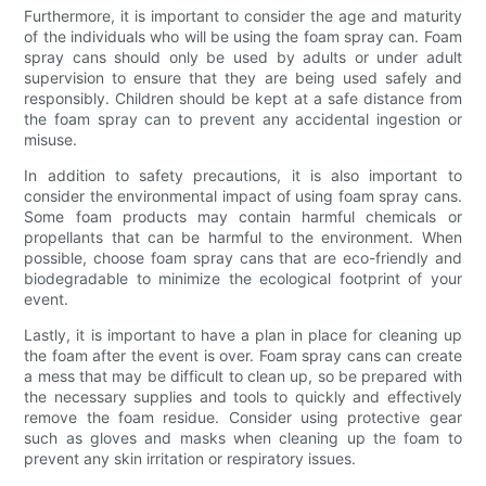
Furthermore, it is important to consider the age and maturity
of the individuals who will be using the foam spray can. Foam
spray cans should only be used by adults or under adult
supervision to ensure that they are being used safely and
responsibly. Children should be kept at a safe distance from
the foam spray can to prevent any accidental ingestion or
misuse.
In addition to safety precautions, it is also important to
consider the environmental impact of using foam spray cans.
Some foam products may contain harmful chemicals or
propellants that can be harmful to the environment. When
possible, choose foam spray cans that are eco-friendly and
biodegradable to minimize the ecological footprint of your
event.
Lastly, it is important to have a plan in place for cleaning up
the foam after the event is over. Foam spray cans can create
a mess that may be difficult to clean up, so be prepared with
the necessary supplies and tools to quickly and effectively
remove the foam residue. Consider using protective gear
such as gloves and masks when cleaning up the foam to
prevent any skin irritation or respiratory issues.