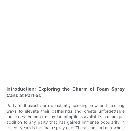
Introduction: Exploring the Charm of Foam Spray
Cans at Parties
Party enthusiasts are constantly seeking new and exciting
ways to elevate their gatherings and create unforgettable
memories. Among the myriad of options available, one unique
addition to any party that has gained immense popularity in
recent years is the foam spray can. These cans bring a whole