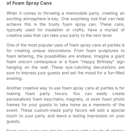
of Foam Spray Cans
When it comes to throwing a memorable party, creating an
exciting atmosphere is key. One surprising tool that can help
achieve this is the trusty foam spray can. These cans,
typically used for insulation or crafts, have a myriad of
creative uses that can take your party to the next level.
One of the most popular uses of foam spray cans at parties is
for creating unique decorations. From foam sculptures to
foam lettering, the possibilities are endless. Imagine a giant
foam unicorn centerpiece or a foam "Happy Birthday" sign
hanging on the wall. These eye-catching decorations are
sure to impress your guests and set the mood for a fun-filled
evening.
Another creative way to use foam spray cans at parties is for
making foam party favors. You can easily create
personalized foam keychains, magnets, or even foam photo
frames for your guests to take home as a memento of the
event. These custom-made party favors will add a special
touch to your party and leave a lasting impression on your
guests.
Foam spray cans can also be used to add a touch of whimsy