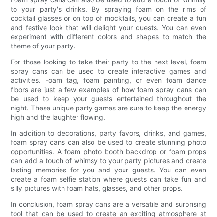
to your party's drinks. By spraying foam on the rims of
cocktail glasses or on top of mocktails, you can create a fun
and festive look that will delight your guests. You can even
experiment with different colors and shapes to match the
theme of your party.
For those looking to take their party to the next level, foam
spray cans can be used to create interactive games and
activities. Foam tag, foam painting, or even foam dance
floors are just a few examples of how foam spray cans can
be used to keep your guests entertained throughout the
night. These unique party games are sure to keep the energy
high and the laughter flowing.
In addition to decorations, party favors, drinks, and games,
foam spray cans can also be used to create stunning photo
opportunities. A foam photo booth backdrop or foam props
can add a touch of whimsy to your party pictures and create
lasting memories for you and your guests. You can even
create a foam selfie station where guests can take fun and
silly pictures with foam hats, glasses, and other props.
In conclusion, foam spray cans are a versatile and surprising
tool that can be used to create an exciting atmosphere at