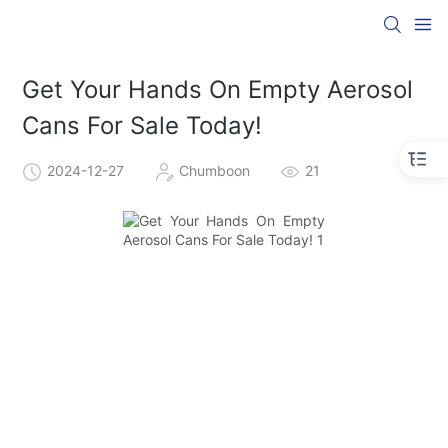
Get Your Hands On Empty Aerosol
Cans For Sale Today!
2024-12-27
Chumboon
21