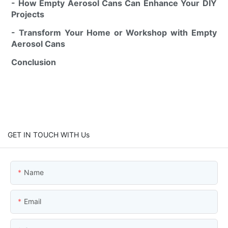
- How Empty Aerosol Cans Can Enhance Your DIY
Projects
- Transform Your Home or Workshop with Empty
Aerosol Cans
Conclusion
GET IN TOUCH WITH Us
Name
Email