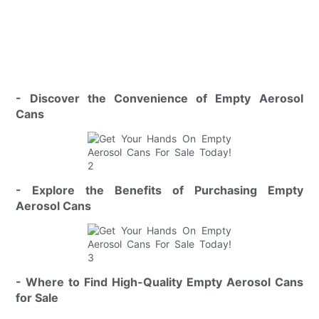
- Discover the Convenience of Empty Aerosol
Cans
- Explore the Benefits of Purchasing Empty
Aerosol Cans
- Where to Find High-Quality Empty Aerosol Cans
for Sale