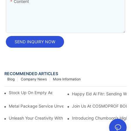
Content
SEND INQUIRY NOW
RECOMMENDED ARTICLES
Blog
Company News
More Information
Stock Up On Empty Aerosol Cans For Sale Now!
Happy Eid Al Fitr: Sending W
Metal Package Service Unveils New Guangzhou Office In China:
Join Us At COSMOPROF BOL
Unleash Your Creativity With Chumboon’s Black Coating Aeroso
Introducing Chumboon’s High-