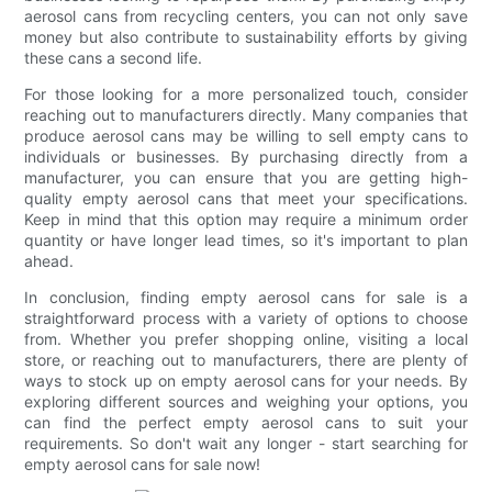
aerosol cans from recycling centers, you can not only save
money but also contribute to sustainability efforts by giving
these cans a second life.
For those looking for a more personalized touch, consider
reaching out to manufacturers directly. Many companies that
produce aerosol cans may be willing to sell empty cans to
individuals or businesses. By purchasing directly from a
manufacturer, you can ensure that you are getting high-
quality empty aerosol cans that meet your specifications.
Keep in mind that this option may require a minimum order
quantity or have longer lead times, so it's important to plan
ahead.
In conclusion, finding empty aerosol cans for sale is a
straightforward process with a variety of options to choose
from. Whether you prefer shopping online, visiting a local
store, or reaching out to manufacturers, there are plenty of
ways to stock up on empty aerosol cans for your needs. By
exploring different sources and weighing your options, you
can find the perfect empty aerosol cans to suit your
requirements. So don't wait any longer - start searching for
empty aerosol cans for sale now!