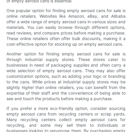
of empty aerosol cans is essential.
One popular option for finding empty aerosol cans for sale is
online retailers. Websites like Amazon, eBay, and Alibaba
offer a wide range of empty aerosol cans in various sizes and
materials. You can easily browse through different options,
read reviews, and compare prices before making a purchase.
These online retailers often offer bulk discounts, making it a
cost-effective option for stocking up on empty aerosol cans.
Another option for finding empty aerosol cans for sale is
through industrial supply stores. These stores cater to
businesses in need of packaging supplies and often carry a
wide selection of empty aerosol cans. They may also offer
customization options, such as adding your logo or branding
to the cans. While prices at industrial supply stores may be
slightly higher than online retailers, you can benefit from the
expertise of their staff and the convenience of being able to
see and touch the products before making a purchase.
If you prefer a more eco-friendly option, consider sourcing
empty aerosol cans from recycling centers or scrap yards.
Many recycling centers collect empty aerosol cans for
recycling, and some may sell them to individuals or
businesses looking to repurpose them. By purchasing empty