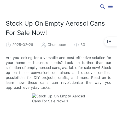
Stock Up On Empty Aerosol Cans
For Sale Now!
2025-02-26
Chumboon
63
Are you looking for a versatile and cost-effective solution for
your home or business needs? Look no further than our
selection of empty aerosol cans, available for sale now! Stock
up on these convenient containers and discover endless
possibilities for DIY projects, crafts, and more. Read on to
learn how these cans can revolutionize the way you
approach everyday tasks.