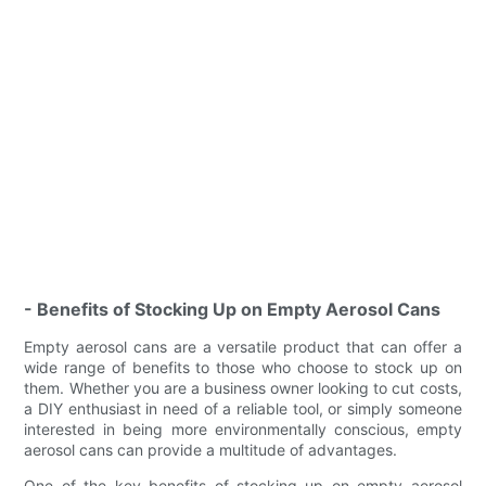
- Benefits of Stocking Up on Empty Aerosol Cans
Empty aerosol cans are a versatile product that can offer a
wide range of benefits to those who choose to stock up on
them. Whether you are a business owner looking to cut costs,
a DIY enthusiast in need of a reliable tool, or simply someone
interested in being more environmentally conscious, empty
aerosol cans can provide a multitude of advantages.
One of the key benefits of stocking up on empty aerosol