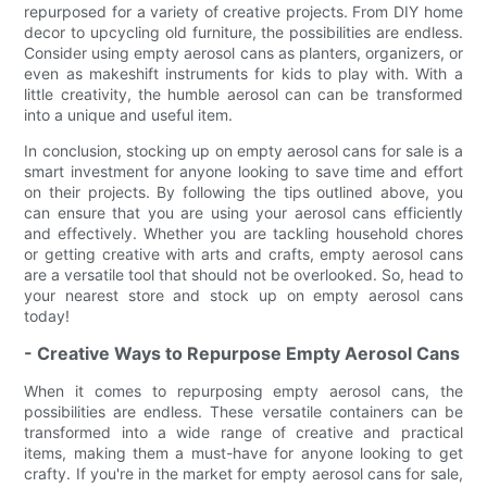
repurposed for a variety of creative projects. From DIY home
decor to upcycling old furniture, the possibilities are endless.
Consider using empty aerosol cans as planters, organizers, or
even as makeshift instruments for kids to play with. With a
little creativity, the humble aerosol can can be transformed
into a unique and useful item.
In conclusion, stocking up on empty aerosol cans for sale is a
smart investment for anyone looking to save time and effort
on their projects. By following the tips outlined above, you
can ensure that you are using your aerosol cans efficiently
and effectively. Whether you are tackling household chores
or getting creative with arts and crafts, empty aerosol cans
are a versatile tool that should not be overlooked. So, head to
your nearest store and stock up on empty aerosol cans
today!
- Creative Ways to Repurpose Empty Aerosol Cans
When it comes to repurposing empty aerosol cans, the
possibilities are endless. These versatile containers can be
transformed into a wide range of creative and practical
items, making them a must-have for anyone looking to get
crafty. If you're in the market for empty aerosol cans for sale,