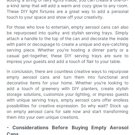
a-kind lamp that will add a warm and cozy glow to any room.
These DIY light fixtures are a great way to add a personal
touch to your space and show off your creativity.
For those who love to entertain, empty aerosol cans can also
be repurposed into quirky and stylish serving trays. Simply
attach a handle to the top of the can and decorate the inside
with paint or decoupage to create a unique and eye-catching
serving piece. Whether you're hosting a dinner party or a
casual get-together, these DIY serving trays are sure to
impress your guests and add a touch of flair to your table.
In conclusion, there are countless creative ways to repurpose
empty aerosol cans and turn them into functional and
decorative items for your home. Whether you're looking to
add a touch of greenery with DIY planters, create stylish
storage solutions, customize your lighting, or impress guests
with unique serving trays, empty aerosol cans offer endless
possibilities for creative expression. So why wait? Stock up
on empty aerosol cans for sale now and start transforming
them into your own unique creations.
- Considerations Before Buying Empty Aerosol
Cans