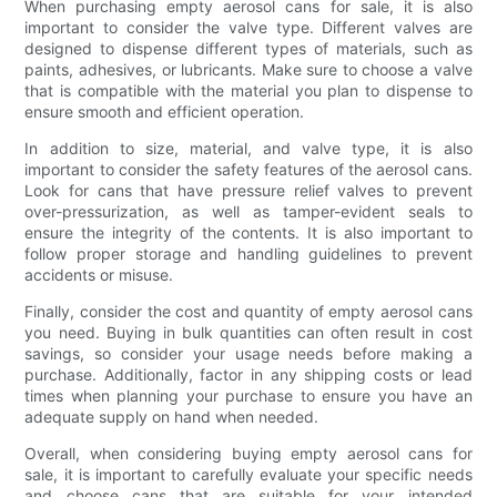
When purchasing empty aerosol cans for sale, it is also
important to consider the valve type. Different valves are
designed to dispense different types of materials, such as
paints, adhesives, or lubricants. Make sure to choose a valve
that is compatible with the material you plan to dispense to
ensure smooth and efficient operation.
In addition to size, material, and valve type, it is also
important to consider the safety features of the aerosol cans.
Look for cans that have pressure relief valves to prevent
over-pressurization, as well as tamper-evident seals to
ensure the integrity of the contents. It is also important to
follow proper storage and handling guidelines to prevent
accidents or misuse.
Finally, consider the cost and quantity of empty aerosol cans
you need. Buying in bulk quantities can often result in cost
savings, so consider your usage needs before making a
purchase. Additionally, factor in any shipping costs or lead
times when planning your purchase to ensure you have an
adequate supply on hand when needed.
Overall, when considering buying empty aerosol cans for
sale, it is important to carefully evaluate your specific needs
and choose cans that are suitable for your intended