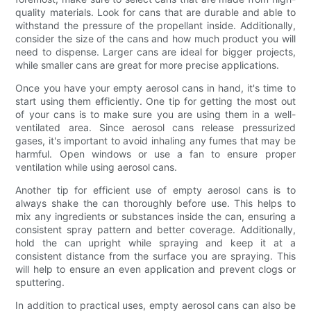
quality materials. Look for cans that are durable and able to
withstand the pressure of the propellant inside. Additionally,
consider the size of the cans and how much product you will
need to dispense. Larger cans are ideal for bigger projects,
while smaller cans are great for more precise applications.
Once you have your empty aerosol cans in hand, it's time to
start using them efficiently. One tip for getting the most out
of your cans is to make sure you are using them in a well-
ventilated area. Since aerosol cans release pressurized
gases, it's important to avoid inhaling any fumes that may be
harmful. Open windows or use a fan to ensure proper
ventilation while using aerosol cans.
Another tip for efficient use of empty aerosol cans is to
always shake the can thoroughly before use. This helps to
mix any ingredients or substances inside the can, ensuring a
consistent spray pattern and better coverage. Additionally,
hold the can upright while spraying and keep it at a
consistent distance from the surface you are spraying. This
will help to ensure an even application and prevent clogs or
sputtering.
In addition to practical uses, empty aerosol cans can also be