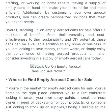
crafting, or working on home repairs, having a supply of
empty cans on hand can make your tasks easier and more
efficient. Additionally, by customizing your own aerosol
products, you can create personalized solutions that meet
your exact needs.
Overall, stocking up on empty aerosol cans for sale offers a
multitude of benefits. From their versatility and cost-
effectiveness to their sustainability and DIY potential, these
cans can be a valuable addition to any home or business. If
you are looking to save money, reduce waste, or simply enjoy
the convenience of having aerosol products on hand,
consider investing in a supply of empty aerosol cans today.
- Where to Find Empty Aerosol Cans for Sale
If you're in the market for empty aerosol cans for sale, you've
come to the right place. Whether you're a DIY enthusiast
looking to create your own spray paints, a small business
owner in need of packaging for your products, or someone
just looking to stock up on supplies, finding a reliable source