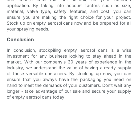
application. By taking into account factors such as size,
material, valve type, safety features, and cost, you can
ensure you are making the right choice for your project.
Stock up on empty aerosol cans now and be prepared for all
your spraying needs.
Conclusion
In conclusion, stockpiling empty aerosol cans is a wise
investment for any business looking to stay ahead in the
market. With our company's 30 years of experience in the
industry, we understand the value of having a ready supply
of these versatile containers. By stocking up now, you can
ensure that you always have the packaging you need on
hand to meet the demands of your customers. Don't wait any
longer - take advantage of our sale and secure your supply
of empty aerosol cans today!