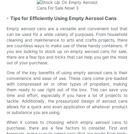
- Tips for Efficiently Using Empty Aerosol Cans
Empty aerosol cans are a versatile and convenient tool that
can be used for a wide variety of purposes. From household
cleaning and maintenance to arts and crafts projects, there
are countless ways to make use of these handy containers. If
you are looking to stock up on empty aerosol cans for sale,
there are a few tips and tricks that can help you get the most
out of your purchase.
One of the key benefits of using empty aerosol cans is their
convenience and ease of use. These cans come pre-loaded
with compressed air or other types of propellant, making
them ready to use right out of the box. This can save you
time and effort, especially if you have a lot of projects to
tackle. Additionally, the pressurized design of aerosol cans
allows for a quick and even application of whatever product
or substance you are using.
When it comes to choosing which empty aerosol cans to
purchase, there are a few factors to consider. First and
foremost, make sure to select cans that are made from high-