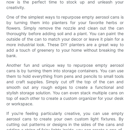
now is the perfect time to stock up and unleash your
creativity.
One of the simplest ways to repurpose empty aerosol cans is
by turning them into planters for your favorite herbs or
flowers. Simply remove the nozzle and clean out the can
thoroughly before adding soil and a plant. You can paint the
outside of the can to match your decor or leave it plain for a
more industrial look. These DIY planters are a great way to
add a touch of greenery to your home without breaking the
bank.
Another fun and unique way to repurpose empty aerosol
cans is by turning them into storage containers. You can use
them to hold everything from pens and pencils to small tools
and craft supplies. Simply cut off the top of the can and
smooth out any rough edges to create a functional and
stylish storage solution. You can even stack multiple cans on
top of each other to create a custom organizer for your desk
or workspace.
If you're feeling particularly creative, you can use empty
aerosol cans to create your own custom light fixtures. By
cutting out patterns or designs in the sides of the cans and
adding a string of fairy lights inside, you can create a one-of-