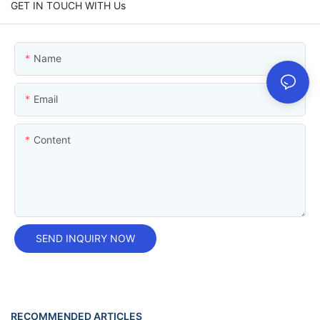
GET IN TOUCH WITH Us
Name
Email
Content
SEND INQUIRY NOW
RECOMMENDED ARTICLES