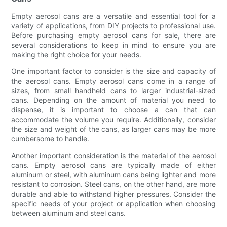
Empty aerosol cans are a versatile and essential tool for a
variety of applications, from DIY projects to professional use.
Before purchasing empty aerosol cans for sale, there are
several considerations to keep in mind to ensure you are
making the right choice for your needs.
One important factor to consider is the size and capacity of
the aerosol cans. Empty aerosol cans come in a range of
sizes, from small handheld cans to larger industrial-sized
cans. Depending on the amount of material you need to
dispense, it is important to choose a can that can
accommodate the volume you require. Additionally, consider
the size and weight of the cans, as larger cans may be more
cumbersome to handle.
Another important consideration is the material of the aerosol
cans. Empty aerosol cans are typically made of either
aluminum or steel, with aluminum cans being lighter and more
resistant to corrosion. Steel cans, on the other hand, are more
durable and able to withstand higher pressures. Consider the
specific needs of your project or application when choosing
between aluminum and steel cans.