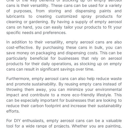
cans is their versatility. These cans can be used for a variety
of purposes, from storing and dispensing paints and
lubricants to creating customized spray products for
cleaning or gardening. By having a supply of empty aerosol
cans on hand, you can easily tailor your products to fit your
specific needs and preferences.
In addition to their versatility, empty aerosol cans are also
cost-effective. By purchasing these cans in bulk, you can
save money on packaging and dispensing costs. This can be
particularly beneficial for businesses that rely on aerosol
products for their daily operations, as stocking up on empty
cans can result in significant savings over time.
Furthermore, empty aerosol cans can also help reduce waste
and promote sustainability. By reusing empty cans instead of
throwing them away, you can minimize your environmental
impact and contribute to a more eco-friendly lifestyle. This
can be especially important for businesses that are looking to
reduce their carbon footprint and increase their sustainability
efforts.
For DIY enthusiasts, empty aerosol cans can be a valuable
tool for a wide range of projects. Whether you are painting,