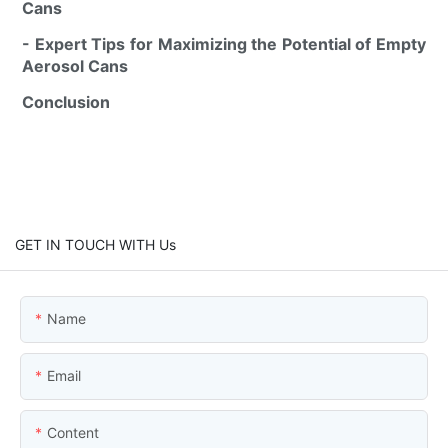
Cans
- Expert Tips for Maximizing the Potential of Empty
Aerosol Cans
Conclusion
GET IN TOUCH WITH Us
Name
Email
Content