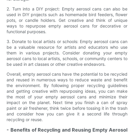
2. Turn into a DIY project: Empty aerosol cans can also be
used in DIY projects such as homemade bird feeders, flower
pots, or candle holders. Get creative and think of unique
ways to repurpose empty aerosol cans for decorative or
functional purposes.
3. Donate to local artists or schools: Empty aerosol cans can
be a valuable resource for artists and educators who use
them in various projects. Consider donating your empty
aerosol cans to local artists, schools, or community centers to
be used in art classes or other creative endeavors.
Overall, empty aerosol cans have the potential to be recycled
and reused in numerous ways to reduce waste and benefit
the environment. By following proper recycling guidelines
and getting creative with repurposing ideas, you can make
the most of your empty aerosol cans and minimize their
impact on the planet. Next time you finish a can of spray
paint or air freshener, think twice before tossing it in the trash
and consider how you can give it a second life through
recycling or reuse.
- Benefits of Recycling and Reusing Empty Aerosol