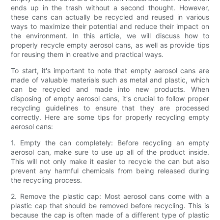
ends up in the trash without a second thought. However,
these cans can actually be recycled and reused in various
ways to maximize their potential and reduce their impact on
the environment. In this article, we will discuss how to
properly recycle empty aerosol cans, as well as provide tips
for reusing them in creative and practical ways.
To start, it's important to note that empty aerosol cans are
made of valuable materials such as metal and plastic, which
can be recycled and made into new products. When
disposing of empty aerosol cans, it's crucial to follow proper
recycling guidelines to ensure that they are processed
correctly. Here are some tips for properly recycling empty
aerosol cans:
1. Empty the can completely: Before recycling an empty
aerosol can, make sure to use up all of the product inside.
This will not only make it easier to recycle the can but also
prevent any harmful chemicals from being released during
the recycling process.
2. Remove the plastic cap: Most aerosol cans come with a
plastic cap that should be removed before recycling. This is
because the cap is often made of a different type of plastic