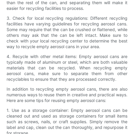
than the rest of the can, and separating them will make it
easier for recycling facilities to process.
3. Check for local recycling regulations: Different recycling
facilities have varying guidelines for recycling aerosol cans.
Some may require that the can be crushed or flattened, while
others may ask that the can be left intact. Make sure to
check with your local recycling center to determine the best
way to recycle empty aerosol cans in your area.
4. Recycle with other metal items: Empty aerosol cans are
typically made of aluminum or steel, which are both valuable
materials that can be recycled. When recycling empty
aerosol cans, make sure to separate them from other
recyclables to ensure that they are processed correctly.
In addition to recycling empty aerosol cans, there are also
numerous ways to reuse them in creative and practical ways.
Here are some tips for reusing empty aerosol cans:
1. Use as a storage container: Empty aerosol cans can be
cleaned out and used as storage containers for small items
such as screws, nails, or craft supplies. Simply remove the
label and cap, clean out the can thoroughly, and repurpose it
for storage.