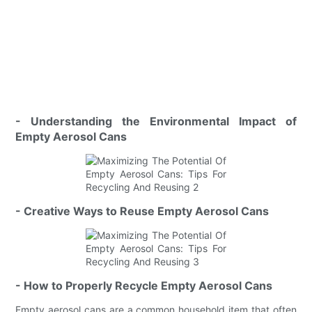
- Understanding the Environmental Impact of
Empty Aerosol Cans
- Creative Ways to Reuse Empty Aerosol Cans
- How to Properly Recycle Empty Aerosol Cans
Empty aerosol cans are a common household item that often