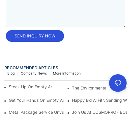
SEND INQUIRY NOW
RECOMMENDED ARTICLES
Blog
Company News
More Information
Stock Up On Empty Aerosol Cans For Sale Now!
The Environmental Impact Of 
Get Your Hands On Empty Aerosol Cans For Sale Today!
Happy Eid Al Fitr: Sending W
Metal Package Service Unveils New Guangzhou Office In China:
Join Us At COSMOPROF BOL