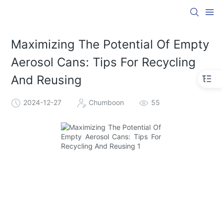
Maximizing The Potential Of Empty
Aerosol Cans: Tips For Recycling
And Reusing
2024-12-27
Chumboon
55