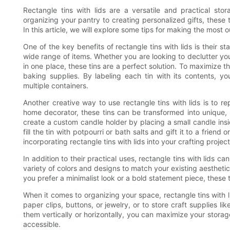
Rectangle tins with lids are a versatile and practical sto
organizing your pantry to creating personalized gifts, these ti
In this article, we will explore some tips for making the most ou
One of the key benefits of rectangle tins with lids is their 
wide range of items. Whether you are looking to declutter yo
in one place, these tins are a perfect solution. To maximize th
baking supplies. By labeling each tin with its contents, 
multiple containers.
Another creative way to use rectangle tins with lids is to r
home decorator, these tins can be transformed into unique,
create a custom candle holder by placing a small candle insid
fill the tin with potpourri or bath salts and gift it to a frien
incorporating rectangle tins with lids into your crafting project
In addition to their practical uses, rectangle tins with lids c
variety of colors and designs to match your existing aesthetic
you prefer a minimalist look or a bold statement piece, these
When it comes to organizing your space, rectangle tins with 
paper clips, buttons, or jewelry, or to store craft supplies li
them vertically or horizontally, you can maximize your stor
accessible.