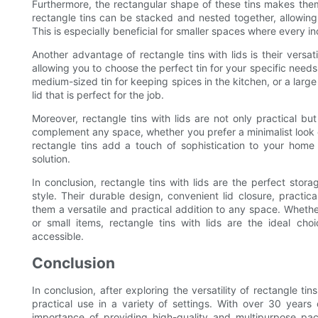
Furthermore, the rectangular shape of these tins makes them
rectangle tins can be stacked and nested together, allowin
This is especially beneficial for smaller spaces where every i
Another advantage of rectangle tins with lids is their versat
allowing you to choose the perfect tin for your specific needs
medium-sized tin for keeping spices in the kitchen, or a large t
lid that is perfect for the job.
Moreover, rectangle tins with lids are not only practical bu
complement any space, whether you prefer a minimalist look o
rectangle tins add a touch of sophistication to your home
solution.
In conclusion, rectangle tins with lids are the perfect storag
style. Their durable design, convenient lid closure, practic
them a versatile and practical addition to any space. Whether
or small items, rectangle tins with lids are the ideal ch
accessible.
Conclusion
In conclusion, after exploring the versatility of rectangle tins
practical use in a variety of settings. With over 30 year
importance of providing high-quality and multipurpose pac