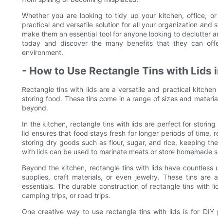
Whether you are looking to tidy up your kitchen, office, or
practical and versatile solution for all your organization and 
make them an essential tool for anyone looking to declutter and
today and discover the many benefits that they can off
environment.
- How to Use Rectangle Tins with Lids 
Rectangle tins with lids are a versatile and practical kitchen
storing food. These tins come in a range of sizes and materia
beyond.
In the kitchen, rectangle tins with lids are perfect for stori
lid ensures that food stays fresh for longer periods of time,
storing dry goods such as flour, sugar, and rice, keeping the
with lids can be used to marinate meats or store homemade 
Beyond the kitchen, rectangle tins with lids have countless
supplies, craft materials, or even jewelry. These tins are al
essentials. The durable construction of rectangle tins with 
camping trips, or road trips.
One creative way to use rectangle tins with lids is for DIY