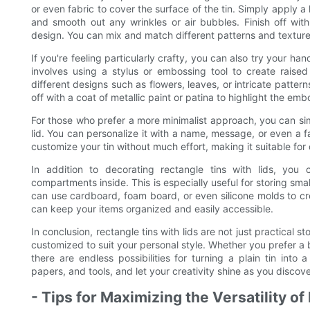
or even fabric to cover the surface of the tin. Simply apply a
and smooth out any wrinkles or air bubbles. Finish off wi
design. You can mix and match different patterns and texture
If you're feeling particularly crafty, you can also try your ha
involves using a stylus or embossing tool to create raise
different designs such as flowers, leaves, or intricate pattern
off with a coat of metallic paint or patina to highlight the emb
For those who prefer a more minimalist approach, you can simp
lid. You can personalize it with a name, message, or even a f
customize your tin without much effort, making it suitable for
In addition to decorating rectangle tins with lids, you 
compartments inside. This is especially useful for storing smal
can use cardboard, foam board, or even silicone molds to crea
can keep your items organized and easily accessible.
In conclusion, rectangle tins with lids are not just practical 
customized to suit your personal style. Whether you prefer a 
there are endless possibilities for turning a plain tin int
papers, and tools, and let your creativity shine as you discover 
- Tips for Maximizing the Versatility of