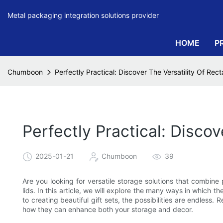
Metal packaging integration solutions provider
HOME
P
Chumboon
Perfectly Practical: Discover The Versatility Of Rec
Perfectly Practical: Discov
2025-01-21
Chumboon
39
Are you looking for versatile storage solutions that combine p
lids. In this article, we will explore the many ways in which 
to creating beautiful gift sets, the possibilities are endless. 
how they can enhance both your storage and decor.