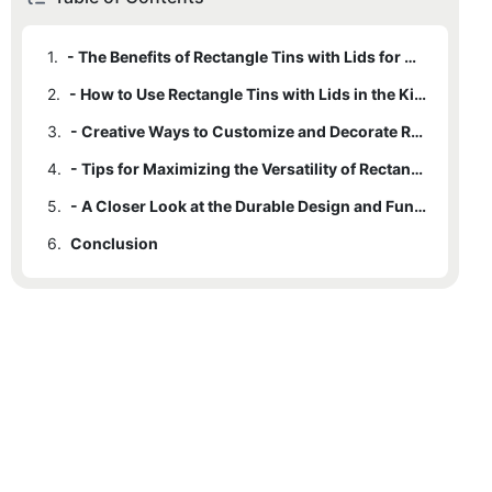
1.
- The Benefits of Rectangle Tins with Lids for Organization and Storage
2.
- How to Use Rectangle Tins with Lids in the Kitchen and Beyond
3.
- Creative Ways to Customize and Decorate Rectangle Tins with Lids
4.
- Tips for Maximizing the Versatility of Rectangle Tins with Lids
5.
- A Closer Look at the Durable Design and Functionality of Rectangle Tins with Lids
6.
Conclusion