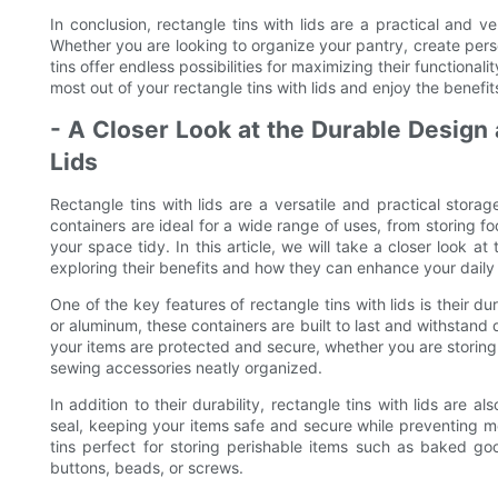
In conclusion, rectangle tins with lids are a practical and v
Whether you are looking to organize your pantry, create perso
tins offer endless possibilities for maximizing their functionali
most out of your rectangle tins with lids and enjoy the benefi
- A Closer Look at the Durable Design 
Lids
Rectangle tins with lids are a versatile and practical storage
containers are ideal for a wide range of uses, from storing f
your space tidy. In this article, we will take a closer look at
exploring their benefits and how they can enhance your daily l
One of the key features of rectangle tins with lids is their d
or aluminum, these containers are built to last and withstand 
your items are protected and secure, whether you are storing 
sewing accessories neatly organized.
In addition to their durability, rectangle tins with lids are a
seal, keeping your items safe and secure while preventing m
tins perfect for storing perishable items such as baked goo
buttons, beads, or screws.