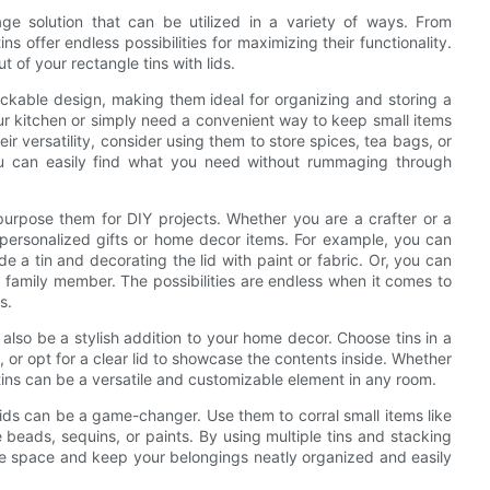
rage solution that can be utilized in a variety of ways. From
ns offer endless possibilities for maximizing their functionality.
t of your rectangle tins with lids.
stackable design, making them ideal for organizing and storing a
ur kitchen or simply need a convenient way to keep small items
eir versatility, consider using them to store spices, tea bags, or
you can easily find what you need without rummaging through
epurpose them for DIY projects. Whether you are a crafter or a
 personalized gifts or home decor items. For example, you can
e a tin and decorating the lid with paint or fabric. Or, you can
d or family member. The possibilities are endless when it comes to
s.
an also be a stylish addition to your home decor. Choose tins in a
, or opt for a clear lid to showcase the contents inside. Whether
 tins can be a versatile and customizable element in any room.
lids can be a game-changer. Use them to corral small items like
ke beads, sequins, or paints. By using multiple tins and stacking
age space and keep your belongings neatly organized and easily