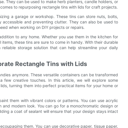
use. They can be used to make herb planters, candle holders, or
 comes to repurposing rectangle tins with lids for craft projects.
anizing a garage or workshop. These tins can store nuts, bolts,
y accessible and preventing clutter. They can also be used to
 need when working on DIY projects or repairs.
al addition to any home. Whether you use them in the kitchen for
l items, these tins are sure to come in handy. With their durable
a reliable storage solution that can help streamline your daily
rate Rectangle Tins with Lids
 candies anymore. These versatile containers can be transformed
a few creative touches. In this article, we will explore some
ids, turning them into perfect practical items for your home or
paint them with vibrant colors or patterns. You can use acrylic
resh and modern look. You can go for a monochromatic design or
ding a coat of sealant will ensure that your design stays intact
y decoupaging them. You can use decorative paper, tissue paper,