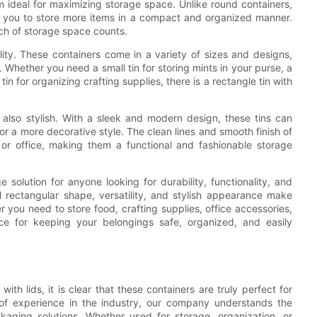
 ideal for maximizing storage space. Unlike round containers,
g you to store more items in a compact and organized manner.
nch of storage space counts.
ility. These containers come in a variety of sizes and designs,
. Whether you need a small tin for storing mints in your purse, a
in for organizing crafting supplies, there is a rectangle tin with
t also stylish. With a sleek and modern design, these tins can
r a more decorative style. The clean lines and smooth finish of
 or office, making them a functional and fashionable storage
e solution for anyone looking for durability, functionality, and
al rectangular shape, versatility, and stylish appearance make
 you need to store food, crafting supplies, office accessories,
oice for keeping your belongings safe, organized, and easily
 with lids, it is clear that these containers are truly perfect for
s of experience in the industry, our company understands the
kaging solutions. Whether used for storage, organization, or