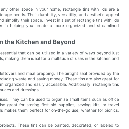
 any other space in your home, rectangle tins with lids are a
storage needs. Their durability, versatility, and aesthetic appeal
 simplify their space. Invest in a set of rectangle tins with lids
er in helping you create a more organized and streamlined
in the Kitchen and Beyond
 essential that can be utilized in a variety of ways beyond just
ls, making them ideal for a multitude of uses in the kitchen and
ng leftovers and meal prepping. The airtight seal provided by the
 reducing waste and saving money. These tins are also great for
m organized and easily accessible. Additionally, rectangle tins
sauces and dressings.
 uses. They can be used to organize small items such as office
so great for storing first aid supplies, sewing kits, or travel
lids makes them perfect for on-the-go use, whether for picnics,
 projects. These tins can be painted, decorated, or labeled to