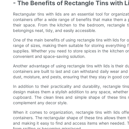
- The Benefits of Rectangle Tins with L
Rectangular tins with lids are an essential tool for organiz
containers offer a wide range of benefits that make them a p
their space. From the kitchen to the bedroom, rectangle t
belongings neat, tidy, and easily accessible.
One of the main benefits of using rectangle tins with lids for o
range of sizes, making them suitable for storing everything fr
supplies. Whether you need to store spices in the kitchen or c
convenient and space-saving solution.
Another advantage of using rectangle tins with lids is their d
containers are built to last and can withstand daily wear and 
dust, moisture, and pests, ensuring that they stay in good con
In addition to their practicality and durability, rectangle ti
design makes them a stylish addition to any space, whether
cupboard. The clean lines and simple shape of these tins 
complement any decor style.
When it comes to organization, rectangle tins with lids of
containers. The rectangular shape of these tins allows them 
and making it easy to find and access items when needed. Th
from spilling or becoming misplaced.