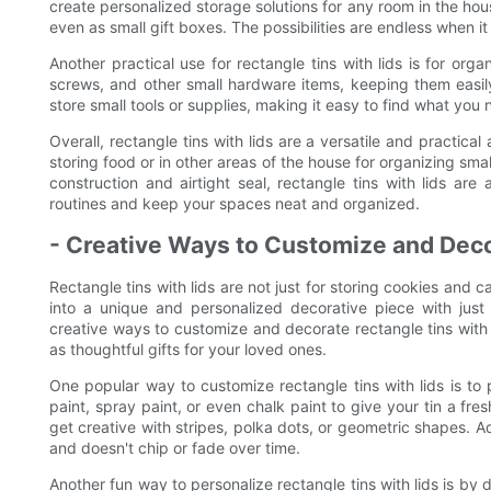
create personalized storage solutions for any room in the ho
even as small gift boxes. The possibilities are endless when it
Another practical use for rectangle tins with lids is for org
screws, and other small hardware items, keeping them easil
store small tools or supplies, making it easy to find what you
Overall, rectangle tins with lids are a versatile and practic
storing food or in other areas of the house for organizing smal
construction and airtight seal, rectangle tins with lids are 
routines and keep your spaces neat and organized.
- Creative Ways to Customize and Deco
Rectangle tins with lids are not just for storing cookies and
into a unique and personalized decorative piece with just 
creative ways to customize and decorate rectangle tins with l
as thoughtful gifts for your loved ones.
One popular way to customize rectangle tins with lids is to 
paint, spray paint, or even chalk paint to give your tin a f
get creative with stripes, polka dots, or geometric shapes. Ad
and doesn't chip or fade over time.
Another fun way to personalize rectangle tins with lids is b