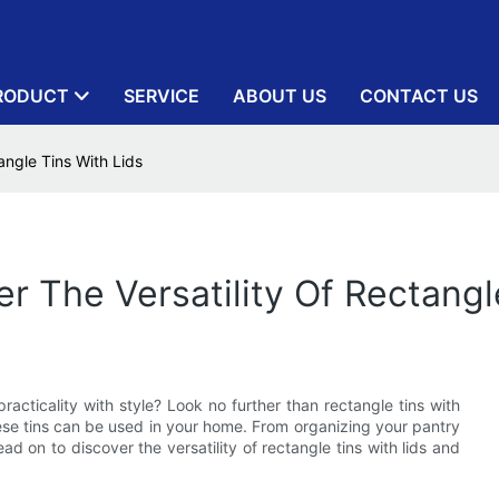
RODUCT
SERVICE
ABOUT US
CONTACT US
tangle Tins With Lids
er The Versatility Of Rectangl
racticality with style? Look no further than rectangle tins with
these tins can be used in your home. From organizing your pantry
Read on to discover the versatility of rectangle tins with lids and