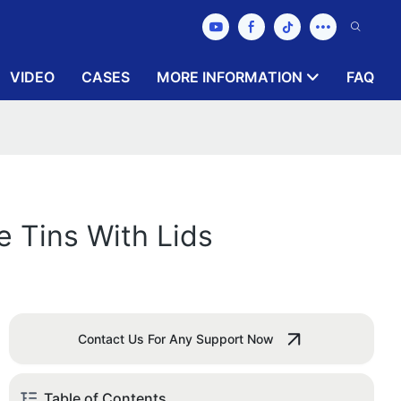
VIDEO
CASES
MORE INFORMATION
FAQ
e Tins With Lids
Contact Us For Any Support Now
Table of Contents