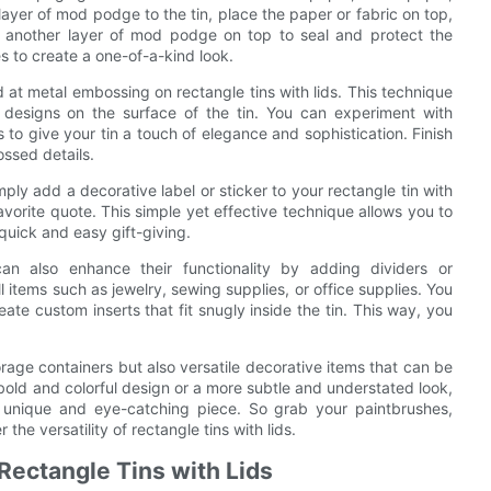
 layer of mod podge to the tin, place the paper or fabric on top,
th another layer of mod podge on top to seal and protect the
s to create a one-of-a-kind look.
nd at metal embossing on rectangle tins with lids. This technique
d designs on the surface of the tin. You can experiment with
s to give your tin a touch of elegance and sophistication. Finish
ossed details.
ly add a decorative label or sticker to your rectangle tin with
avorite quote. This simple yet effective technique allows you to
 quick and easy gift-giving.
can also enhance their functionality by adding dividers or
l items such as jewelry, sewing supplies, or office supplies. You
te custom inserts that fit snugly inside the tin. This way, you
storage containers but also versatile decorative items that can be
bold and colorful design or a more subtle and understated look,
o a unique and eye-catching piece. So grab your paintbrushes,
the versatility of rectangle tins with lids.
 Rectangle Tins with Lids