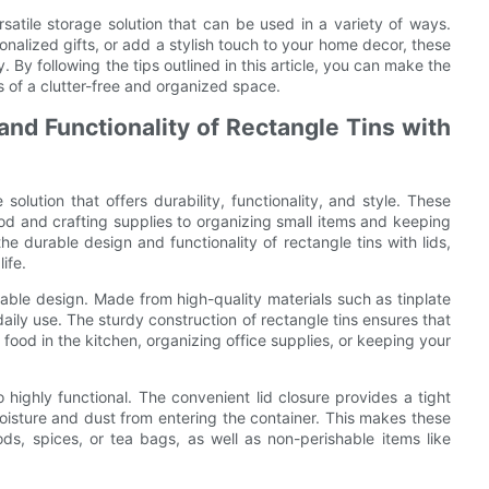
ersatile storage solution that can be used in a variety of ways.
nalized gifts, or add a stylish touch to your home decor, these
ty. By following the tips outlined in this article, you can make the
ts of a clutter-free and organized space.
and Functionality of Rectangle Tins with
 solution that offers durability, functionality, and style. These
ood and crafting supplies to organizing small items and keeping
 the durable design and functionality of rectangle tins with lids,
ife.
urable design. Made from high-quality materials such as tinplate
daily use. The sturdy construction of rectangle tins ensures that
food in the kitchen, organizing office supplies, or keeping your
lso highly functional. The convenient lid closure provides a tight
oisture and dust from entering the container. This makes these
ds, spices, or tea bags, as well as non-perishable items like