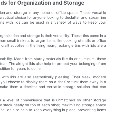
ids for Organization and Storage
ation and storage in any home or office space. These versatile
ractical choice for anyone looking to declutter and streamline
ins with lids can be used in a variety of ways to keep your
rganization and storage is their versatility. These tins come in a
om small trinkets to larger items like cooking utensils or office
raft supplies in the living room, rectangle tins with lids are a
urability. Made from sturdy materials like tin or aluminum, these
tear. The airtight lids also help to protect your belongings from
dition for years to come.
ns with lids are also aesthetically pleasing. Their sleek, modern
 you choose to display them on a shelf or tuck them away in a
make them a timeless and versatile storage solution that can
fer a level of convenience that is unmatched by other storage
to stack neatly on top of each other, maximizing storage space
e lids also help to keep everything in place, preventing items