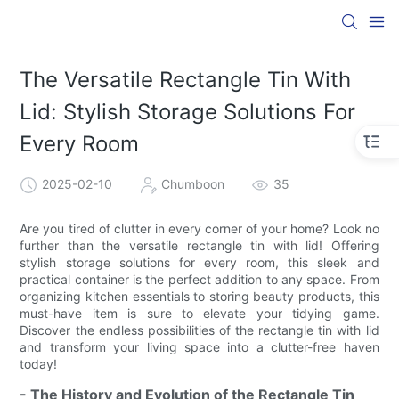
The Versatile Rectangle Tin With
Lid: Stylish Storage Solutions For
Every Room
2025-02-10
Chumboon
35
Are you tired of clutter in every corner of your home? Look no
further than the versatile rectangle tin with lid! Offering
stylish storage solutions for every room, this sleek and
practical container is the perfect addition to any space. From
organizing kitchen essentials to storing beauty products, this
must-have item is sure to elevate your tidying game.
Discover the endless possibilities of the rectangle tin with lid
and transform your living space into a clutter-free haven
today!
- The History and Evolution of the Rectangle Tin