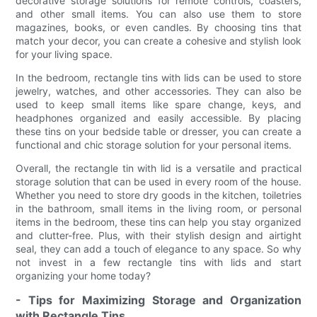
decorative storage solutions for remote controls, coasters,
and other small items. You can also use them to store
magazines, books, or even candles. By choosing tins that
match your decor, you can create a cohesive and stylish look
for your living space.
In the bedroom, rectangle tins with lids can be used to store
jewelry, watches, and other accessories. They can also be
used to keep small items like spare change, keys, and
headphones organized and easily accessible. By placing
these tins on your bedside table or dresser, you can create a
functional and chic storage solution for your personal items.
Overall, the rectangle tin with lid is a versatile and practical
storage solution that can be used in every room of the house.
Whether you need to store dry goods in the kitchen, toiletries
in the bathroom, small items in the living room, or personal
items in the bedroom, these tins can help you stay organized
and clutter-free. Plus, with their stylish design and airtight
seal, they can add a touch of elegance to any space. So why
not invest in a few rectangle tins with lids and start
organizing your home today?
- Tips for Maximizing Storage and Organization
with Rectangle Tins