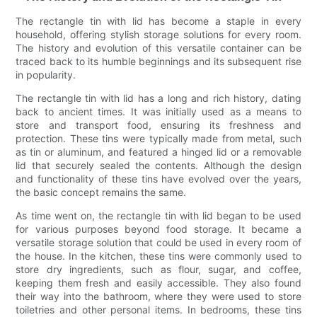
The rectangle tin with lid has become a staple in every
household, offering stylish storage solutions for every room.
The history and evolution of this versatile container can be
traced back to its humble beginnings and its subsequent rise
in popularity.
The rectangle tin with lid has a long and rich history, dating
back to ancient times. It was initially used as a means to
store and transport food, ensuring its freshness and
protection. These tins were typically made from metal, such
as tin or aluminum, and featured a hinged lid or a removable
lid that securely sealed the contents. Although the design
and functionality of these tins have evolved over the years,
the basic concept remains the same.
As time went on, the rectangle tin with lid began to be used
for various purposes beyond food storage. It became a
versatile storage solution that could be used in every room of
the house. In the kitchen, these tins were commonly used to
store dry ingredients, such as flour, sugar, and coffee,
keeping them fresh and easily accessible. They also found
their way into the bathroom, where they were used to store
toiletries and other personal items. In bedrooms, these tins