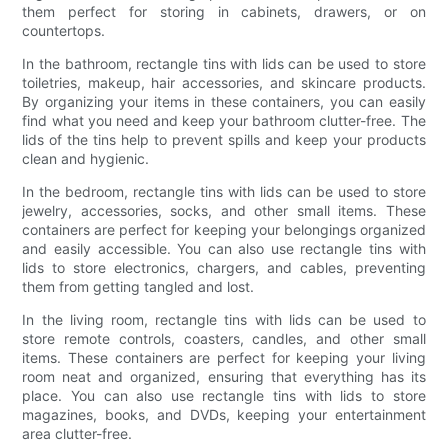
them perfect for storing in cabinets, drawers, or on
countertops.
In the bathroom, rectangle tins with lids can be used to store
toiletries, makeup, hair accessories, and skincare products.
By organizing your items in these containers, you can easily
find what you need and keep your bathroom clutter-free. The
lids of the tins help to prevent spills and keep your products
clean and hygienic.
In the bedroom, rectangle tins with lids can be used to store
jewelry, accessories, socks, and other small items. These
containers are perfect for keeping your belongings organized
and easily accessible. You can also use rectangle tins with
lids to store electronics, chargers, and cables, preventing
them from getting tangled and lost.
In the living room, rectangle tins with lids can be used to
store remote controls, coasters, candles, and other small
items. These containers are perfect for keeping your living
room neat and organized, ensuring that everything has its
place. You can also use rectangle tins with lids to store
magazines, books, and DVDs, keeping your entertainment
area clutter-free.