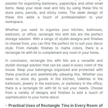
solution for organizing stationery, paperclips, and other small
items. Keep your desk neat and tidy by using these tins to
store pens, pencils, and sticky notes. The sleek design of
these tins adds a touch of professionalism to your
workspace.
Whether you need to organize your kitchen, bathroom,
bedroom, or office, rectangle tins with lids are the perfect
storage solution. With a range of stylish designs and finishes
to choose from, you can find the perfect tin to suit your decor
style. From metallic finishes to matte colors, there is a
rectangle tin with lid to complement any room in your home.
In conclusion, rectangle tins with lids are a versatile and
stylish storage solution that can be used in every room of the
house. Keep your belongings organized and protected with
these practical and aesthetically pleasing tins. Whether you
need to store dry goods in the kitchen, toiletries in the
bathroom, jewelry in the bedroom, or stationery in the office,
there is a rectangle tin with lid to suit your needs. Choose
from a variety of designs and finishes to add a touch of
sophistication to your home decor.
- Practical Uses of Rectangle Tins in Every Room of