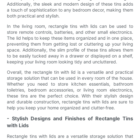
Additionally, the sleek and modern design of these tins adds
a touch of sophistication to any bedroom decor, making them
both practical and stylish.
In the living room, rectangle tins with lids can be used to
store remote controls, batteries, and other small electronics.
The lid helps to keep these items organized and in one place,
preventing them from getting lost or cluttering up your living
space. Additionally, the slim profile of these tins allows them
to be easily tucked away in a drawer or displayed on a shelf,
keeping your living room looking tidy and uncluttered.
Overall, the rectangle tin with lid is a versatile and practical
storage solution that can be used in every room of the house.
Whether you need to store kitchen essentials, bathroom
toiletries, bedroom accessories, or living room electronics,
these tins are the perfect choice. With their stylish design
and durable construction, rectangle tins with lids are sure to
help you keep your home organized and clutter-free.
- Stylish Designs and Finishes of Rectangle Tins
with Lids
Rectangle tins with lids are a versatile storage solution that