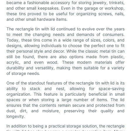
became a fashionable accessory for storing jewelry, trinkets,
and other small keepsakes. Even in the garage or workshop,
these tins proved to be useful for organizing screws, nails,
and other small hardware items.
The rectangle tin with lid continued to evolve over the years
to meet the changing needs and demands of consumers.
Today, these tins come in a wide range of sizes, colors, and
designs, allowing individuals to choose the perfect one to fit
their personal style and decor. While the classic metal tin can
still be found, there are also options made from plastic,
acrylic, and even wood. These modern materials offer
durability and versatility, making them suitable for a variety
of storage needs.
One of the standout features of the rectangle tin with lid is its
ability to stack and nest, allowing for space-saving
organization. This feature is particularly beneficial in small
spaces or when storing a large number of items. The lid
ensures that the contents remain secure and protected from
dust, dirt, and moisture, preserving their quality and
longevity.
In addition to being a practical storage solution, the rectangle