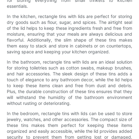
for storing everything from small trinkets to kitchen
essentials.
In the kitchen, rectangle tins with lids are perfect for storing
dry goods such as flour, sugar, and spices. The airtight seal
of the lid helps to keep these ingredients fresh and free from
moisture, ensuring that your meals are always delicious and
flavorful. Additionally, the slim shape of these tins makes
them easy to stack and store in cabinets or on countertops,
saving space and keeping your kitchen organized.
In the bathroom, rectangle tins with lids are an ideal solution
for storing toiletries such as cotton swabs, makeup brushes,
and hair accessories. The sleek design of these tins adds a
touch of elegance to any bathroom decor, while the lid helps
to keep these items clean and free from dust and debris.
Plus, the durable construction of these tins ensures that they
will withstand the humidity of the bathroom environment
without rusting or deteriorating.
In the bedroom, rectangle tins with lids can be used to store
jewelry, watches, and other accessories. The compact size of
these tins makes them perfect for keeping these items
organized and easily accessible, while the lid provides added
security to prevent them from getting lost or damaged.