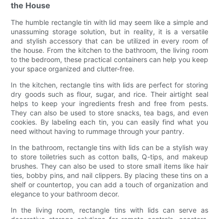
the House
The humble rectangle tin with lid may seem like a simple and
unassuming storage solution, but in reality, it is a versatile
and stylish accessory that can be utilized in every room of
the house. From the kitchen to the bathroom, the living room
to the bedroom, these practical containers can help you keep
your space organized and clutter-free.
In the kitchen, rectangle tins with lids are perfect for storing
dry goods such as flour, sugar, and rice. Their airtight seal
helps to keep your ingredients fresh and free from pests.
They can also be used to store snacks, tea bags, and even
cookies. By labeling each tin, you can easily find what you
need without having to rummage through your pantry.
In the bathroom, rectangle tins with lids can be a stylish way
to store toiletries such as cotton balls, Q-tips, and makeup
brushes. They can also be used to store small items like hair
ties, bobby pins, and nail clippers. By placing these tins on a
shelf or countertop, you can add a touch of organization and
elegance to your bathroom decor.
In the living room, rectangle tins with lids can serve as