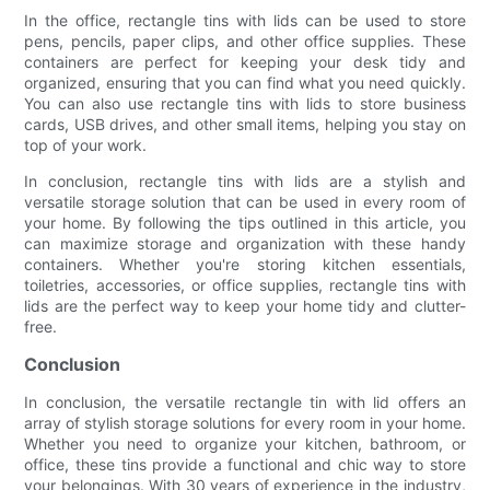
In the office, rectangle tins with lids can be used to store
pens, pencils, paper clips, and other office supplies. These
containers are perfect for keeping your desk tidy and
organized, ensuring that you can find what you need quickly.
You can also use rectangle tins with lids to store business
cards, USB drives, and other small items, helping you stay on
top of your work.
In conclusion, rectangle tins with lids are a stylish and
versatile storage solution that can be used in every room of
your home. By following the tips outlined in this article, you
can maximize storage and organization with these handy
containers. Whether you're storing kitchen essentials,
toiletries, accessories, or office supplies, rectangle tins with
lids are the perfect way to keep your home tidy and clutter-
free.
Conclusion
In conclusion, the versatile rectangle tin with lid offers an
array of stylish storage solutions for every room in your home.
Whether you need to organize your kitchen, bathroom, or
office, these tins provide a functional and chic way to store
your belongings. With 30 years of experience in the industry,