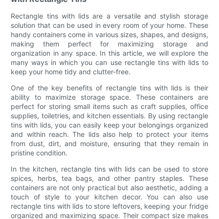
Rectangle tins with lids are a versatile and stylish storage
solution that can be used in every room of your home. These
handy containers come in various sizes, shapes, and designs,
making them perfect for maximizing storage and
organization in any space. In this article, we will explore the
many ways in which you can use rectangle tins with lids to
keep your home tidy and clutter-free.
One of the key benefits of rectangle tins with lids is their
ability to maximize storage space. These containers are
perfect for storing small items such as craft supplies, office
supplies, toiletries, and kitchen essentials. By using rectangle
tins with lids, you can easily keep your belongings organized
and within reach. The lids also help to protect your items
from dust, dirt, and moisture, ensuring that they remain in
pristine condition.
In the kitchen, rectangle tins with lids can be used to store
spices, herbs, tea bags, and other pantry staples. These
containers are not only practical but also aesthetic, adding a
touch of style to your kitchen decor. You can also use
rectangle tins with lids to store leftovers, keeping your fridge
organized and maximizing space. Their compact size makes