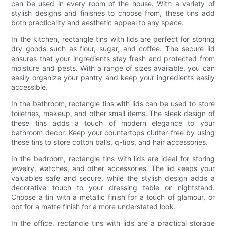
can be used in every room of the house. With a variety of
stylish designs and finishes to choose from, these tins add
both practicality and aesthetic appeal to any space.
In the kitchen, rectangle tins with lids are perfect for storing
dry goods such as flour, sugar, and coffee. The secure lid
ensures that your ingredients stay fresh and protected from
moisture and pests. With a range of sizes available, you can
easily organize your pantry and keep your ingredients easily
accessible.
In the bathroom, rectangle tins with lids can be used to store
toiletries, makeup, and other small items. The sleek design of
these tins adds a touch of modern elegance to your
bathroom decor. Keep your countertops clutter-free by using
these tins to store cotton balls, q-tips, and hair accessories.
In the bedroom, rectangle tins with lids are ideal for storing
jewelry, watches, and other accessories. The lid keeps your
valuables safe and secure, while the stylish design adds a
decorative touch to your dressing table or nightstand.
Choose a tin with a metallic finish for a touch of glamour, or
opt for a matte finish for a more understated look.
In the office, rectangle tins with lids are a practical storage