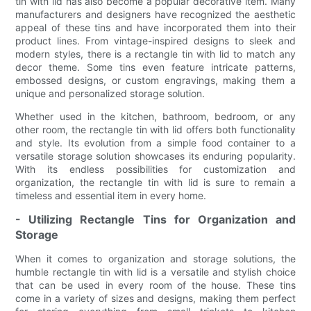
tin with lid has also become a popular decorative item. Many
manufacturers and designers have recognized the aesthetic
appeal of these tins and have incorporated them into their
product lines. From vintage-inspired designs to sleek and
modern styles, there is a rectangle tin with lid to match any
decor theme. Some tins even feature intricate patterns,
embossed designs, or custom engravings, making them a
unique and personalized storage solution.
Whether used in the kitchen, bathroom, bedroom, or any
other room, the rectangle tin with lid offers both functionality
and style. Its evolution from a simple food container to a
versatile storage solution showcases its enduring popularity.
With its endless possibilities for customization and
organization, the rectangle tin with lid is sure to remain a
timeless and essential item in every home.
- Utilizing Rectangle Tins for Organization and
Storage
When it comes to organization and storage solutions, the
humble rectangle tin with lid is a versatile and stylish choice
that can be used in every room of the house. These tins
come in a variety of sizes and designs, making them perfect