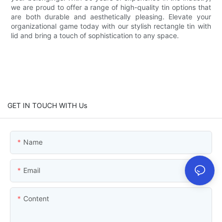
we are proud to offer a range of high-quality tin options that
are both durable and aesthetically pleasing. Elevate your
organizational game today with our stylish rectangle tin with
lid and bring a touch of sophistication to any space.
GET IN TOUCH WITH Us
Name
Email
Content