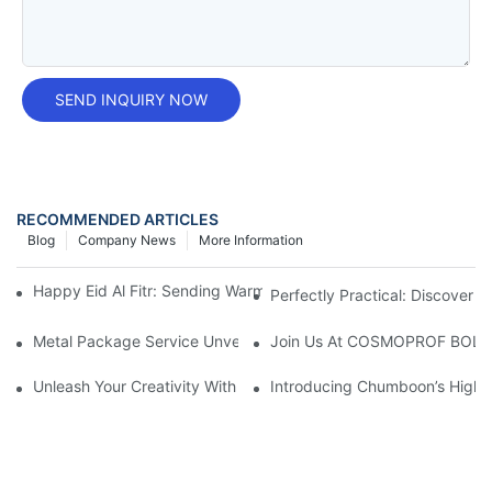
SEND INQUIRY NOW
RECOMMENDED ARTICLES
Blog
Company News
More Information
Happy Eid Al Fitr: Sending Warm Wishes To Our Muslim Custom
Perfectly Practical: Discover T
Metal Package Service Unveils New Guangzhou Office In China:
Join Us At COSMOPROF BOL
Unleash Your Creativity With Chumboon’s Black Coating Aeroso
Introducing Chumboon’s High-