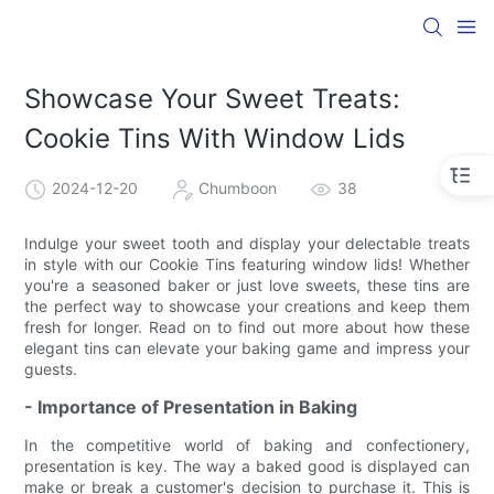
Showcase Your Sweet Treats:
Cookie Tins With Window Lids
2024-12-20
Chumboon
38
Indulge your sweet tooth and display your delectable treats
in style with our Cookie Tins featuring window lids! Whether
you're a seasoned baker or just love sweets, these tins are
the perfect way to showcase your creations and keep them
fresh for longer. Read on to find out more about how these
elegant tins can elevate your baking game and impress your
guests.
- Importance of Presentation in Baking
In the competitive world of baking and confectionery,
presentation is key. The way a baked good is displayed can
make or break a customer's decision to purchase it. This is