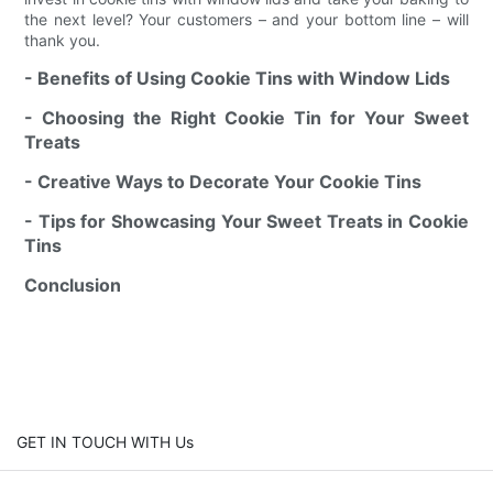
the next level? Your customers – and your bottom line – will
thank you.
- Benefits of Using Cookie Tins with Window Lids
- Choosing the Right Cookie Tin for Your Sweet
Treats
- Creative Ways to Decorate Your Cookie Tins
- Tips for Showcasing Your Sweet Treats in Cookie
Tins
Conclusion
GET IN TOUCH WITH Us