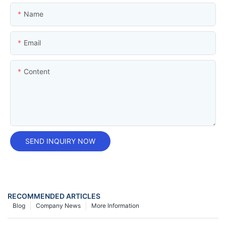
Name
Email
Content
SEND INQUIRY NOW
RECOMMENDED ARTICLES
Blog
Company News
More Information