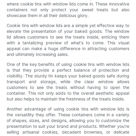
where cookie tins with window lids come in. These innovative
containers not only protect your sweet treats but also
showcase them in all their delicious glory.
Cookie tins with window lids are a simple yet effective way to
elevate the presentation of your baked goods. The window
lid allows customers to see the treats inside, enticing them
with a tantalizing preview of what's to come. This visual
appeal can make a huge difference in attracting customers
and ultimately increasing sales.
One of the key benefits of using cookie tins with window lids
is that they provide a perfect balance of protection and
visibility. The sturdy tin keeps your baked goods safe during
transport and storage, while the clear window allows
customers to see the treats without having to open the
container. This not only adds to the overall aesthetic appeal
but also helps to maintain the freshness of the treats inside.
Another advantage of using cookie tins with window lids is
the versatility they offer. These containers come in a variety
of shapes, sizes, and designs, allowing you to customize the
presentation to suit your brand and products. Whether you're
selling artisanal cookies, decadent brownies, or delicate