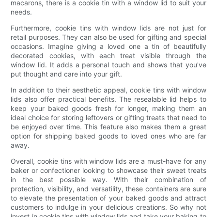
macarons, there is a cookie tin with a window lid to suit your
needs.
Furthermore, cookie tins with window lids are not just for
retail purposes. They can also be used for gifting and special
occasions. Imagine giving a loved one a tin of beautifully
decorated cookies, with each treat visible through the
window lid. It adds a personal touch and shows that you've
put thought and care into your gift.
In addition to their aesthetic appeal, cookie tins with window
lids also offer practical benefits. The resealable lid helps to
keep your baked goods fresh for longer, making them an
ideal choice for storing leftovers or gifting treats that need to
be enjoyed over time. This feature also makes them a great
option for shipping baked goods to loved ones who are far
away.
Overall, cookie tins with window lids are a must-have for any
baker or confectioner looking to showcase their sweet treats
in the best possible way. With their combination of
protection, visibility, and versatility, these containers are sure
to elevate the presentation of your baked goods and attract
customers to indulge in your delicious creations. So why not
invest in cookie tins with window lids and take your baking to