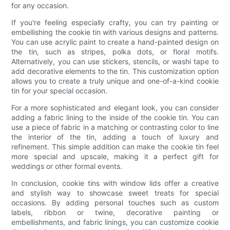
for any occasion.
If you're feeling especially crafty, you can try painting or
embellishing the cookie tin with various designs and patterns.
You can use acrylic paint to create a hand-painted design on
the tin, such as stripes, polka dots, or floral motifs.
Alternatively, you can use stickers, stencils, or washi tape to
add decorative elements to the tin. This customization option
allows you to create a truly unique and one-of-a-kind cookie
tin for your special occasion.
For a more sophisticated and elegant look, you can consider
adding a fabric lining to the inside of the cookie tin. You can
use a piece of fabric in a matching or contrasting color to line
the interior of the tin, adding a touch of luxury and
refinement. This simple addition can make the cookie tin feel
more special and upscale, making it a perfect gift for
weddings or other formal events.
In conclusion, cookie tins with window lids offer a creative
and stylish way to showcase sweet treats for special
occasions. By adding personal touches such as custom
labels, ribbon or twine, decorative painting or
embellishments, and fabric linings, you can customize cookie