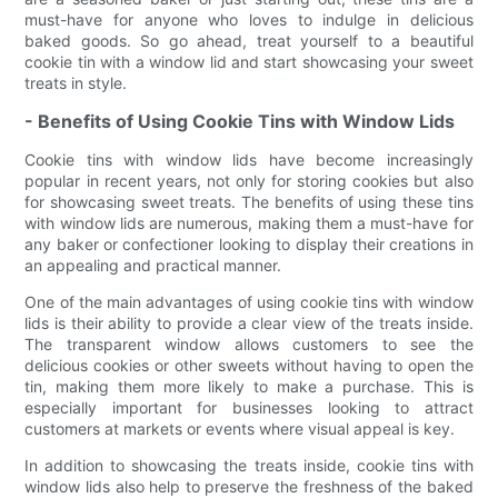
must-have for anyone who loves to indulge in delicious
baked goods. So go ahead, treat yourself to a beautiful
cookie tin with a window lid and start showcasing your sweet
treats in style.
- Benefits of Using Cookie Tins with Window Lids
Cookie tins with window lids have become increasingly
popular in recent years, not only for storing cookies but also
for showcasing sweet treats. The benefits of using these tins
with window lids are numerous, making them a must-have for
any baker or confectioner looking to display their creations in
an appealing and practical manner.
One of the main advantages of using cookie tins with window
lids is their ability to provide a clear view of the treats inside.
The transparent window allows customers to see the
delicious cookies or other sweets without having to open the
tin, making them more likely to make a purchase. This is
especially important for businesses looking to attract
customers at markets or events where visual appeal is key.
In addition to showcasing the treats inside, cookie tins with
window lids also help to preserve the freshness of the baked