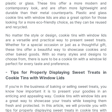
plastic or glass. These tins offer a more modern and
contemporary look, and are often more lightweight and
durable than their metal counterparts. Plastic and glass
cookie tins with window lids are also a great option for those
looking for a more eco-friendly choice, as they can be reused
and recycled.
No matter the style or design, cookie tins with window lids
are a versatile and practical way to present sweet treats.
Whether for a special occasion or just as a thoughtful gift,
these tins offer a beautiful way to showcase cookies and
other baked goods. With so many styles and designs to
choose from, there is sure to be a cookie tin with a window lid
perfect for every taste and preference.
- Tips for Properly Displaying Sweet Treats in
Cookie Tins with Window Lids
If you're in the business of baking or selling sweet treats, you
know how important it is to present your goodies in an
enticing and appealing way. Cookie tins with window lids are
a great way to showcase your treats while keeping them
fresh and protected. In this article, we will provide you with
tips for properly displaying sweet treats in cookie tins with