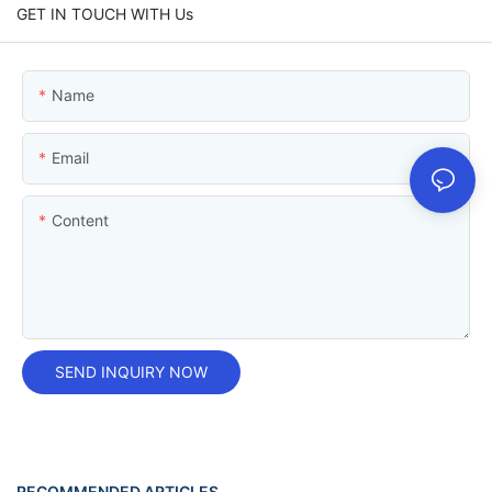
GET IN TOUCH WITH Us
Name
Email
Content
SEND INQUIRY NOW
RECOMMENDED ARTICLES