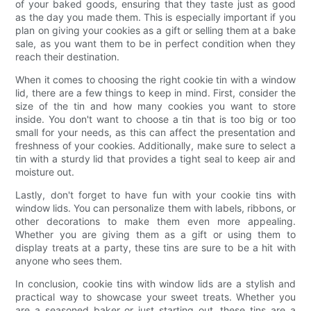
of your baked goods, ensuring that they taste just as good
as the day you made them. This is especially important if you
plan on giving your cookies as a gift or selling them at a bake
sale, as you want them to be in perfect condition when they
reach their destination.
When it comes to choosing the right cookie tin with a window
lid, there are a few things to keep in mind. First, consider the
size of the tin and how many cookies you want to store
inside. You don't want to choose a tin that is too big or too
small for your needs, as this can affect the presentation and
freshness of your cookies. Additionally, make sure to select a
tin with a sturdy lid that provides a tight seal to keep air and
moisture out.
Lastly, don't forget to have fun with your cookie tins with
window lids. You can personalize them with labels, ribbons, or
other decorations to make them even more appealing.
Whether you are giving them as a gift or using them to
display treats at a party, these tins are sure to be a hit with
anyone who sees them.
In conclusion, cookie tins with window lids are a stylish and
practical way to showcase your sweet treats. Whether you
are a seasoned baker or just starting out, these tins are a