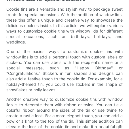
Cookie tins are a versatile and stylish way to package sweet
treats for special occasions. With the addition of window lids,
these tins offer a unique and creative way to showcase the
delicious cookies inside. In this article, we will explore various
ways to customize cookie tins with window lids for different
special occasions, such as birthdays, holidays, and
weddings.
One of the easiest ways to customize cookie tins with
window lids is to add a personal touch with custom labels or
stickers. You can use labels with the recipient's name or a
special message, such as "Happy Birthday" or
"Congratulations." Stickers in fun shapes and designs can
also add a festive touch to the cookie tin. For example, for a
holiday-themed tin, you could use stickers in the shape of
snowflakes or holly leaves.
Another creative way to customize cookie tins with window
lids is to decorate them with ribbon or twine. You can tie a
colorful ribbon around the sides of the tin or use twine to
create a rustic look. For a more elegant touch, you can add a
bow or a knot to the top of the tin. This simple addition can
elevate the look of the cookie tin and make it a beautiful gift