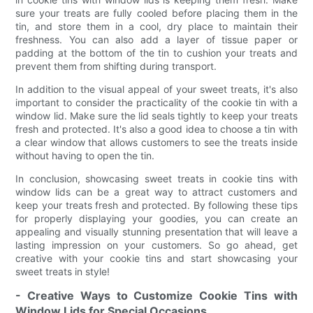
sure your treats are fully cooled before placing them in the
tin, and store them in a cool, dry place to maintain their
freshness. You can also add a layer of tissue paper or
padding at the bottom of the tin to cushion your treats and
prevent them from shifting during transport.
In addition to the visual appeal of your sweet treats, it's also
important to consider the practicality of the cookie tin with a
window lid. Make sure the lid seals tightly to keep your treats
fresh and protected. It's also a good idea to choose a tin with
a clear window that allows customers to see the treats inside
without having to open the tin.
In conclusion, showcasing sweet treats in cookie tins with
window lids can be a great way to attract customers and
keep your treats fresh and protected. By following these tips
for properly displaying your goodies, you can create an
appealing and visually stunning presentation that will leave a
lasting impression on your customers. So go ahead, get
creative with your cookie tins and start showcasing your
sweet treats in style!
- Creative Ways to Customize Cookie Tins with
Window Lids for Special Occasions