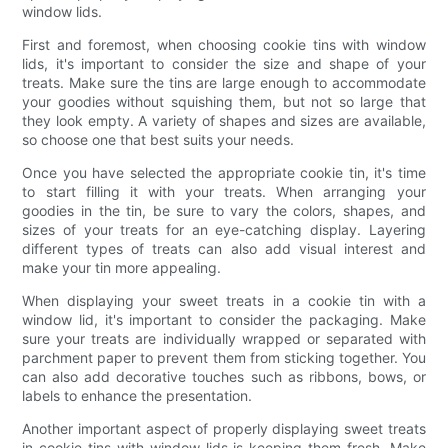
window lids.
First and foremost, when choosing cookie tins with window
lids, it's important to consider the size and shape of your
treats. Make sure the tins are large enough to accommodate
your goodies without squishing them, but not so large that
they look empty. A variety of shapes and sizes are available,
so choose one that best suits your needs.
Once you have selected the appropriate cookie tin, it's time
to start filling it with your treats. When arranging your
goodies in the tin, be sure to vary the colors, shapes, and
sizes of your treats for an eye-catching display. Layering
different types of treats can also add visual interest and
make your tin more appealing.
When displaying your sweet treats in a cookie tin with a
window lid, it's important to consider the packaging. Make
sure your treats are individually wrapped or separated with
parchment paper to prevent them from sticking together. You
can also add decorative touches such as ribbons, bows, or
labels to enhance the presentation.
Another important aspect of properly displaying sweet treats
in cookie tins with window lids is keeping them fresh. Make