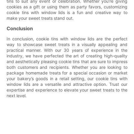
tins to suit any event or celebration. Whether you're giving
cookies as a gift or using them as party favors, customizing
cookie tins with window lids is a fun and creative way to
make your sweet treats stand out.
Conclusion
In conclusion, cookie tins with window lids are the perfect
way to showcase sweet treats in a visually appealing and
practical manner. With our 30 years of experience in the
industry, we have perfected the art of creating high-quality
and aesthetically pleasing cookie tins that are sure to impress
both customers and recipients. Whether you are looking to
package homemade treats for a special occasion or market
your bakery’s goods in a retail setting, our cookie tins with
window lids are a versatile and attractive option. Trust our
expertise and experience to elevate your sweet treats to the
next level.