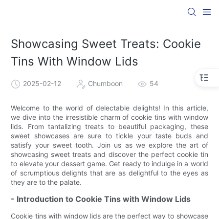
Showcasing Sweet Treats: Cookie
Tins With Window Lids
2025-02-12
Chumboon
54
Welcome to the world of delectable delights! In this article,
we dive into the irresistible charm of cookie tins with window
lids. From tantalizing treats to beautiful packaging, these
sweet showcases are sure to tickle your taste buds and
satisfy your sweet tooth. Join us as we explore the art of
showcasing sweet treats and discover the perfect cookie tin
to elevate your dessert game. Get ready to indulge in a world
of scrumptious delights that are as delightful to the eyes as
they are to the palate.
- Introduction to Cookie Tins with Window Lids
Cookie tins with window lids are the perfect way to showcase