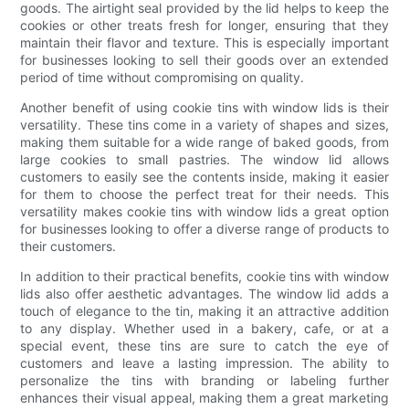
goods. The airtight seal provided by the lid helps to keep the
cookies or other treats fresh for longer, ensuring that they
maintain their flavor and texture. This is especially important
for businesses looking to sell their goods over an extended
period of time without compromising on quality.
Another benefit of using cookie tins with window lids is their
versatility. These tins come in a variety of shapes and sizes,
making them suitable for a wide range of baked goods, from
large cookies to small pastries. The window lid allows
customers to easily see the contents inside, making it easier
for them to choose the perfect treat for their needs. This
versatility makes cookie tins with window lids a great option
for businesses looking to offer a diverse range of products to
their customers.
In addition to their practical benefits, cookie tins with window
lids also offer aesthetic advantages. The window lid adds a
touch of elegance to the tin, making it an attractive addition
to any display. Whether used in a bakery, cafe, or at a
special event, these tins are sure to catch the eye of
customers and leave a lasting impression. The ability to
personalize the tins with branding or labeling further
enhances their visual appeal, making them a great marketing