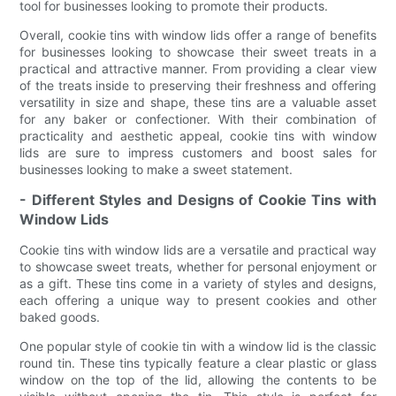
tool for businesses looking to promote their products.
Overall, cookie tins with window lids offer a range of benefits
for businesses looking to showcase their sweet treats in a
practical and attractive manner. From providing a clear view
of the treats inside to preserving their freshness and offering
versatility in size and shape, these tins are a valuable asset
for any baker or confectioner. With their combination of
practicality and aesthetic appeal, cookie tins with window
lids are sure to impress customers and boost sales for
businesses looking to make a sweet statement.
- Different Styles and Designs of Cookie Tins with
Window Lids
Cookie tins with window lids are a versatile and practical way
to showcase sweet treats, whether for personal enjoyment or
as a gift. These tins come in a variety of styles and designs,
each offering a unique way to present cookies and other
baked goods.
One popular style of cookie tin with a window lid is the classic
round tin. These tins typically feature a clear plastic or glass
window on the top of the lid, allowing the contents to be