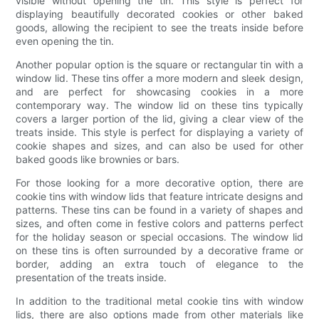
visible without opening the tin. This style is perfect for
displaying beautifully decorated cookies or other baked
goods, allowing the recipient to see the treats inside before
even opening the tin.
Another popular option is the square or rectangular tin with a
window lid. These tins offer a more modern and sleek design,
and are perfect for showcasing cookies in a more
contemporary way. The window lid on these tins typically
covers a larger portion of the lid, giving a clear view of the
treats inside. This style is perfect for displaying a variety of
cookie shapes and sizes, and can also be used for other
baked goods like brownies or bars.
For those looking for a more decorative option, there are
cookie tins with window lids that feature intricate designs and
patterns. These tins can be found in a variety of shapes and
sizes, and often come in festive colors and patterns perfect
for the holiday season or special occasions. The window lid
on these tins is often surrounded by a decorative frame or
border, adding an extra touch of elegance to the
presentation of the treats inside.
In addition to the traditional metal cookie tins with window
lids, there are also options made from other materials like