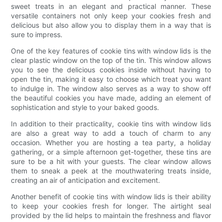
sweet treats in an elegant and practical manner. These
versatile containers not only keep your cookies fresh and
delicious but also allow you to display them in a way that is
sure to impress.
One of the key features of cookie tins with window lids is the
clear plastic window on the top of the tin. This window allows
you to see the delicious cookies inside without having to
open the tin, making it easy to choose which treat you want
to indulge in. The window also serves as a way to show off
the beautiful cookies you have made, adding an element of
sophistication and style to your baked goods.
In addition to their practicality, cookie tins with window lids
are also a great way to add a touch of charm to any
occasion. Whether you are hosting a tea party, a holiday
gathering, or a simple afternoon get-together, these tins are
sure to be a hit with your guests. The clear window allows
them to sneak a peek at the mouthwatering treats inside,
creating an air of anticipation and excitement.
Another benefit of cookie tins with window lids is their ability
to keep your cookies fresh for longer. The airtight seal
provided by the lid helps to maintain the freshness and flavor